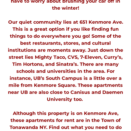
have to worry about brushing your car off in
the winter!
Our quiet community lies at 651 Kenmore Ave.
This is a great option if you like finding fun
things to do everywhere you go! Some of the
best restaurants, stores, and cultural
institutions are moments away. Just down the
street lies Mighty Taco, CVS, 7-Eleven, Curry’s,
Tim Hortons, and Sinatra’s. There are many
schools and universities in the area. For
instance, UB’s South Campus is a little over a
mile from Kenmore Square. These apartments
near UB are also close to Canisus and Daemen
University too.
Although this property is on Kenmore Ave,
these apartments for rent are in the Town of
Tonawanda NY. Find out what you need to do