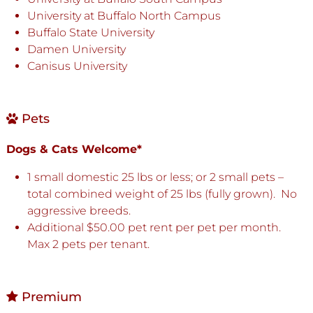
University at Buffalo North Campus
Buffalo State University
Damen University
Canisus University
Pets
Dogs & Cats Welcome*
1 small domestic 25 lbs or less; or 2 small pets –
total combined weight of 25 lbs (fully grown). No
aggressive breeds.
Additional $50.00 pet rent per pet per month.
Max 2 pets per tenant.
Premium