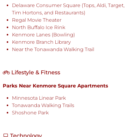
Delaware Consumer Square (Tops, Aldi, Target,
Tim Hortons, and Restaurants)
Regal Movie Theater
North Buffalo Ice Rink
Kenmore Lanes (Bowling)
Kenmore Branch Library
Near the Tonawanda Walking Trail
Lifestyle & Fitness
Parks Near Kenmore Square Apartments
Minnesota Linear Park
Tonawanda Walking Trails
Shoshone Park
Technology