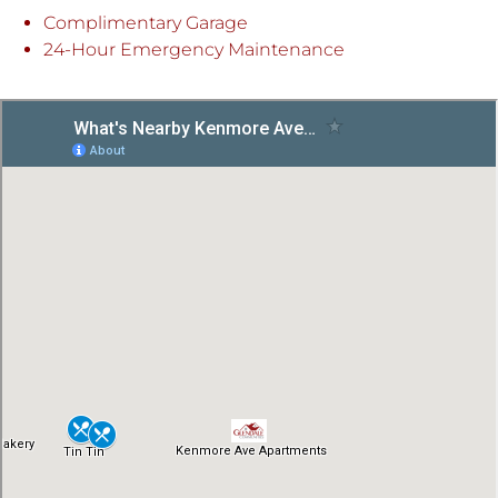
Complimentary Garage
24-Hour Emergency Maintenance