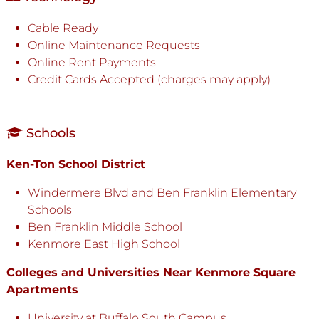
Cable Ready
Online Maintenance Requests
Online Rent Payments
Credit Cards Accepted (charges may apply)
Schools
Ken-Ton School District
Windermere Blvd and Ben Franklin Elementary
Schools
Ben Franklin Middle School
Kenmore East High School
Colleges and Universities Near Kenmore Square
Apartments
University at Buffalo South Campus