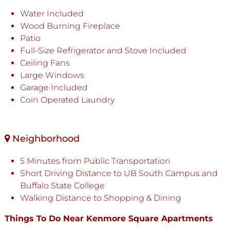
Water Included
Wood Burning Fireplace
Patio
Full-Size Refrigerator and Stove Included
Ceiling Fans
Large Windows
Garage Included
Coin Operated Laundry
Neighborhood
5 Minutes from Public Transportation
Short Driving Distance to UB South Campus and
Buffalo State College
Walking Distance to Shopping & Dining
Things To Do Near Kenmore Square Apartments