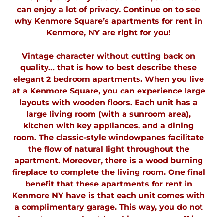
can enjoy a lot of privacy. Continue on to see
why Kenmore Square’s apartments for rent in
Kenmore, NY are right for you!
Vintage character without cutting back on
quality… that is how to best describe these
elegant 2 bedroom apartments. When you live
at a Kenmore Square, you can experience large
layouts with wooden floors. Each unit has a
large living room (with a sunroom area),
kitchen with key appliances, and a dining
room. The classic-style windowpanes facilitate
the flow of natural light throughout the
apartment. Moreover, there is a wood burning
fireplace to complete the living room. One final
benefit that these apartments for rent in
Kenmore NY have is that each unit comes with
a complimentary garage. This way, you do not