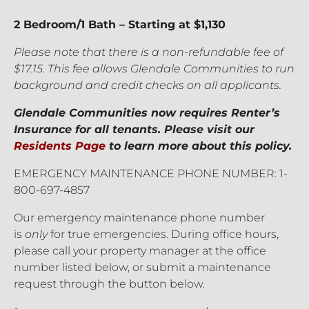
2 Bedroom/1 Bath – Starting at $1,130
Please note that there is a non-refundable fee of
$17.15. This fee allows Glendale Communities to run
background and credit checks on all applicants.
Glendale Communities now requires Renter’s
Insurance for all tenants. Please visit our
Residents Page
to learn more about this policy.
EMERGENCY MAINTENANCE PHONE NUMBER: 1-
800-697-4857
Our emergency maintenance phone number
is
only
for true emergencies. During office hours,
please call your property manager at the office
number listed below, or submit a maintenance
request through the button below.