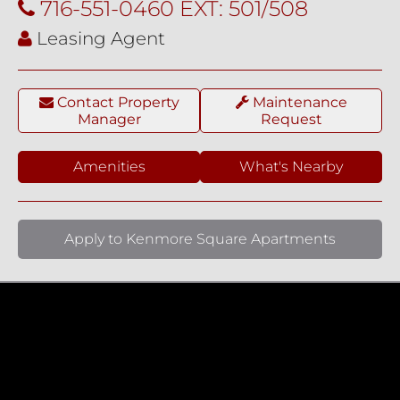
716-551-0460 EXT: 501/508
Leasing Agent
Contact Property
Maintenance
Manager
Request
Amenities
What's Nearby
Apply to Kenmore Square Apartments