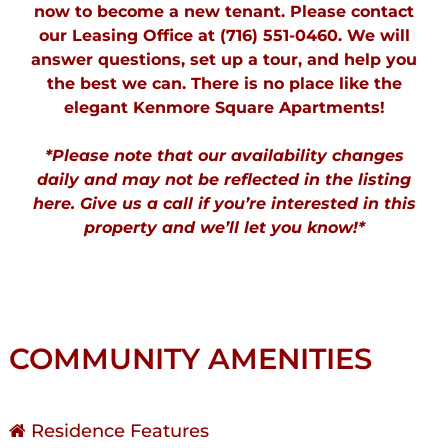
now to
become a new tenant
. Please contact
our Leasing Office at (716) 551-0460. We will
answer questions, set up a tour, and help you
the best we can. There is no place like the
elegant Kenmore Square Apartments!
*Please note that our availability changes
daily and may not be reflected in the listing
here. Give us a call if you’re interested in this
property and we’ll let you know!*
COMMUNITY AMENITIES
Residence Features