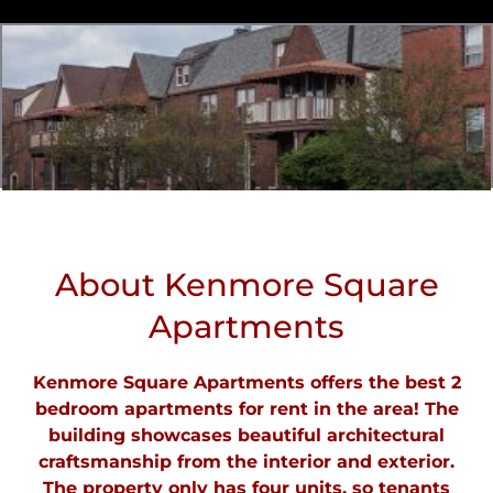
About Kenmore Square
Apartments
Kenmore Square Apartments offers the best 2
bedroom apartments for rent in the area! The
building showcases beautiful architectural
craftsmanship from the interior and exterior.
The property only has four units, so tenants