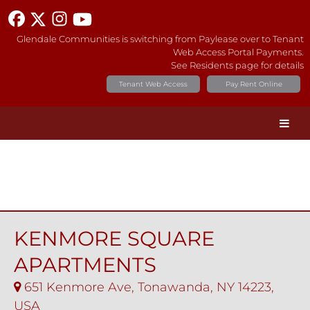
Glendale Communities is switching from Paylease over to Tenant
Web Access Portal Payments.
See Residents page for details
Tenant Web Access
Pay Rent Online
KENMORE SQUARE
APARTMENTS
651 Kenmore Ave, Tonawanda, NY 14223,
USA