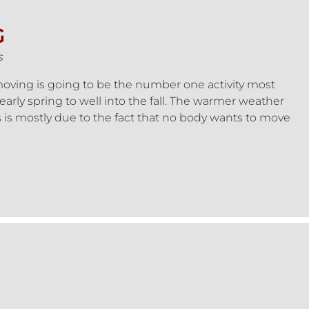
G
s
ving is going to be the number one activity most
early spring to well into the fall. The warmer weather
s is mostly due to the fact that no body wants to move