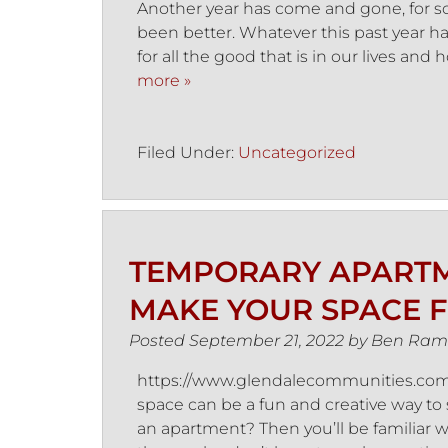
Another year has come and gone, for som
been better. Whatever this past year h
for all the good that is in our lives an
more »
Filed Under:
Uncategorized
TEMPORARY APARTM
MAKE YOUR SPACE F
Posted
September 21, 2022
by
Ben Ram
https://www.glendalecommunities.com/
space can be a fun and creative way to 
an apartment? Then you’ll be familiar wi