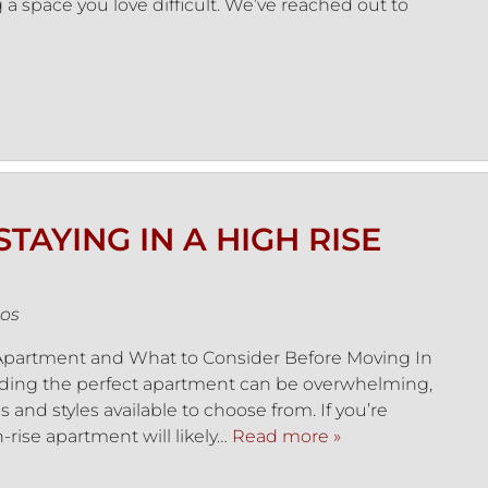
 a space you love difficult. We’ve reached out to
TAYING IN A HIGH RISE
os
e Apartment and What to Consider Before Moving In
nding the perfect apartment can be overwhelming,
and styles available to choose from. If you’re
gh-rise apartment will likely…
Read more »