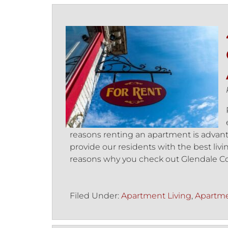
reasons renting an apartment is advant
provide our residents with the best liv
reasons why you check out Glendale C
Filed Under:
Apartment Living
,
Apartme