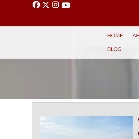
HOME
A
BLOG