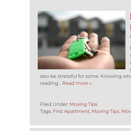
also be stressful for some. Knowing wha
reading…
Read more »
Filed Under:
Moving Tips
Tags:
First Apartment
,
Moving Tips
,
Mov