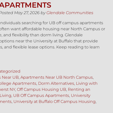
APARTMENTS
Posted
May 27, 2026
by
Glendale Communities
Individuals searching for UB off campus apartments
often want affordable housing near North Campus or
and flexibility than dorm living. Glendale
tions near the University at Buffalo that provide
 and flexible lease options. Keep reading to learn
tegorized
s Near UB
,
Apartments Near UB North Campus
,
ollege Apartments
,
Dorm Alternatives
,
Living with
erst NY
,
Off Campus Housing UB
,
Renting an
Living
,
UB Off Campus Apartments
,
University
tments
,
University at Buffalo Off Campus Housing
,