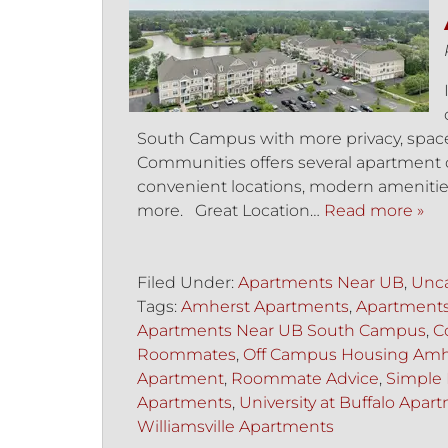
South Campus with more privacy, space, 
Communities offers several apartment op
convenient locations, modern amenities,
more. Great Location…
Read more »
Filed Under:
Apartments Near UB
,
Unca
Tags:
Amherst Apartments
,
Apartment
Apartments Near UB South Campus
,
C
Roommates
,
Off Campus Housing Amh
Apartment
,
Roommate Advice
,
Simple 
Apartments
,
University at Buffalo Apar
Williamsville Apartments