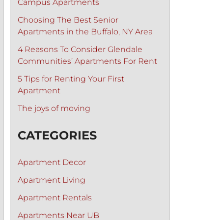
Campus Apartments
Choosing The Best Senior
Apartments in the Buffalo, NY Area
4 Reasons To Consider Glendale
Communities’ Apartments For Rent
5 Tips for Renting Your First
Apartment
The joys of moving
CATEGORIES
Apartment Decor
Apartment Living
Apartment Rentals
Apartments Near UB