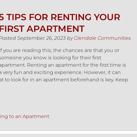
5 TIPS FOR RENTING YOUR
FIRST APARTMENT
Posted
September 26, 2023
by
Glendale Communities
If you are reading this, the chances are that you or
someone you know is looking for their first
apartment. Renting an apartment for the first time is
a very fun and exciting experience. However, it can
t to look for in an apartment beforehand is key. Keep
ing to an Apartment