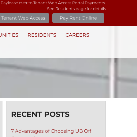
 Paylease over to Tenant Web Access Portal Payments.
See Residents page for details
Tenant Web Access
Pay Rent Online
NITIES
RESIDENTS
CAREERS
RECENT POSTS
7 Advantages of Choosing UB Off