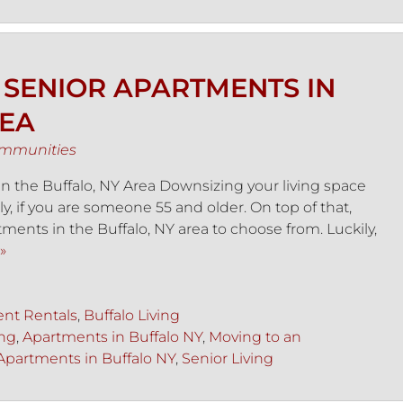
 SENIOR APARTMENTS IN
REA
ommunities
 the Buffalo, NY Area Downsizing your living space
ly, if you are someone 55 and older. On top of that,
ments in the Buffalo, NY area to choose from. Luckily,
»
nt Rentals
,
Buffalo Living
ing
,
Apartments in Buffalo NY
,
Moving to an
Apartments in Buffalo NY
,
Senior Living