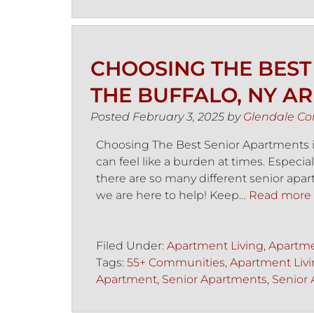
CHOOSING THE BEST
THE BUFFALO, NY A
Posted
February 3, 2025
by
Glendale C
Choosing The Best Senior Apartments in
can feel like a burden at times. Especial
there are so many different senior apart
we are here to help! Keep…
Read more 
Filed Under:
Apartment Living
,
Apartme
Tags:
55+ Communities
,
Apartment Liv
Apartment
,
Senior Apartments
,
Senior 