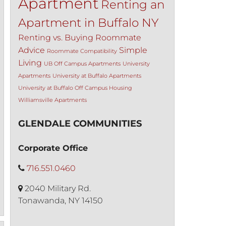
Apartment
Renting an
Apartment in Buffalo NY
Renting vs. Buying
Roommate
Advice
Simple
Roommate Compatibility
Living
UB Off Campus Apartments
University
Apartments
University at Buffalo Apartments
University at Buffalo Off Campus Housing
Williamsville Apartments
GLENDALE COMMUNITIES
Corporate Office
716.551.0460
2040 Military Rd.
Tonawanda, NY 14150