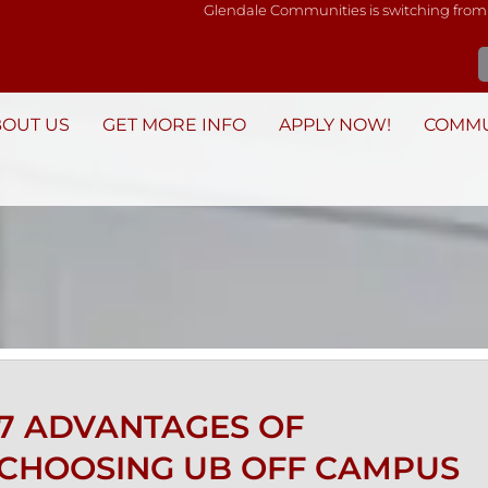
Glendale Communities is switching from
BOUT US
GET MORE INFO
APPLY NOW!
COMMU
7 ADVANTAGES OF
CHOOSING UB OFF CAMPUS