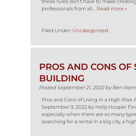
these rules don’t have to make creating
professionals from all…
Read more »
Filed Under:
Uncategorized
PROS AND CONS OF S
BUILDING
Posted
September 21, 2022
by
Ben Ram
Pros and Cons of Living in a High-Ris
September 9, 2022 by Holly Hooper Fi
especially when there are so many types 
searching for a rental in a big city, a hi