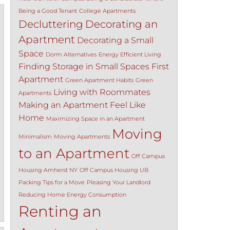
Being a Good Tenant
College Apartments
Decluttering
Decorating an
Apartment
Decorating a Small
Space
Dorm Alternatives
Energy Efficient Living
Finding Storage in Small Spaces
First
Apartment
Green Apartment Habits
Green
Living with Roommates
Apartments
Making an Apartment Feel Like
Home
Maximizing Space in an Apartment
Moving
Minimalism
Moving Apartments
to an Apartment
Off Campus
Housing Amherst NY
Off Campus Housing UB
Packing Tips for a Move
Pleasing Your Landlord
Reducing Home Energy Consumption
Renting an