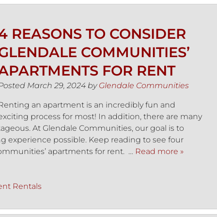
4 REASONS TO CONSIDER
GLENDALE COMMUNITIES’
APARTMENTS FOR RENT
Posted
March 29, 2024
by
Glendale Communities
Renting an apartment is an incredibly fun and
exciting process for most! In addition, there are many
ageous. At Glendale Communities, our goal is to
ing experience possible. Keep reading to see four
ommunities’ apartments for rent. …
Read more »
nt Rentals