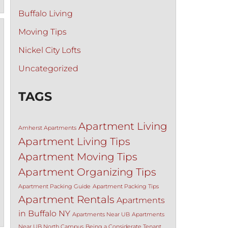
Buffalo Living
Moving Tips
Nickel City Lofts
Uncategorized
TAGS
Apartment Living
Amherst Apartments
Apartment Living Tips
Apartment Moving Tips
Apartment Organizing Tips
Apartment Packing Guide
Apartment Packing Tips
Apartment Rentals
Apartments
in Buffalo NY
Apartments Near UB
Apartments
Near UB North Campus
Being a Considerate Tenant