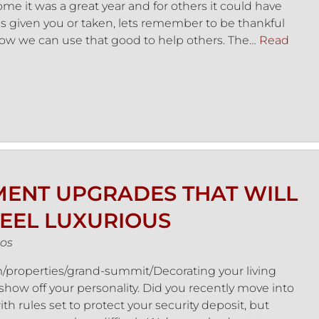
e it was a great year and for others it could have
as given you or taken, lets remember to be thankful
d how we can use that good to help others. The…
Read
ENT UPGRADES THAT WILL
EEL LUXURIOUS
os
properties/grand-summit/Decorating your living
show off your personality. Did you recently move into
th rules set to protect your security deposit, but