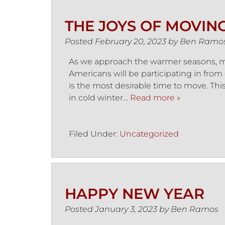
THE JOYS OF MOVIN
Posted
February 20, 2023
by
Ben Ramo
As we approach the warmer seasons, mo
Americans will be participating in from 
is the most desirable time to move. Thi
in cold winter…
Read more »
Filed Under:
Uncategorized
HAPPY NEW YEAR
Posted
January 3, 2023
by
Ben Ramos