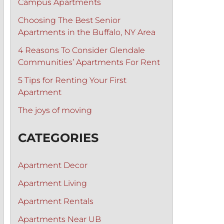
Campus Apartments
Choosing The Best Senior
Apartments in the Buffalo, NY Area
4 Reasons To Consider Glendale
Communities’ Apartments For Rent
5 Tips for Renting Your First
Apartment
The joys of moving
CATEGORIES
Apartment Decor
Apartment Living
Apartment Rentals
Apartments Near UB