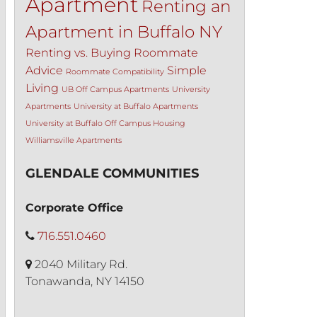
Apartment
Renting an
Apartment in Buffalo NY
Renting vs. Buying
Roommate
Advice
Simple
Roommate Compatibility
Living
UB Off Campus Apartments
University
Apartments
University at Buffalo Apartments
University at Buffalo Off Campus Housing
Williamsville Apartments
GLENDALE COMMUNITIES
Corporate Office
716.551.0460
2040 Military Rd.
Tonawanda, NY 14150