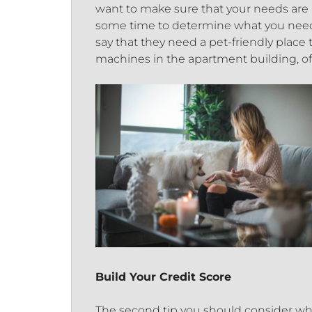
want to make sure that your needs are
some time to determine what you need 
say that they need a pet-friendly place to
machines in the apartment building, off-
Build Your Credit Score
The second tip you should consider whe