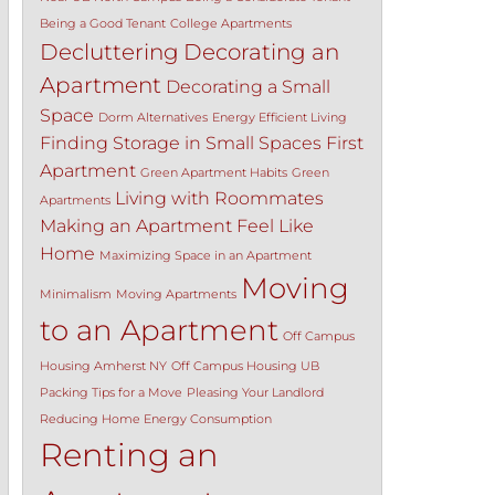
Being a Good Tenant
College Apartments
Decluttering
Decorating an
Apartment
Decorating a Small
Space
Dorm Alternatives
Energy Efficient Living
Finding Storage in Small Spaces
First
Apartment
Green Apartment Habits
Green
Living with Roommates
Apartments
Making an Apartment Feel Like
Home
Maximizing Space in an Apartment
Moving
Minimalism
Moving Apartments
to an Apartment
Off Campus
Housing Amherst NY
Off Campus Housing UB
Packing Tips for a Move
Pleasing Your Landlord
Reducing Home Energy Consumption
Renting an