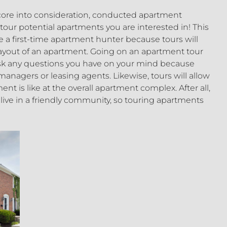
score into consideration, conducted apartment
o tour potential apartments you are interested in! This
are a first-time apartment hunter because tours will
 layout of an apartment. Going on an apartment tour
 ask any questions you have on your mind because
nagers or leasing agents. Likewise, tours will allow
nt is like at the overall apartment complex. After all,
u live in a friendly community, so touring apartments