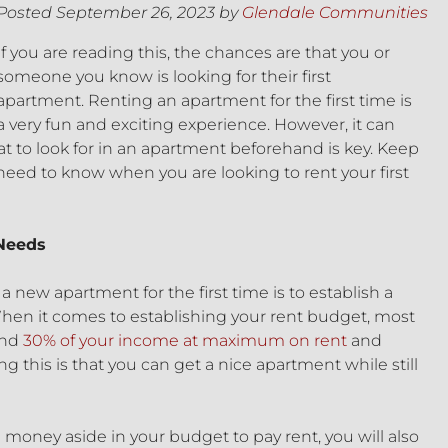
Posted
September 26, 2023
by
Glendale Communities
If you are reading this, the chances are that you or
someone you know is looking for their first
apartment. Renting an apartment for the first time is
a very fun and exciting experience. However, it can
t to look for in an apartment beforehand is key. Keep
need to know when you are looking to rent your first
 Needs
a new apartment for the first time is to establish a
hen it comes to establishing your rent budget, most
end
30% of your income at maximum on rent
and
g this is that you can get a nice apartment while still
e money aside in your budget to pay rent, you will also