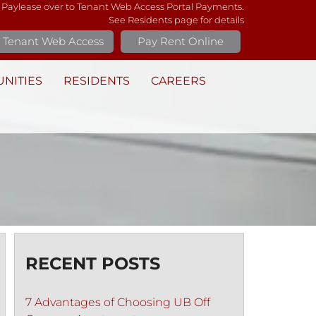
 Paylease over to Tenant Web Access Portal Payments.
See Residents page for details
Tenant Web Access
Pay Rent Online
NITIES
RESIDENTS
CAREERS
RECENT POSTS
7 Advantages of Choosing UB Off