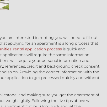
 are interested in renting, you will need to fill out
that applying for an apartment is a long process that
ties’ rental application process
is quick and
nt applications will require the same information
ations will require your personal information and
ry, references, credit and background check consent,
and so on. Providing the correct information with the
our application to get processed quickly and without
 milestone, and making sure you get the apartment of
 weigh lightly. Following the five tips above will
al apartment for you. Good luck and let the