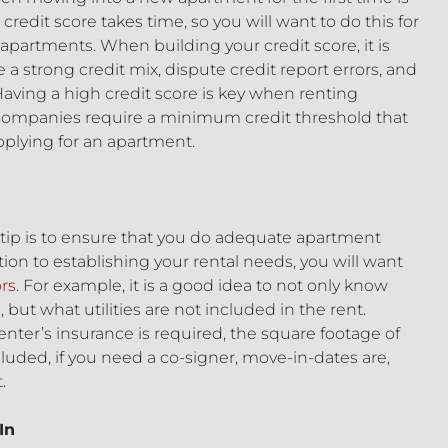
 credit score takes time, so you will want to do this for
partments. When building your credit score, it is
 a strong credit mix, dispute credit report errors, and
Having a high credit score is key when renting
mpanies require a minimum credit threshold that
plying for an apartment.
 tip is to ensure that you do adequate apartment
tion to establishing your rental needs, you will want
ors
. For example, it is a good idea to not only know
ut what utilities are not included in the rent.
renter’s insurance is required, the square footage of
uded, if you need a co-signer, move-in-dates are,
.
In