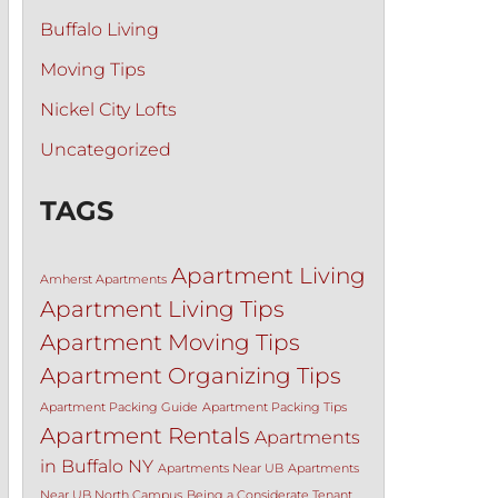
Buffalo Living
Moving Tips
Nickel City Lofts
Uncategorized
TAGS
Apartment Living
Amherst Apartments
Apartment Living Tips
Apartment Moving Tips
Apartment Organizing Tips
Apartment Packing Guide
Apartment Packing Tips
Apartment Rentals
Apartments
in Buffalo NY
Apartments Near UB
Apartments
Near UB North Campus
Being a Considerate Tenant