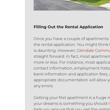
Filling Out the Rental Application
Once you have a couple of apartments you
the rental application. You might think 
is daunting. However,
Glendale Communi
straight forward. In fact, most apartme
more or less. For instance, most applic
contact information, employment histo
bank information and application fees, 
appropriate documentation will allow y
any errors.
Getting your first apartment is a huge
your dreams is something you should not
help you ensure that you get the optim