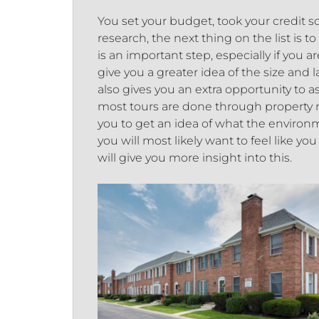
You set your budget, took your credit 
research, the next thing on the list is t
is an important step, especially if you 
give you a greater idea of the size and
also gives you an extra opportunity to
most tours are done through property ma
you to get an idea of what the environme
you will most likely want to feel like yo
will give you more insight into this.