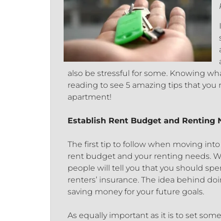
also be stressful for some. Knowing wha
reading to see 5 amazing tips that you 
apartment!
Establish Rent Budget and Renting
The first tip to follow when moving into 
rent budget and your renting needs. W
people will tell you that you should sp
renters’ insurance. The idea behind doin
saving money for your future goals.
As equally important as it is to set som