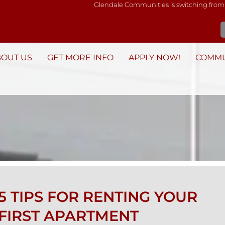
Glendale Communities is switching from
BOUT US
GET MORE INFO
APPLY NOW!
COMMU
5 TIPS FOR RENTING YOUR
FIRST APARTMENT