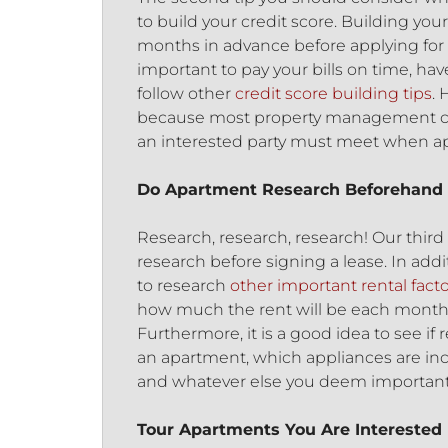
to build your credit score. Building your
months in advance before applying for a
important to pay your bills on time, have
follow other
credit score building tips
. 
because most property management co
an interested party must meet when ap
Do Apartment Research Beforehand
Research, research, research! Our third
research before signing a lease. In addi
to research
other important rental fact
how much the rent will be each month, b
Furthermore, it is a good idea to see if 
an apartment, which appliances are incl
and whatever else you deem important
Tour Apartments You Are Interested 