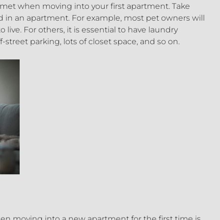
 met when moving into your first apartment. Take
in an apartment. For example, most pet owners will
 live. For others, it is essential to have laundry
street parking, lots of closet space, and so on.
n moving into a new apartment for the first time is