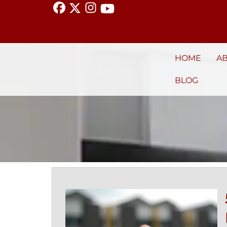
HOME
A
BLOG