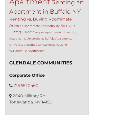
Apartment
Renting an
Apartment in Buffalo NY
Renting vs. Buying
Roommate
Advice
Simple
Roommate Compatibility
Living
UB Off Campus Apartments
University
Apartments
University at Buffalo Apartments
University at Buffalo Off Campus Housing
Williamsville Apartments
GLENDALE COMMUNITIES
Corporate Office
716.551.0460
2040 Military Rd.
Tonawanda, NY 14150