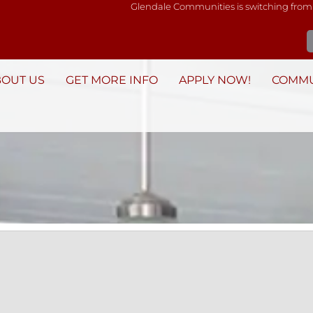
Glendale Communities is switching from
BOUT US
GET MORE INFO
APPLY NOW!
COMMU