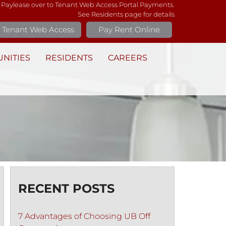
 Paylease over to Tenant Web Access Portal Payments.
See Residents page for details
Tenant Web Access
Pay Rent Online
NITIES
RESIDENTS
CAREERS
RECENT POSTS
7 Advantages of Choosing UB Off