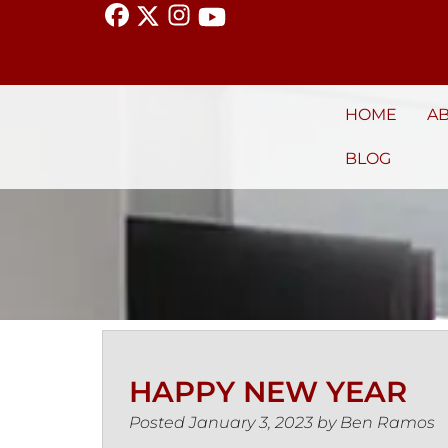
HOME
A
BLOG
HAPPY NEW YEAR
Posted
January 3, 2023
by
Ben Ramos