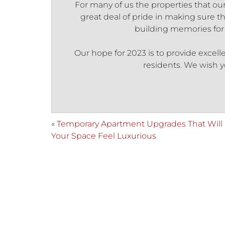
For many of us the properties that our
great deal of pride in making sure th
building memories for a
Our hope for 2023 is to provide excell
residents. We wish y
«
Temporary Apartment Upgrades That Will
Your Space Feel Luxurious