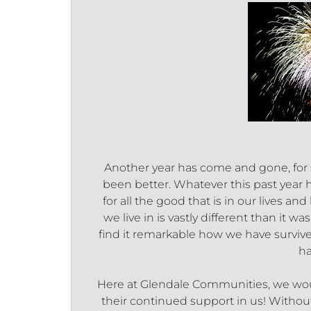
Another year has come and gone, for s
been better. Whatever this past year 
for all the good that is in our lives 
we live in is vastly different than it w
find it remarkable how we have surviv
ha
Here at Glendale Communities, we woul
their continued support in us! Withou