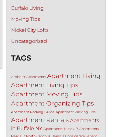
Buffalo Living
Moving Tips
Nickel City Lofts
Uncategorized
TAGS
Apartment Living
Amherst Apartments
Apartment Living Tips
Apartment Moving Tips
Apartment Organizing Tips
Apartment Packing Guide
Apartment Packing Tips
Apartment Rentals
Apartments
in Buffalo NY
Apartments Near UB
Apartments
Near UB North Campus
Being a Considerate Tenant