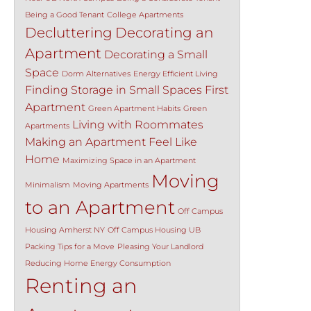
Being a Good Tenant
College Apartments
Decluttering
Decorating an
Apartment
Decorating a Small
Space
Dorm Alternatives
Energy Efficient Living
Finding Storage in Small Spaces
First
Apartment
Green Apartment Habits
Green
Living with Roommates
Apartments
Making an Apartment Feel Like
Home
Maximizing Space in an Apartment
Moving
Minimalism
Moving Apartments
to an Apartment
Off Campus
Housing Amherst NY
Off Campus Housing UB
Packing Tips for a Move
Pleasing Your Landlord
Reducing Home Energy Consumption
Renting an