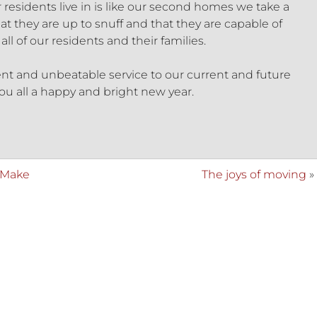
 residents live in is like our second homes we take a
at they are up to snuff and that they are capable of
ll of our residents and their families.
ent and unbeatable service to our current and future
ou all a happy and bright new year.
 Make
The joys of moving
»