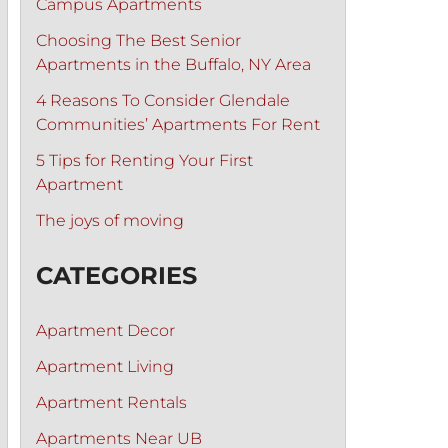
Campus Apartments
Choosing The Best Senior
Apartments in the Buffalo, NY Area
4 Reasons To Consider Glendale
Communities’ Apartments For Rent
5 Tips for Renting Your First
Apartment
The joys of moving
CATEGORIES
Apartment Decor
Apartment Living
Apartment Rentals
Apartments Near UB