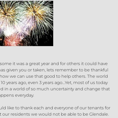
ome it was a great year and for others it could have
has given you or taken, lets remember to be thankful
and how we can use that good to help others. The world
as 10 years ago, even 3 years ago…Yet, most of us today
ed in a world of so much uncertainty and change that
ppens everyday.
d like to thank each and everyone of our tenants for
t our residents we would not be able to be Glendale.