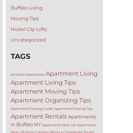
Buffalo Living
Moving Tips
Nickel City Lofts
Uncategorized
TAGS
Apartment Living
Amherst Apartments
Apartment Living Tips
Apartment Moving Tips
Apartment Organizing Tips
Apartment Packing Guide
Apartment Packing Tips
Apartment Rentals
Apartments
in Buffalo NY
Apartments Near UB
Apartments
Near UB North Campus
Being a Considerate Tenant