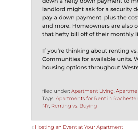
down a hefty down payment to mov
landlord might ask for a security d
pay a down payment, plus the cost 
and more. Homeowners are also on
that hefty bill off of their monthly li
If you’re thinking about renting v
Communities for available units. 
housing options throughout West
filed under:
Apartment Living
,
Apartmen
Tags:
Apartments for Rent in Rocheste
NY
,
Renting vs. Buying
«
Hosting an Event at Your Apartment