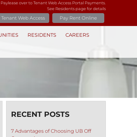
 Paylease over to Tenant Web Access Portal Payments.
See Residents page for details
Tenant Web Access
Pay Rent Online
NITIES
RESIDENTS
CAREERS
RECENT POSTS
7 Advantages of Choosing UB Off