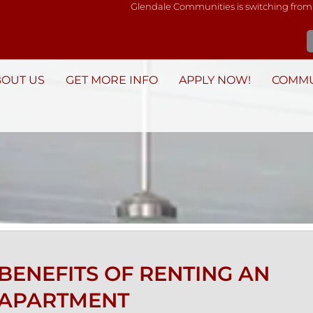
Glendale Communities is switching from
BOUT US
GET MORE INFO
APPLY NOW!
COMMU
BENEFITS OF RENTING AN
APARTMENT