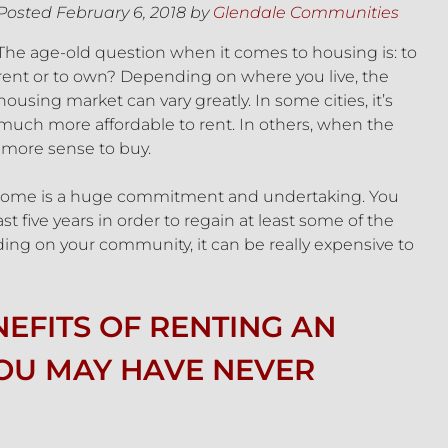
Posted
February 6, 2018
by
Glendale Communities
The age-old question when it comes to housing is: to
rent or to own? Depending on where you live, the
housing market can vary greatly. In some cities, it’s
much more affordable to rent. In others, when the
 more sense to buy.
 a home is a huge commitment and undertaking. You
st five years in order to regain at least some of the
ing on your community, it can be really expensive to
EFITS OF RENTING AN
OU MAY HAVE NEVER