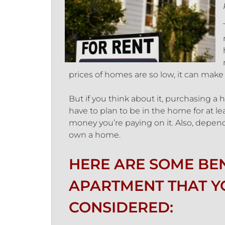
prices of homes are so low, it can make
But if you think about it, purchasing
have to plan to be in the home for at lea
money you’re paying on it. Also, depend
own a home.
HERE ARE SOME BEN
APARTMENT THAT Y
CONSIDERED: