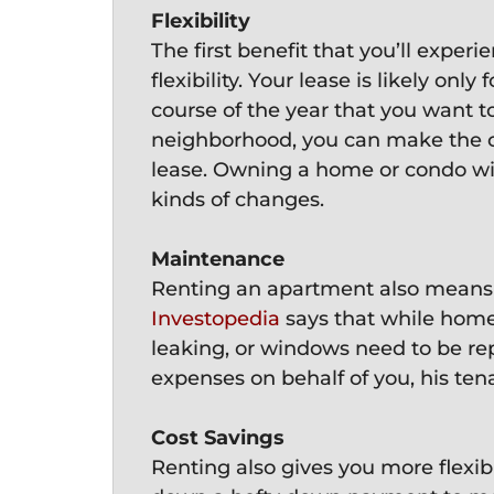
Flexibility
The first benefit that you’ll exper
flexibility. Your lease is likely onl
course of the year that you want t
neighborhood, you can make the 
lease. Owning a home or condo will
kinds of changes.
Maintenance
Renting an apartment also means you
Investopedia
says that while homeo
leaking, or windows need to be rep
expenses on behalf of you, his ten
Cost Savings
Renting also gives you more flexib