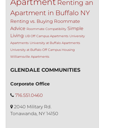
Apartment
Renting an
Apartment in Buffalo NY
Renting vs. Buying
Roommate
Advice
Simple
Roommate Compatibility
Living
UB Off Campus Apartments
University
Apartments
University at Buffalo Apartments
University at Buffalo Off Campus Housing
Williamsville Apartments
GLENDALE COMMUNITIES
Corporate Office
716.551.0460
2040 Military Rd.
Tonawanda, NY 14150