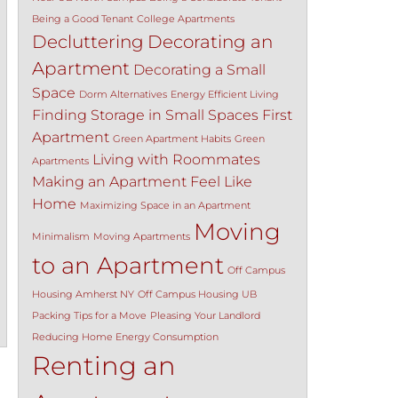
Being a Good Tenant
College Apartments
Decluttering
Decorating an
Apartment
Decorating a Small
Space
Dorm Alternatives
Energy Efficient Living
Finding Storage in Small Spaces
First
Apartment
Green Apartment Habits
Green
Living with Roommates
Apartments
Making an Apartment Feel Like
Home
Maximizing Space in an Apartment
Moving
Minimalism
Moving Apartments
to an Apartment
Off Campus
Housing Amherst NY
Off Campus Housing UB
Packing Tips for a Move
Pleasing Your Landlord
Reducing Home Energy Consumption
Renting an