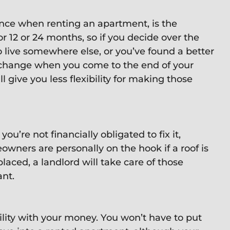
ience when renting an apartment, is the
y for 12 or 24 months, so if you decide over the
o live somewhere else, or you’ve found a better
change when you come to the end of your
 give you less flexibility for making those
’re not financially obligated to fix it,
wners are personally on the hook if a roof is
laced, a landlord will take care of those
ant.
ility with your money. You won’t have to put