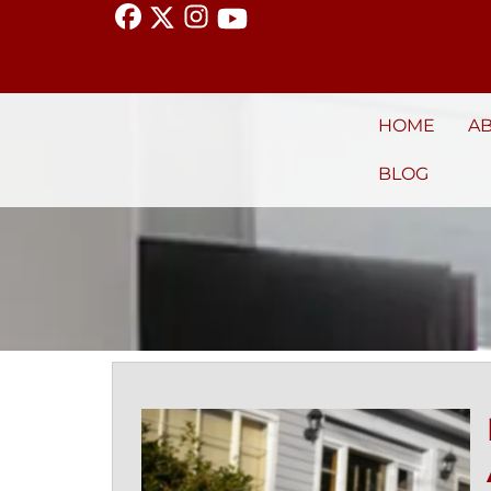
HOME
A
BLOG