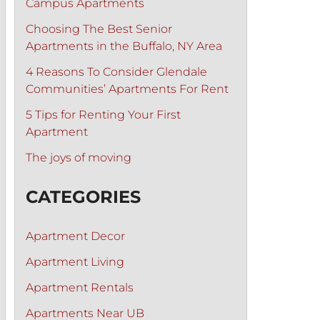
Campus Apartments
Choosing The Best Senior
Apartments in the Buffalo, NY Area
4 Reasons To Consider Glendale
Communities’ Apartments For Rent
5 Tips for Renting Your First
Apartment
The joys of moving
CATEGORIES
Apartment Decor
Apartment Living
Apartment Rentals
Apartments Near UB