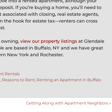
e into a rented apartment, although your
eposit. If you’re buying a home, you’ll need to
associated with closing, real estate agents,
 the hook for estate tax—renters can cross
st.
s. owning,
view our property listings
at Glendale
We are based in Buffalo, NY and we have great
ern New York and Rochester.
t Rentals
r
,
Reasons to Rent
,
Renting an Apartment in Buffalo
Getting Along with Apartment Neighbors
»