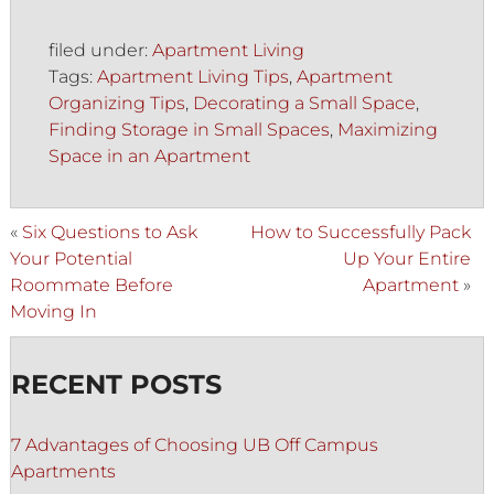
filed under:
Apartment Living
Tags:
Apartment Living Tips
,
Apartment
Organizing Tips
,
Decorating a Small Space
,
Finding Storage in Small Spaces
,
Maximizing
Space in an Apartment
«
Six Questions to Ask
How to Successfully Pack
Your Potential
Up Your Entire
Roommate Before
Apartment
»
Moving In
RECENT POSTS
7 Advantages of Choosing UB Off Campus
Apartments