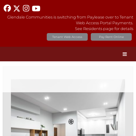
Glendale Communities is switching from Paylease over to Tenant
Web Access Portal Payments.
See Residents page for details
Tenant Web Access
Pay Rent Online