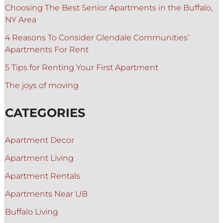
Choosing The Best Senior Apartments in the Buffalo,
NY Area
4 Reasons To Consider Glendale Communities’
Apartments For Rent
5 Tips for Renting Your First Apartment
The joys of moving
CATEGORIES
Apartment Decor
Apartment Living
Apartment Rentals
Apartments Near UB
Buffalo Living