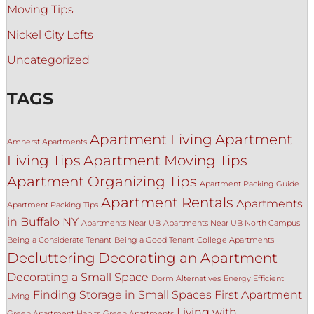
Moving Tips
Nickel City Lofts
Uncategorized
TAGS
Apartment Living
Apartment
Amherst Apartments
Living Tips
Apartment Moving Tips
Apartment Organizing Tips
Apartment Packing Guide
Apartment Rentals
Apartments
Apartment Packing Tips
in Buffalo NY
Apartments Near UB
Apartments Near UB North Campus
Being a Considerate Tenant
Being a Good Tenant
College Apartments
Decluttering
Decorating an Apartment
Decorating a Small Space
Dorm Alternatives
Energy Efficient
Finding Storage in Small Spaces
First Apartment
Living
Living with
Green Apartment Habits
Green Apartments