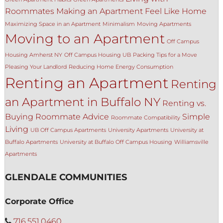
Roommates
Making an Apartment Feel Like Home
Maximizing Space in an Apartment
Minimalism
Moving Apartments
Moving to an Apartment
Off Campus
Housing Amherst NY
Off Campus Housing UB
Packing Tips for a Move
Pleasing Your Landlord
Reducing Home Energy Consumption
Renting an Apartment
Renting
an Apartment in Buffalo NY
Renting vs.
Buying
Roommate Advice
Simple
Roommate Compatibility
Living
UB Off Campus Apartments
University Apartments
University at
Buffalo Apartments
University at Buffalo Off Campus Housing
Williamsville
Apartments
GLENDALE COMMUNITIES
Corporate Office
716.551.0460