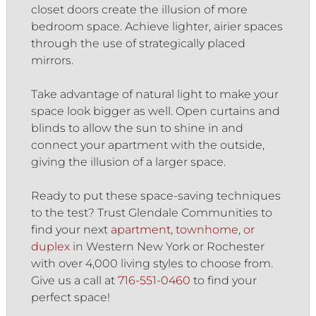
closet doors create the illusion of more
bedroom space. Achieve lighter, airier spaces
through the use of strategically placed
mirrors.
Take advantage of natural light to make your
space look bigger as well. Open curtains and
blinds to allow the sun to shine in and
connect your apartment with the outside,
giving the illusion of a larger space.
Ready to put these space-saving techniques
to the test? Trust Glendale Communities to
find your next
apartment, townhome, or
duplex
in Western New York or Rochester
with over 4,000 living styles to choose from.
Give us a call at
716-551-0460
to find your
perfect space!