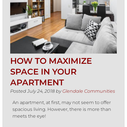
HOW TO MAXIMIZE
SPACE IN YOUR
APARTMENT
Posted
July 24, 2018
by
Glendale Communities
An apartment, at first, may not seem to offer
spacious living. However, there is more than
meets the eye!