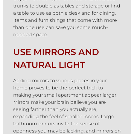
trunks to double as tables and storage or find
a table to use as both a desk and for dining.
Items and furnishings that come with more
than one use can save you some much-
needed space.
USE MIRRORS AND
NATURAL LIGHT
Adding mirrors to various places in your
home proves to be the perfect trick to
making your small apartment appear larger.
Mirrors make your brain believe you are
seeing farther than you actually are,
expanding the feel of smaller rooms. Large
bathroom mirrors invite the sense of
openness you may be lacking, and mirrors on