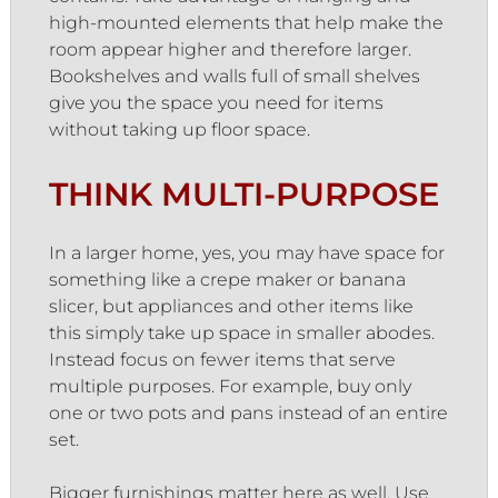
high-mounted elements that help make the
room appear higher and therefore larger.
Bookshelves and walls full of small shelves
give you the space you need for items
without taking up floor space.
THINK MULTI-PURPOSE
In a larger home, yes, you may have space for
something like a crepe maker or banana
slicer, but appliances and other items like
this simply take up space in smaller abodes.
Instead focus on fewer items that serve
multiple purposes. For example, buy only
one or two pots and pans instead of an entire
set.
Bigger furnishings matter here as well. Use