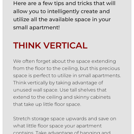
Here are a few tips and tricks that will
allow you to intelligently create and
utilize all the available space in your
small apartment!
THINK VERTICAL
We often forget about the space extending
from the floor to the ceiling, but this precious
space is perfect to utilize in small apartments.
Think vertically by taking advantage of
unused wall space. Use tall shelves that
extend to the ceiling and skinny cabinets
that take up little floor space.
Stretch storage space upwards and save on
what little floor space your apartment
contains. Take advantage of hanging and