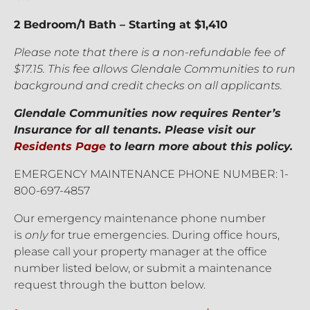
2 Bedroom/1 Bath – Starting at $1,410
Please note that there is a non-refundable fee of
$17.15. This fee allows Glendale Communities to run
background and credit checks on all applicants.
Glendale Communities now requires Renter’s
Insurance for all tenants. Please visit our
Residents Page
to learn more about this policy.
EMERGENCY MAINTENANCE PHONE NUMBER: 1-
800-697-4857
Our emergency maintenance phone number
is
only
for true emergencies. During office hours,
please call your property manager at the office
number listed below, or submit a maintenance
request through the button below.