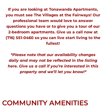
If you are looking at Tonawanda Apartments,
you must see The Villages at the Fairways! Our
professional team would love to answer
questions you have or to give you a tour of our
2-bedroom apartments. Give us a call now at
(716) 551-0460 so you can live start living to the
fullest!
*Please note that our availability changes
daily and may not be reflected in the listing
here. Give us a call if you’re interested in this
property and we’ll let you know!*
COMMUNITY AMENITIES