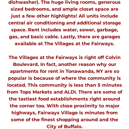
dishwasher). The huge living rooms, generous
sized bedrooms, and ample closet space are
just a few other highlights! All units include
central air conditioning and additional storage
space. Rent includes water, sewer, garbage,
gas, and basic cable. Lastly, there are garages
available at The Villages at the Fairways.
The Villages at the Fairways is right off Colvin
Boulevard. In fact, another reason why our
apartments for rent in Tonawanda, NY are so
popular is because of where the community is
located. This community is less than 5 minutes
from Tops Markets and ALDI. There are some of
the tastiest food establishments right around
the corner too. With close proximity to major
highways, Fairways Village is minutes from
some of the finest shopping around and the
City of Buffalo.