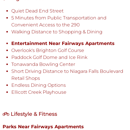
Quiet Dead End Street
5 Minutes from Public Transportation and
Convenient Access to the 290
Walking Distance to Shopping & Dining
Entertainment Near Fairways Apartments
Overlook's Brighton Golf Course
Paddock Golf Dome and Ice Rink
Tonawanda Bowling Center
Short Driving Distance to Niagara Falls Boulevard
Retail Shops
Endless Dining Options
Ellicott Creek Playhouse
Lifestyle & Fitness
Parks Near Fairways Apartments