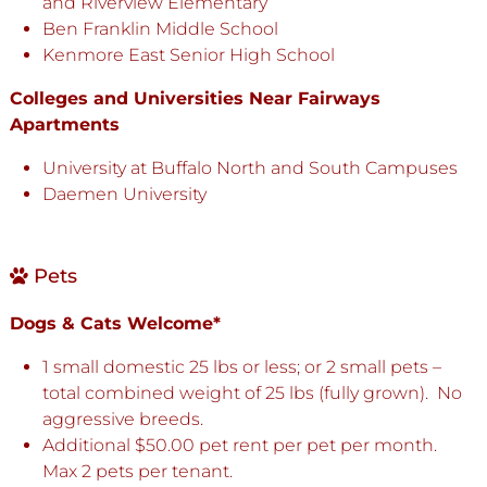
and Riverview Elementary
Ben Franklin Middle School
Kenmore East Senior High School
Colleges and Universities Near Fairways
Apartments
University at Buffalo North and South Campuses
Daemen University
Pets
Dogs & Cats Welcome*
1 small domestic 25 lbs or less; or 2 small pets –
total combined weight of 25 lbs (fully grown). No
aggressive breeds.
Additional $50.00 pet rent per pet per month.
Max 2 pets per tenant.