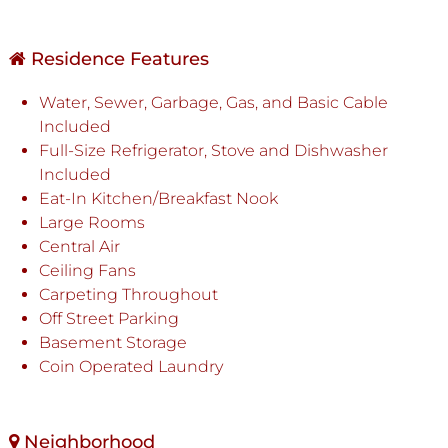
Residence Features
Water, Sewer, Garbage, Gas, and Basic Cable
Included
Full-Size Refrigerator, Stove and Dishwasher
Included
Eat-In Kitchen/Breakfast Nook
Large Rooms
Central Air
Ceiling Fans
Carpeting Throughout
Off Street Parking
Basement Storage
Coin Operated Laundry
Neighborhood