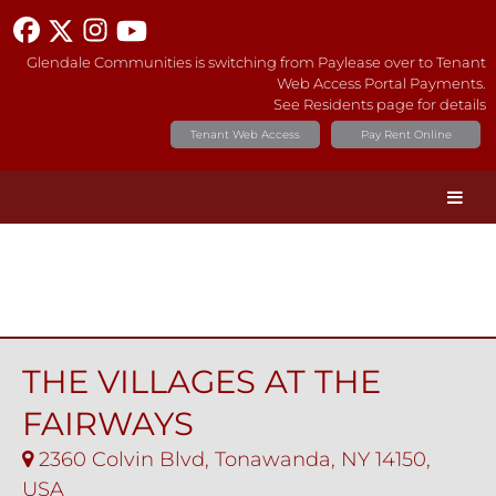
Glendale Communities is switching from Paylease over to Tenant
Web Access Portal Payments.
See Residents page for details
Tenant Web Access
Pay Rent Online
THE VILLAGES AT THE
FAIRWAYS
2360 Colvin Blvd, Tonawanda, NY 14150,
USA