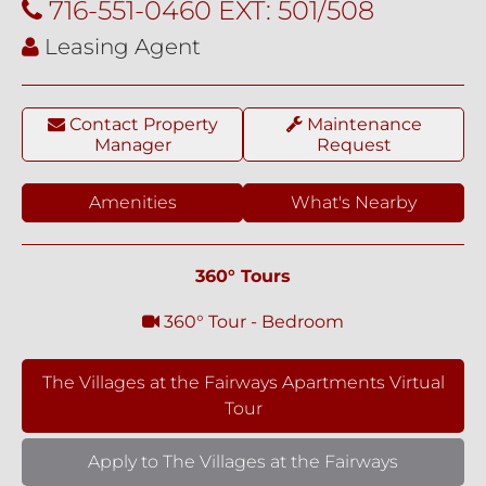
716-551-0460 EXT: 501/508
Leasing Agent
Contact Property
Maintenance
Manager
Request
Amenities
What's Nearby
360° Tours
360° Tour - Bedroom
The Villages at the Fairways Apartments Virtual
Tour
Apply to The Villages at the Fairways