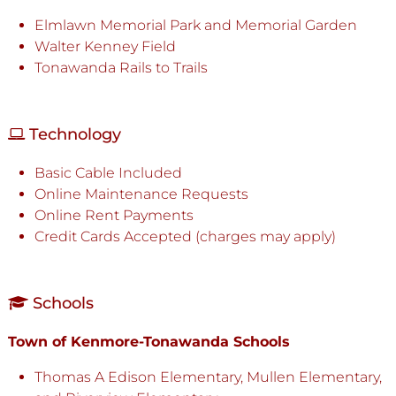
Elmlawn Memorial Park and Memorial Garden
Walter Kenney Field
Tonawanda Rails to Trails
Technology
Basic Cable Included
Online Maintenance Requests
Online Rent Payments
Credit Cards Accepted (charges may apply)
Schools
Town of Kenmore-Tonawanda Schools
Thomas A Edison Elementary, Mullen Elementary,