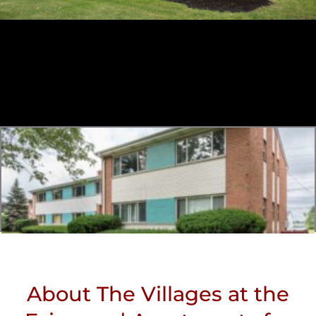
About The Villages at the