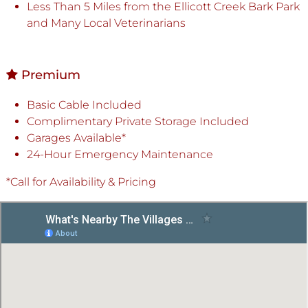
Less Than 5 Miles from the Ellicott Creek Bark Park
and Many Local Veterinarians
Premium
Basic Cable Included
Complimentary Private Storage Included
Garages Available*
24-Hour Emergency Maintenance
*Call for Availability & Pricing