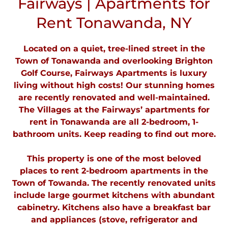
Fairways | Apartments for
Rent Tonawanda, NY
Located on a quiet, tree-lined street in the
Town of Tonawanda and overlooking Brighton
Golf Course, Fairways Apartments is luxury
living without high costs! Our stunning homes
are recently renovated and well-maintained.
The Villages at the Fairways’ apartments for
rent in Tonawanda are all 2-bedroom, 1-
bathroom units. Keep reading to find out more.
This property is one of the most beloved
places to rent 2-bedroom apartments in the
Town of Towanda. The recently renovated units
include large gourmet kitchens with abundant
cabinetry. Kitchens also have a breakfast bar
and appliances (stove, refrigerator and