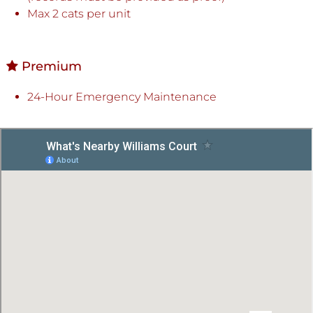
Max 2 cats per unit
Premium
24-Hour Emergency Maintenance