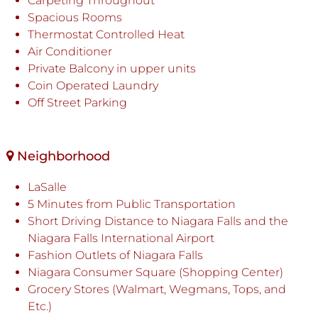
Carpeting Throughout
Spacious Rooms
Thermostat Controlled Heat
Air Conditioner
Private Balcony in upper units
Coin Operated Laundry
Off Street Parking
Neighborhood
LaSalle
5 Minutes from Public Transportation
Short Driving Distance to Niagara Falls and the
Niagara Falls International Airport
Fashion Outlets of Niagara Falls
Niagara Consumer Square (Shopping Center)
Grocery Stores (Walmart, Wegmans, Tops, and
Etc.)