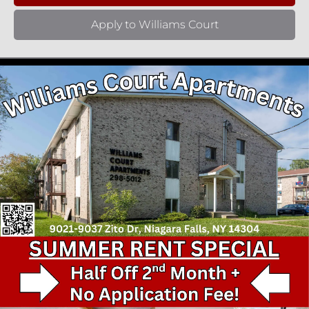
Apply to Williams Court