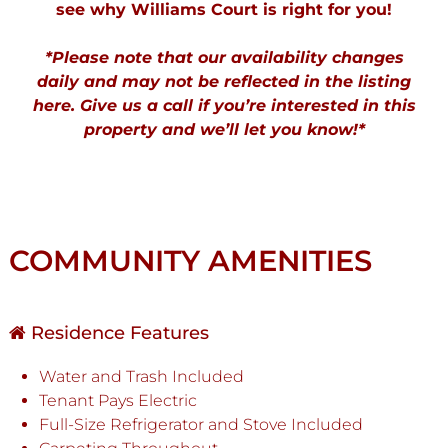
see why Williams Court is right for you!
*Please note that our availability changes
daily and may not be reflected in the listing
here. Give us a call if you’re interested in this
property and we’ll let you know!*
COMMUNITY AMENITIES
Residence Features
Water and Trash Included
Tenant Pays Electric
Full-Size Refrigerator and Stove Included