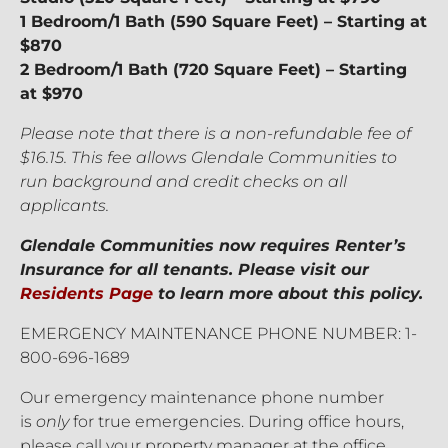
1 Bedroom/1 Bath (590 Square Feet) – Starting at
$870
2 Bedroom/1 Bath (720 Square Feet) – Starting
at $970
Please note that there is a non-refundable fee of
$16.15. This fee allows Glendale Communities to
run background and credit checks on all
applicants.
Glendale Communities now requires Renter’s
Insurance for all tenants. Please visit our
Residents Page
to learn more about this policy.
EMERGENCY MAINTENANCE PHONE NUMBER: 1-
800-696-1689
Our emergency maintenance phone number
is
only
for true emergencies. During office hours,
please call your property manager at the office