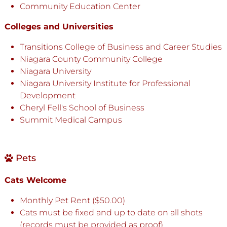
Community Education Center
Colleges and Universities
Transitions College of Business and Career Studies
Niagara County Community College
Niagara University
Niagara University Institute for Professional
Development
Cheryl Fell's School of Business
Summit Medical Campus
Pets
Cats Welcome
Monthly Pet Rent ($50.00)
Cats must be fixed and up to date on all shots
(records must be provided as proof)