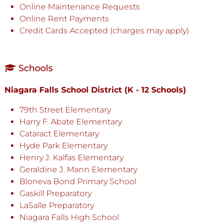
Online Maintenance Requests
Online Rent Payments
Credit Cards Accepted (charges may apply)
Schools
Niagara Falls School District (K - 12 Schools)
79th Street Elementary
Harry F. Abate Elementary
Cataract Elementary
Hyde Park Elementary
Henry J. Kalfas Elementary
Geraldine J. Mann Elementary
Bloneva Bond Primary School
Gaskill Preparatory
LaSalle Preparatory
Niagara Falls High School