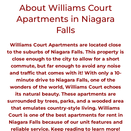
About Williams Court
Apartments in Niagara
Falls
Williams Court Apartments are located close
to the suburbs of Niagara Falls. This property is
close enough to the city to allow for a short
commute, but far enough to avoid any noise
and traffic that comes with it! With only a 10-
minute drive to Niagara Falls, one of the
wonders of the world, Williams Court echoes
its natural beauty. These apartments are
surrounded by trees, parks, and a wooded area
that emulates country-style living. Williams
Court is one of the best apartments for rent in
Niagara Falls because of our unit features and
reliable service. Keep reading to learn more!