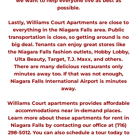
we want to help everyone live as best as
possible.
Lastly, Williams Court Apartments are close to
everything in the Niagara Falls area. Public
transportation is close, so getting around is no
big deal. Tenants can enjoy great stores like
the Niagara Falls fashion outlets, Hobby Lobby,
Ulta Beauty, Target, T.J. Maxx, and others.
There are many delicious restaurants only
minutes away too. If that was not enough,
Niagara Falls International Airport is minutes
away.
Williams Court apartments provides affordable
accommodations near in-demand places.
Learn more about these apartments for rent in
Niagara Falls by contacting our office at (716)
298-5012. You can also schedule a tour today to