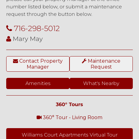
number listed below, or submit a maintenance
request through the button below.
716-298-5012
Mary May
Contact Property
Maintenance
Manager
Request
Amenities
What's Nearby
360° Tours
360° Tour - Living Room
Williams Court Apartments Virtual Tour