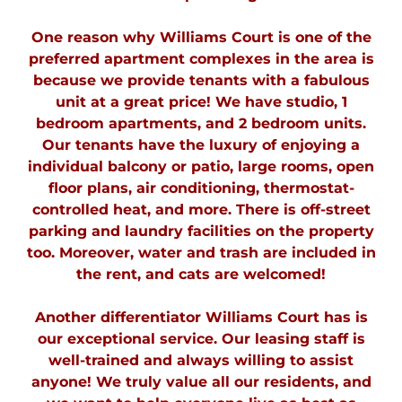
One reason why Williams Court is one of the
preferred apartment complexes in the area is
because we provide tenants with a fabulous
unit at a great price! We have s
tudio, 1
bedroom apartments, and 2 bedroom units.
Our tenants have the luxury of enjoying a
individual balcony or patio, large rooms, open
floor plans, air conditioning, thermostat-
controlled heat, and more. There is off-street
parking and laundry facilities on the property
too. Moreover, water and trash are included in
the rent, and cats are welcomed!
Another differentiator Williams Court has is
our exceptional service. Our leasing staff is
well-trained and always willing to assist
anyone! We truly value all our residents, and