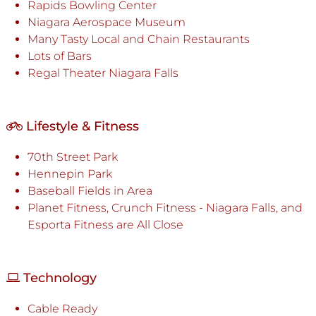
Rapids Bowling Center
Niagara Aerospace Museum
Many Tasty Local and Chain Restaurants
Lots of Bars
Regal Theater Niagara Falls
Lifestyle & Fitness
70th Street Park
Hennepin Park
Baseball Fields in Area
Planet Fitness, Crunch Fitness - Niagara Falls, and
Esporta Fitness are All Close
Technology
Cable Ready