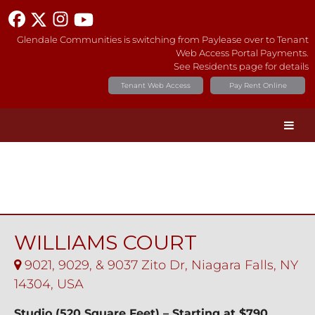
Glendale Communities is switching from Paylease over to Tenant
Web Access Portal Payments.
See Residents page for details
Tenant Web Access
Pay Rent Online
WILLIAMS COURT
9021, 9029, & 9037 Zito Dr, Niagara Falls, NY
14304, USA
Studio (520 Square Feet) – Starting at $790