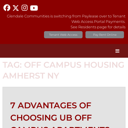
Glendale Communities is switching from Paylease over to Tenant
Web Access Portal Payments.
See Residents page for details
Tenant Web Access
Pay Rent Online
TAG:
OFF CAMPUS HOUSING
AMHERST NY
7 ADVANTAGES OF
CHOOSING UB OFF