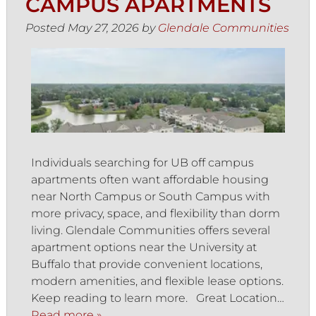
CAMPUS APARTMENTS
Posted
May 27, 2026
by
Glendale Communities
Individuals searching for UB off campus
apartments often want affordable housing
near North Campus or South Campus with
more privacy, space, and flexibility than dorm
living. Glendale Communities offers several
apartment options near the University at
Buffalo that provide convenient locations,
modern amenities, and flexible lease options.
Keep reading to learn more. Great Location…
Read more »