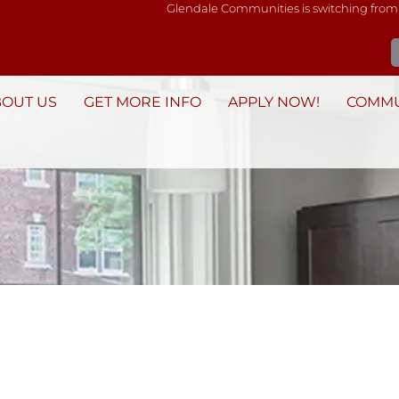
Glendale Communities is switching from
BOUT US
GET MORE INFO
APPLY NOW!
COMMU