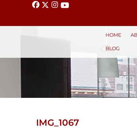
HOME
A
BLOG
IMG_1067