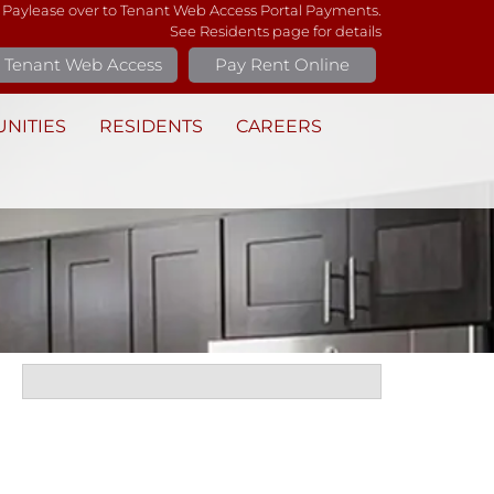
 Paylease over to Tenant Web Access Portal Payments.
See Residents page for details
Tenant Web Access
Pay Rent Online
NITIES
RESIDENTS
CAREERS