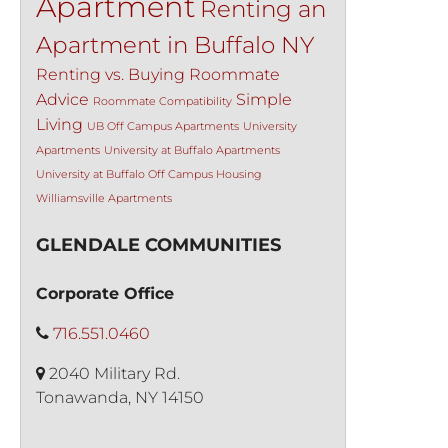
Apartment
Renting an
Apartment in Buffalo NY
Renting vs. Buying
Roommate
Advice
Simple
Roommate Compatibility
Living
UB Off Campus Apartments
University
Apartments
University at Buffalo Apartments
University at Buffalo Off Campus Housing
Williamsville Apartments
GLENDALE COMMUNITIES
Corporate Office
716.551.0460
2040 Military Rd.
Tonawanda, NY 14150