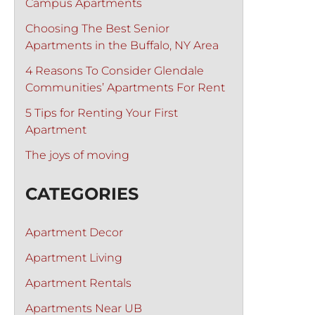
Campus Apartments
Choosing The Best Senior
Apartments in the Buffalo, NY Area
4 Reasons To Consider Glendale
Communities’ Apartments For Rent
5 Tips for Renting Your First
Apartment
The joys of moving
CATEGORIES
Apartment Decor
Apartment Living
Apartment Rentals
Apartments Near UB