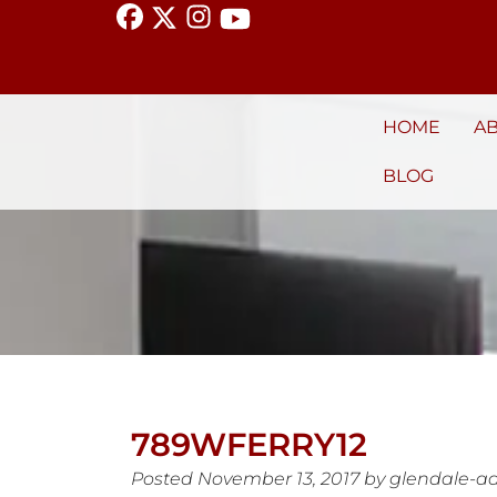
HOME
A
BLOG
789WFERRY12
Posted
November 13, 2017
by
glendale-a