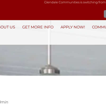
Glendale Communities is switching from
BOUT US
GET MORE INFO
APPLY NOW!
COMMU
dmin