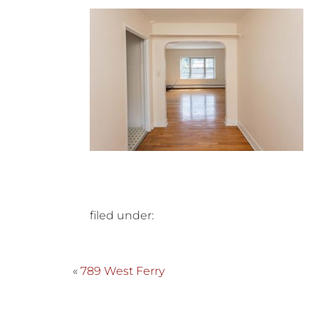
filed under:
«
789 West Ferry