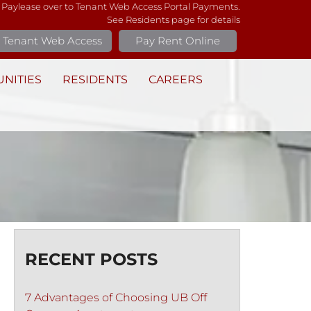
 Paylease over to Tenant Web Access Portal Payments.
See Residents page for details
Tenant Web Access
Pay Rent Online
NITIES
RESIDENTS
CAREERS
RECENT POSTS
7 Advantages of Choosing UB Off