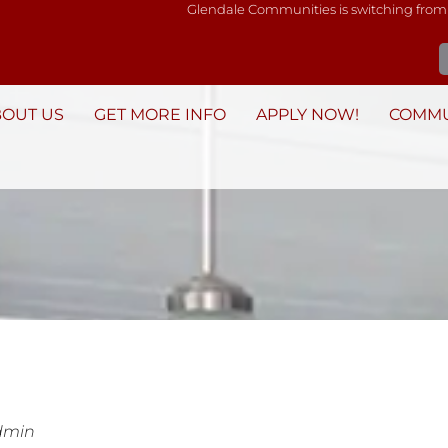
Glendale Communities is switching from
BOUT US
GET MORE INFO
APPLY NOW!
COMMU
dmin