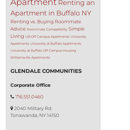
Apartment
Renting an
Apartment in Buffalo NY
Renting vs. Buying
Roommate
Advice
Simple
Roommate Compatibility
Living
UB Off Campus Apartments
University
Apartments
University at Buffalo Apartments
University at Buffalo Off Campus Housing
Williamsville Apartments
GLENDALE COMMUNITIES
Corporate Office
716.551.0460
2040 Military Rd.
Tonawanda, NY 14150