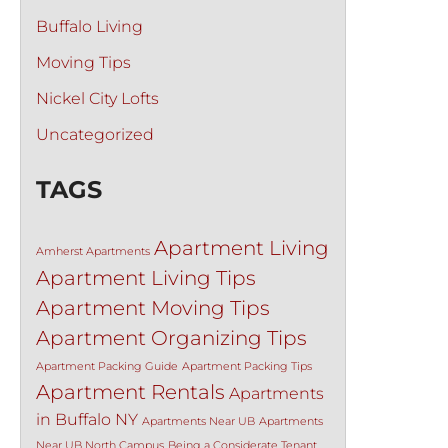
Buffalo Living
Moving Tips
Nickel City Lofts
Uncategorized
TAGS
Apartment Living
Amherst Apartments
Apartment Living Tips
Apartment Moving Tips
Apartment Organizing Tips
Apartment Packing Guide
Apartment Packing Tips
Apartment Rentals
Apartments
in Buffalo NY
Apartments Near UB
Apartments
Near UB North Campus
Being a Considerate Tenant