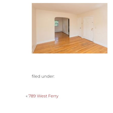
filed under:
«
789 West Ferry