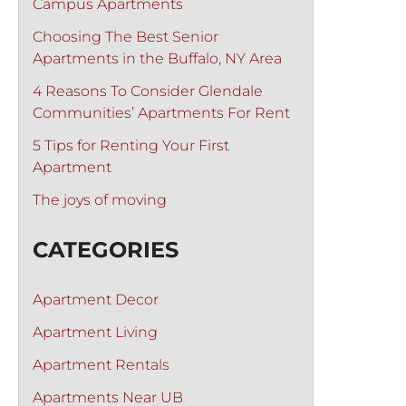
Campus Apartments
Choosing The Best Senior
Apartments in the Buffalo, NY Area
4 Reasons To Consider Glendale
Communities’ Apartments For Rent
5 Tips for Renting Your First
Apartment
The joys of moving
CATEGORIES
Apartment Decor
Apartment Living
Apartment Rentals
Apartments Near UB