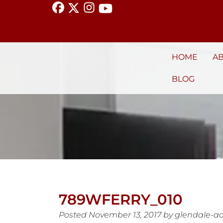
HOME
A
BLOG
789WFERRY_010
Posted
November 13, 2017
by
glendale-a