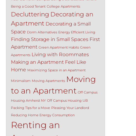
Being a Good Tenant
College Apartments
Decluttering
Decorating an
Apartment
Decorating a Small
Space
Dorm Alternatives
Energy Efficient Living
Finding Storage in Small Spaces
First
Apartment
Green Apartment Habits
Green
Living with Roommates
Apartments
Making an Apartment Feel Like
Home
Maximizing Space in an Apartment
Moving
Minimalism
Moving Apartments
to an Apartment
Off Campus
Housing Amherst NY
Off Campus Housing UB
Packing Tips for a Move
Pleasing Your Landlord
Reducing Home Energy Consumption
Renting an