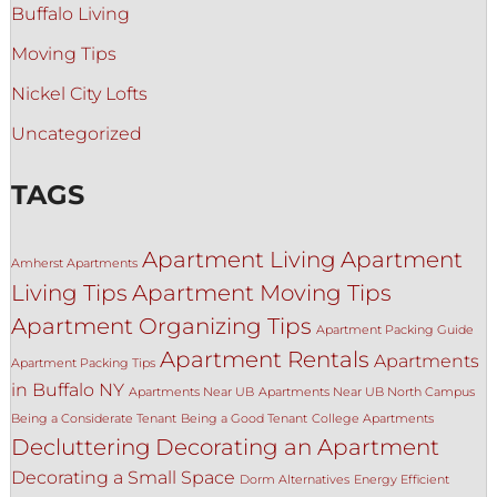
Buffalo Living
Moving Tips
Nickel City Lofts
Uncategorized
TAGS
Apartment Living
Apartment
Amherst Apartments
Living Tips
Apartment Moving Tips
Apartment Organizing Tips
Apartment Packing Guide
Apartment Rentals
Apartments
Apartment Packing Tips
in Buffalo NY
Apartments Near UB
Apartments Near UB North Campus
Being a Considerate Tenant
Being a Good Tenant
College Apartments
Decluttering
Decorating an Apartment
Decorating a Small Space
Dorm Alternatives
Energy Efficient