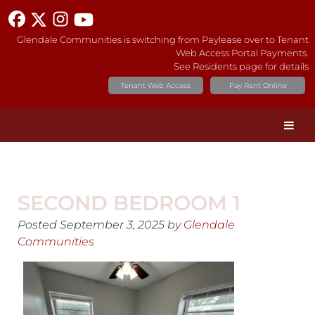
Glendale Communities is switching from Paylease over to Tenant
Web Access Portal Payments.
See Residents page for details
Tenant Web Access
Pay Rent Online
SECOND BEDROOM 1
Posted
September 3, 2025
by
Glendale
Communities