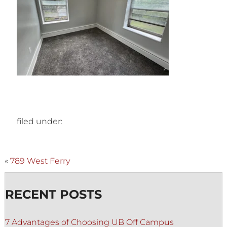
filed under:
«
789 West Ferry
RECENT POSTS
7 Advantages of Choosing UB Off Campus