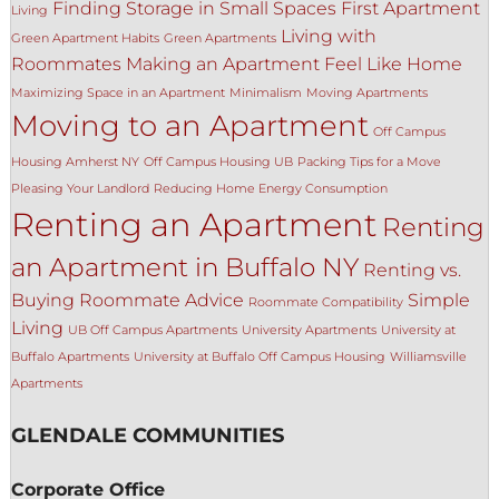
Finding Storage in Small Spaces
First Apartment
Living
Living with
Green Apartment Habits
Green Apartments
Roommates
Making an Apartment Feel Like Home
Maximizing Space in an Apartment
Minimalism
Moving Apartments
Moving to an Apartment
Off Campus
Housing Amherst NY
Off Campus Housing UB
Packing Tips for a Move
Pleasing Your Landlord
Reducing Home Energy Consumption
Renting an Apartment
Renting
an Apartment in Buffalo NY
Renting vs.
Buying
Roommate Advice
Simple
Roommate Compatibility
Living
UB Off Campus Apartments
University Apartments
University at
Buffalo Apartments
University at Buffalo Off Campus Housing
Williamsville
Apartments
GLENDALE COMMUNITIES
Corporate Office