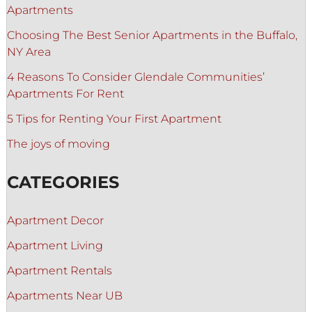
Apartments
Choosing The Best Senior Apartments in the Buffalo,
NY Area
4 Reasons To Consider Glendale Communities’
Apartments For Rent
5 Tips for Renting Your First Apartment
The joys of moving
CATEGORIES
Apartment Decor
Apartment Living
Apartment Rentals
Apartments Near UB