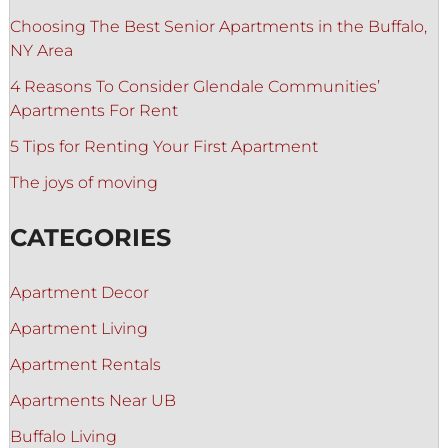
Choosing The Best Senior Apartments in the Buffalo,
NY Area
4 Reasons To Consider Glendale Communities’
Apartments For Rent
5 Tips for Renting Your First Apartment
The joys of moving
CATEGORIES
Apartment Decor
Apartment Living
Apartment Rentals
Apartments Near UB
Buffalo Living