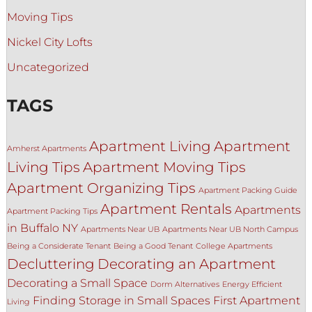
Moving Tips
Nickel City Lofts
Uncategorized
TAGS
Apartment Living
Apartment
Amherst Apartments
Living Tips
Apartment Moving Tips
Apartment Organizing Tips
Apartment Packing Guide
Apartment Rentals
Apartments
Apartment Packing Tips
in Buffalo NY
Apartments Near UB
Apartments Near UB North Campus
Being a Considerate Tenant
Being a Good Tenant
College Apartments
Decluttering
Decorating an Apartment
Decorating a Small Space
Dorm Alternatives
Energy Efficient
Finding Storage in Small Spaces
First Apartment
Living