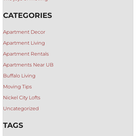
CATEGORIES
Apartment Decor
Apartment Living
Apartment Rentals
Apartments Near UB
Buffalo Living
Moving Tips
Nickel City Lofts
Uncategorized
TAGS