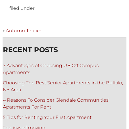
filed under:
«
Autumn Terrace
RECENT POSTS
7 Advantages of Choosing UB Off Campus
Apartments
Choosing The Best Senior Apartments in the Buffalo,
NY Area
4 Reasons To Consider Glendale Communities’
Apartments For Rent
5 Tips for Renting Your First Apartment
The joys of moving