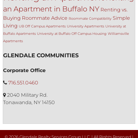
an Apartment in Buffalo NY
Renting vs.
Buying
Roommate Advice
Simple
Roommate Compatibility
Living
UB Off Campus Apartments
University Apartments
University at
Buffalo Apartments
University at Buffalo Off Campus Housing
Williamsville
Apartments
GLENDALE COMMUNITIES
Corporate Office
716.551.0460
2040 Military Rd.
Tonawanda, NY 14150
© 2026 Glendale Realty Services Group LLC. | All Rights Reserved |