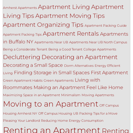
Apartment Living
Apartment
Amherst Apartments
Living Tips
Apartment Moving Tips
Apartment Organizing Tips
Apartment Packing Guide
Apartment Rentals
Apartments
Apartment Packing Tips
in Buffalo NY
Apartments Near UB
Apartments Near UB North Campus
Being a Considerate Tenant
Being a Good Tenant
College Apartments
Decluttering
Decorating an Apartment
Decorating a Small Space
Dorm Alternatives
Energy Efficient
Finding Storage in Small Spaces
First Apartment
Living
Living with
Green Apartment Habits
Green Apartments
Roommates
Making an Apartment Feel Like Home
Maximizing Space in an Apartment
Minimalism
Moving Apartments
Moving to an Apartment
Off Campus
Housing Amherst NY
Off Campus Housing UB
Packing Tips for a Move
Pleasing Your Landlord
Reducing Home Energy Consumption
Renting an Apartment
Renting