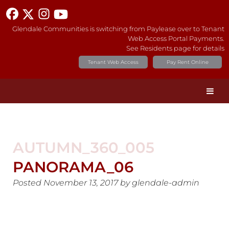
Glendale Communities is switching from Paylease over to Tenant
Web Access Portal Payments.
See Residents page for details
Tenant Web Access
Pay Rent Online
AUTUMN_360_005
PANORAMA_06
Posted
November 13, 2017
by
glendale-admin