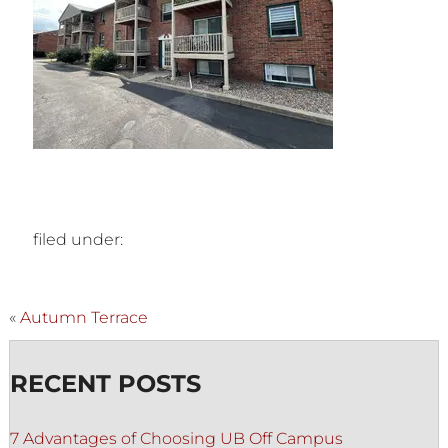
filed under:
«
Autumn Terrace
RECENT POSTS
7 Advantages of Choosing UB Off Campus