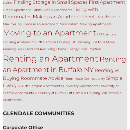
Finding Storage in Small Spaces
First Apartment
Living
Living with
Green Apartment Habits
Green Apartments
Roommates
Making an Apartment Feel Like Home
Maximizing Space in an Apartment
Minimalism
Moving Apartments
Moving to an Apartment
Off Campus
Housing Amherst NY
Off Campus Housing UB
Packing Tips for a Move
Pleasing Your Landlord
Reducing Home Energy Consumption
Renting an Apartment
Renting
an Apartment in Buffalo NY
Renting vs.
Buying
Roommate Advice
Simple
Roommate Compatibility
Living
UB Off Campus Apartments
University Apartments
University at
Buffalo Apartments
University at Buffalo Off Campus Housing
Williamsville
Apartments
GLENDALE COMMUNITIES
Corporate Office