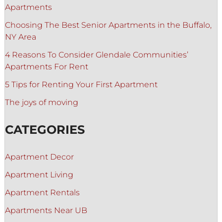
Apartments
Choosing The Best Senior Apartments in the Buffalo,
NY Area
4 Reasons To Consider Glendale Communities’
Apartments For Rent
5 Tips for Renting Your First Apartment
The joys of moving
CATEGORIES
Apartment Decor
Apartment Living
Apartment Rentals
Apartments Near UB