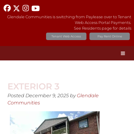
Glendale Communities is switching from Paylease over to Tenant
Web Access Portal Payments.
See Residents page for details
Tenant Web Access
Pay Rent Online
EXTERIOR 3
Posted
December 9, 2025
by
Glendale
Communities