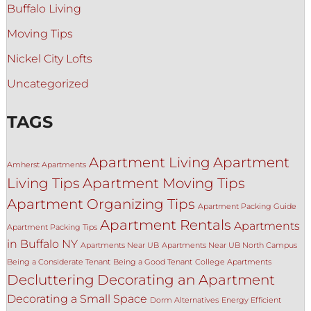
Buffalo Living
Moving Tips
Nickel City Lofts
Uncategorized
TAGS
Apartment Living
Apartment
Amherst Apartments
Living Tips
Apartment Moving Tips
Apartment Organizing Tips
Apartment Packing Guide
Apartment Rentals
Apartments
Apartment Packing Tips
in Buffalo NY
Apartments Near UB
Apartments Near UB North Campus
Being a Considerate Tenant
Being a Good Tenant
College Apartments
Decluttering
Decorating an Apartment
Decorating a Small Space
Dorm Alternatives
Energy Efficient