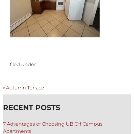
filed under:
«
Autumn Terrace
RECENT POSTS
7 Advantages of Choosing UB Off Campus
Apartments