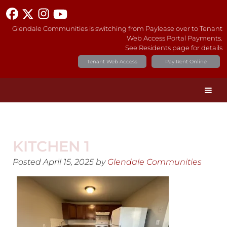
Glendale Communities is switching from Paylease over to Tenant
Web Access Portal Payments.
See Residents page for details
Tenant Web Access
Pay Rent Online
KITCHEN 1
Posted
April 15, 2025
by
Glendale Communities