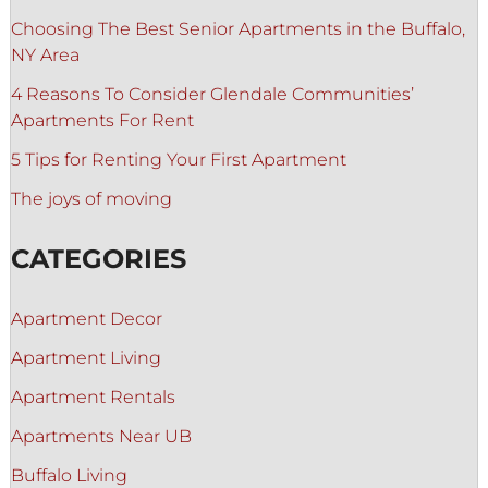
Choosing The Best Senior Apartments in the Buffalo,
NY Area
4 Reasons To Consider Glendale Communities’
Apartments For Rent
5 Tips for Renting Your First Apartment
The joys of moving
CATEGORIES
Apartment Decor
Apartment Living
Apartment Rentals
Apartments Near UB
Buffalo Living