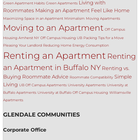
Living with
Green Apartment Habits
Green Apartments
Roommates
Making an Apartment Feel Like Home
Maximizing Space in an Apartment
Minimalism
Moving Apartments
Moving to an Apartment
Off Campus
Housing Amherst NY
Off Campus Housing UB
Packing Tips for a Move
Pleasing Your Landlord
Reducing Home Energy Consumption
Renting an Apartment
Renting
an Apartment in Buffalo NY
Renting vs.
Buying
Roommate Advice
Simple
Roommate Compatibility
Living
UB Off Campus Apartments
University Apartments
University at
Buffalo Apartments
University at Buffalo Off Campus Housing
Williamsville
Apartments
GLENDALE COMMUNITIES
Corporate Office