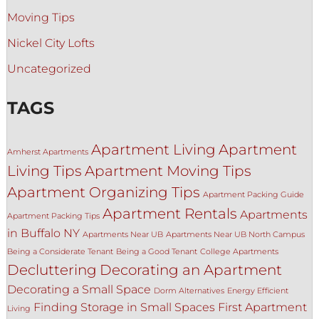
Moving Tips
Nickel City Lofts
Uncategorized
TAGS
Apartment Living
Apartment
Amherst Apartments
Living Tips
Apartment Moving Tips
Apartment Organizing Tips
Apartment Packing Guide
Apartment Rentals
Apartments
Apartment Packing Tips
in Buffalo NY
Apartments Near UB
Apartments Near UB North Campus
Being a Considerate Tenant
Being a Good Tenant
College Apartments
Decluttering
Decorating an Apartment
Decorating a Small Space
Dorm Alternatives
Energy Efficient
Finding Storage in Small Spaces
First Apartment
Living