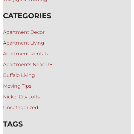
CATEGORIES
Apartment Decor
Apartment Living
Apartment Rentals
Apartments Near UB
Buffalo Living
Moving Tips
Nickel City Lofts
Uncategorized
TAGS