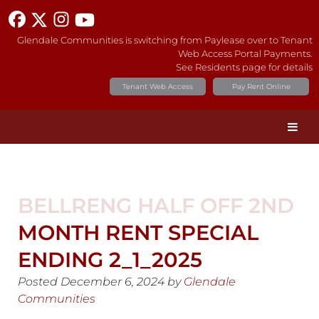
Glendale Communities is switching from Paylease over to Tenant
Web Access Portal Payments.
See Residents page for details
Tenant Web Access
Pay Rent Online
BELLRENG HALF OFF 2ND
MONTH RENT SPECIAL
ENDING 2_1_2025
Posted
December 6, 2024
by
Glendale
Communities