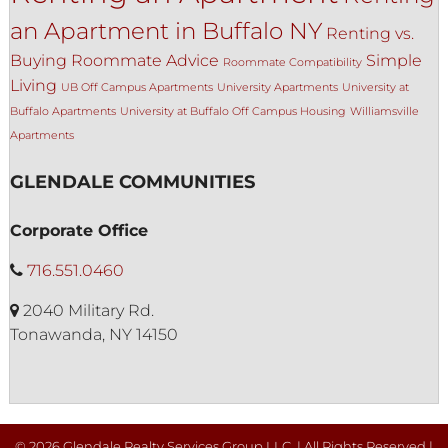
an Apartment in Buffalo NY
Renting vs.
Buying
Roommate Advice
Simple
Roommate Compatibility
Living
UB Off Campus Apartments
University Apartments
University at
Buffalo Apartments
University at Buffalo Off Campus Housing
Williamsville
Apartments
GLENDALE COMMUNITIES
Corporate Office
716.551.0460
2040 Military Rd.
Tonawanda, NY 14150
© 2026 Glendale Realty Services Group LLC. | All Rights Reserved |