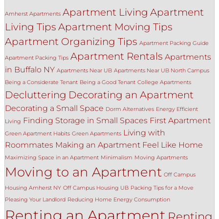
Apartment Living
Apartment
Amherst Apartments
Living Tips
Apartment Moving Tips
Apartment Organizing Tips
Apartment Packing Guide
Apartment Rentals
Apartments
Apartment Packing Tips
in Buffalo NY
Apartments Near UB
Apartments Near UB North Campus
Being a Considerate Tenant
Being a Good Tenant
College Apartments
Decluttering
Decorating an Apartment
Decorating a Small Space
Dorm Alternatives
Energy Efficient
Finding Storage in Small Spaces
First Apartment
Living
Living with
Green Apartment Habits
Green Apartments
Roommates
Making an Apartment Feel Like Home
Maximizing Space in an Apartment
Minimalism
Moving Apartments
Moving to an Apartment
Off Campus
Housing Amherst NY
Off Campus Housing UB
Packing Tips for a Move
Pleasing Your Landlord
Reducing Home Energy Consumption
Renting an Apartment
Renting