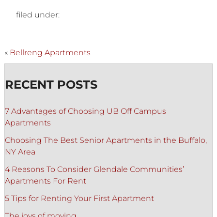
filed under:
«
Bellreng Apartments
RECENT POSTS
7 Advantages of Choosing UB Off Campus
Apartments
Choosing The Best Senior Apartments in the Buffalo,
NY Area
4 Reasons To Consider Glendale Communities’
Apartments For Rent
5 Tips for Renting Your First Apartment
The joys of moving