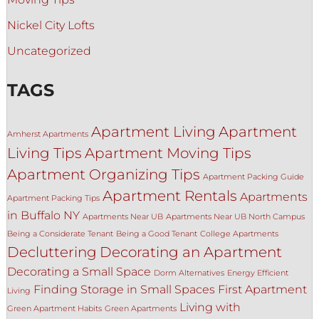
Nickel City Lofts
Uncategorized
TAGS
Apartment Living
Apartment
Amherst Apartments
Living Tips
Apartment Moving Tips
Apartment Organizing Tips
Apartment Packing Guide
Apartment Rentals
Apartments
Apartment Packing Tips
in Buffalo NY
Apartments Near UB
Apartments Near UB North Campus
Being a Considerate Tenant
Being a Good Tenant
College Apartments
Decluttering
Decorating an Apartment
Decorating a Small Space
Dorm Alternatives
Energy Efficient
Finding Storage in Small Spaces
First Apartment
Living
Living with
Green Apartment Habits
Green Apartments