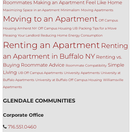
Roommates
Making an Apartment Feel Like Home
Maximizing Space in an Apartment
Minimalism
Moving Apartments
Moving to an Apartment
Off Campus
Housing Amherst NY
Off Campus Housing UB
Packing Tips for a Move
Pleasing Your Landlord
Reducing Home Energy Consumption
Renting an Apartment
Renting
an Apartment in Buffalo NY
Renting vs.
Buying
Roommate Advice
Simple
Roommate Compatibility
Living
UB Off Campus Apartments
University Apartments
University at
Buffalo Apartments
University at Buffalo Off Campus Housing
Williamsville
Apartments
GLENDALE COMMUNITIES
Corporate Office
716.551.0460