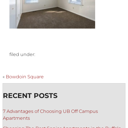
filed under:
«
Bowdoin Square
RECENT POSTS
7 Advantages of Choosing UB Off Campus
Apartments