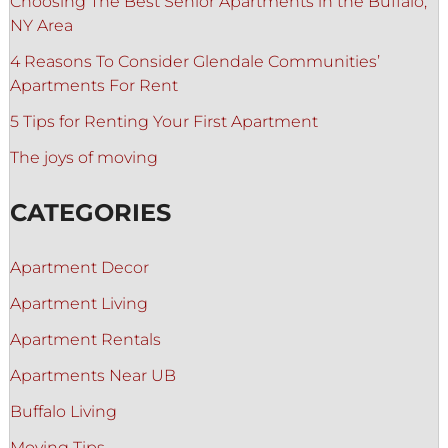
Choosing The Best Senior Apartments in the Buffalo,
NY Area
4 Reasons To Consider Glendale Communities’
Apartments For Rent
5 Tips for Renting Your First Apartment
The joys of moving
CATEGORIES
Apartment Decor
Apartment Living
Apartment Rentals
Apartments Near UB
Buffalo Living
Moving Tips