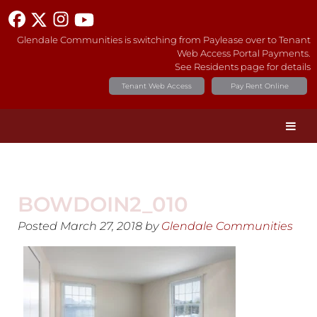
Glendale Communities is switching from Paylease over to Tenant
Web Access Portal Payments.
See Residents page for details
Tenant Web Access
Pay Rent Online
BOWDOIN2_010
Posted
March 27, 2018
by
Glendale Communities