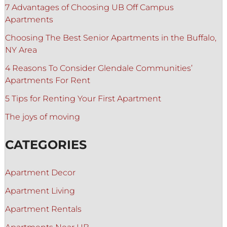
7 Advantages of Choosing UB Off Campus
Apartments
Choosing The Best Senior Apartments in the Buffalo,
NY Area
4 Reasons To Consider Glendale Communities’
Apartments For Rent
5 Tips for Renting Your First Apartment
The joys of moving
CATEGORIES
Apartment Decor
Apartment Living
Apartment Rentals