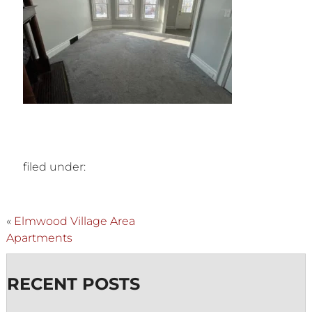
filed under:
«
Elmwood Village Area
Apartments
RECENT POSTS