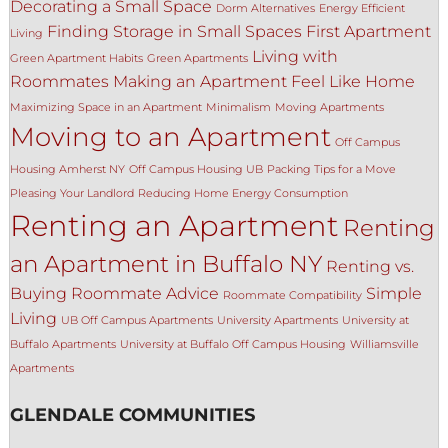
Decorating a Small Space
Dorm Alternatives
Energy Efficient
Finding Storage in Small Spaces
First Apartment
Living
Living with
Green Apartment Habits
Green Apartments
Roommates
Making an Apartment Feel Like Home
Maximizing Space in an Apartment
Minimalism
Moving Apartments
Moving to an Apartment
Off Campus
Housing Amherst NY
Off Campus Housing UB
Packing Tips for a Move
Pleasing Your Landlord
Reducing Home Energy Consumption
Renting an Apartment
Renting
an Apartment in Buffalo NY
Renting vs.
Buying
Roommate Advice
Simple
Roommate Compatibility
Living
UB Off Campus Apartments
University Apartments
University at
Buffalo Apartments
University at Buffalo Off Campus Housing
Williamsville
Apartments
GLENDALE COMMUNITIES