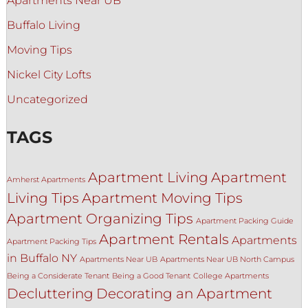
Apartments Near UB
Buffalo Living
Moving Tips
Nickel City Lofts
Uncategorized
TAGS
Apartment Living
Apartment
Amherst Apartments
Living Tips
Apartment Moving Tips
Apartment Organizing Tips
Apartment Packing Guide
Apartment Rentals
Apartments
Apartment Packing Tips
in Buffalo NY
Apartments Near UB
Apartments Near UB North Campus
Being a Considerate Tenant
Being a Good Tenant
College Apartments
Decluttering
Decorating an Apartment