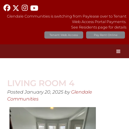
Glendale Communities is switching from Paylease over to Tenant
Web Access Portal Payments.
See Residents page for details
Tenant Web Access
Pay Rent Online
LIVING ROOM 4
Posted
January 20, 2025
by
Glendale
Communities