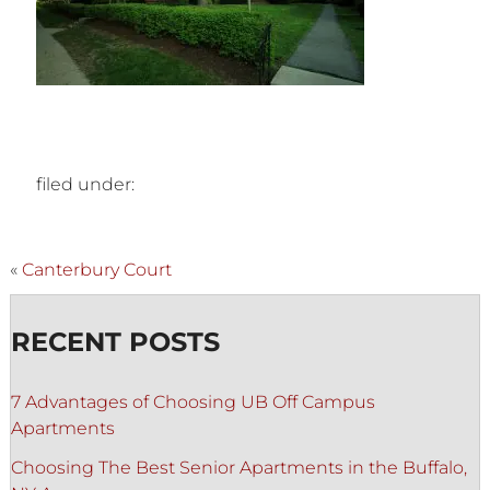
filed under:
«
Canterbury Court
RECENT POSTS
7 Advantages of Choosing UB Off Campus
Apartments
Choosing The Best Senior Apartments in the Buffalo,