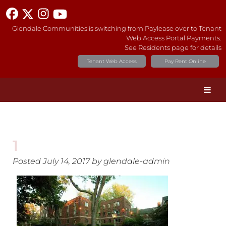
Glendale Communities is switching from Paylease over to Tenant
Web Access Portal Payments.
See Residents page for details
Tenant Web Access
Pay Rent Online
1
Posted
July 14, 2017
by
glendale-admin