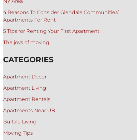
NY Area
4 Reasons To Consider Glendale Communities’
Apartments For Rent
5 Tips for Renting Your First Apartment
The joys of moving
CATEGORIES
Apartment Decor
Apartment Living
Apartment Rentals
Apartments Near UB
Buffalo Living
Moving Tips