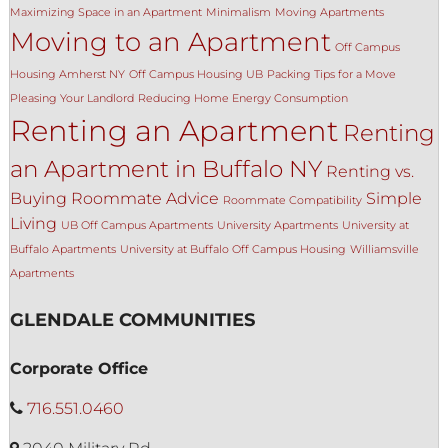
Maximizing Space in an Apartment
Minimalism
Moving Apartments
Moving to an Apartment
Off Campus
Housing Amherst NY
Off Campus Housing UB
Packing Tips for a Move
Pleasing Your Landlord
Reducing Home Energy Consumption
Renting an Apartment
Renting
an Apartment in Buffalo NY
Renting vs.
Buying
Roommate Advice
Simple
Roommate Compatibility
Living
UB Off Campus Apartments
University Apartments
University at
Buffalo Apartments
University at Buffalo Off Campus Housing
Williamsville
Apartments
GLENDALE COMMUNITIES
Corporate Office
716.551.0460