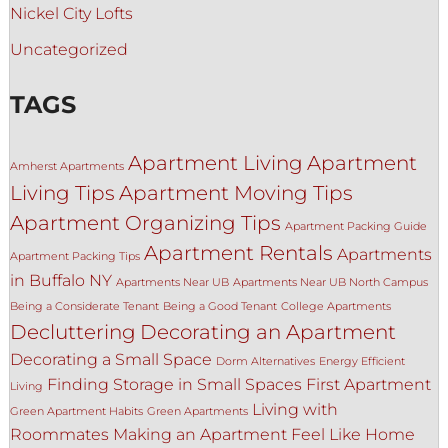
Nickel City Lofts
Uncategorized
TAGS
Apartment Living
Apartment
Amherst Apartments
Living Tips
Apartment Moving Tips
Apartment Organizing Tips
Apartment Packing Guide
Apartment Rentals
Apartments
Apartment Packing Tips
in Buffalo NY
Apartments Near UB
Apartments Near UB North Campus
Being a Considerate Tenant
Being a Good Tenant
College Apartments
Decluttering
Decorating an Apartment
Decorating a Small Space
Dorm Alternatives
Energy Efficient
Finding Storage in Small Spaces
First Apartment
Living
Living with
Green Apartment Habits
Green Apartments
Roommates
Making an Apartment Feel Like Home