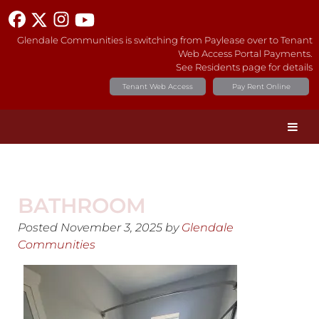
Glendale Communities is switching from Paylease over to Tenant
Web Access Portal Payments.
See Residents page for details
Tenant Web Access
Pay Rent Online
BATHROOM
Posted
November 3, 2025
by
Glendale
Communities