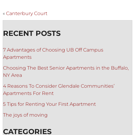
«
Canterbury Court
RECENT POSTS
7 Advantages of Choosing UB Off Campus
Apartments
Choosing The Best Senior Apartments in the Buffalo,
NY Area
4 Reasons To Consider Glendale Communities’
Apartments For Rent
5 Tips for Renting Your First Apartment
The joys of moving
CATEGORIES