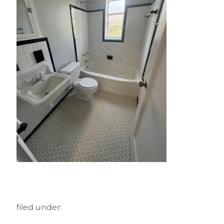
filed under: