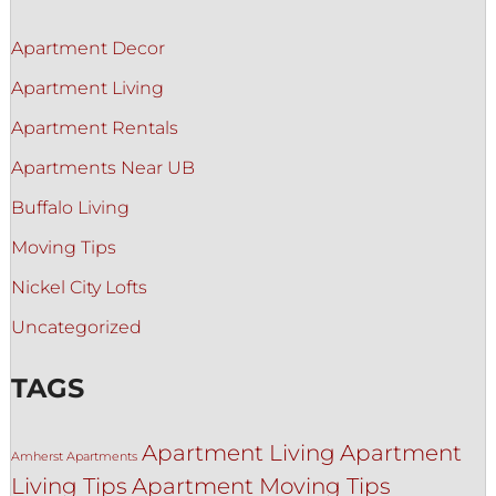
Apartment Decor
Apartment Living
Apartment Rentals
Apartments Near UB
Buffalo Living
Moving Tips
Nickel City Lofts
Uncategorized
TAGS
Apartment Living
Apartment
Amherst Apartments
Living Tips
Apartment Moving Tips