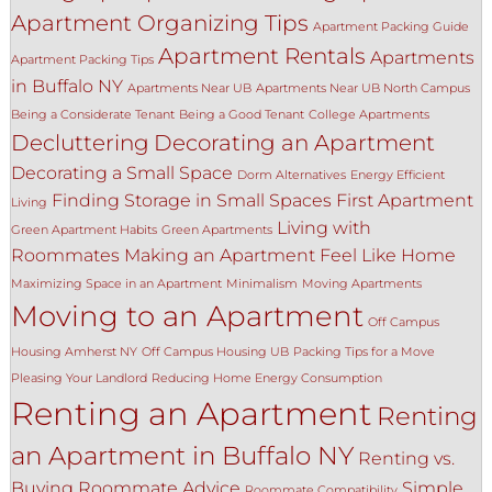
Apartment Organizing Tips
Apartment Packing Guide
Apartment Rentals
Apartments
Apartment Packing Tips
in Buffalo NY
Apartments Near UB
Apartments Near UB North Campus
Being a Considerate Tenant
Being a Good Tenant
College Apartments
Decluttering
Decorating an Apartment
Decorating a Small Space
Dorm Alternatives
Energy Efficient
Finding Storage in Small Spaces
First Apartment
Living
Living with
Green Apartment Habits
Green Apartments
Roommates
Making an Apartment Feel Like Home
Maximizing Space in an Apartment
Minimalism
Moving Apartments
Moving to an Apartment
Off Campus
Housing Amherst NY
Off Campus Housing UB
Packing Tips for a Move
Pleasing Your Landlord
Reducing Home Energy Consumption
Renting an Apartment
Renting
an Apartment in Buffalo NY
Renting vs.
Buying
Roommate Advice
Simple
Roommate Compatibility