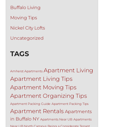
Buffalo Living
Moving Tips
Nickel City Lofts
Uncategorized
TAGS
Apartment Living
Amherst Apartments
Apartment Living Tips
Apartment Moving Tips
Apartment Organizing Tips
Apartment Packing Guide
Apartment Packing Tips
Apartment Rentals
Apartments
in Buffalo NY
Apartments Near UB
Apartments
Near UB North Campus
Being a Considerate Tenant