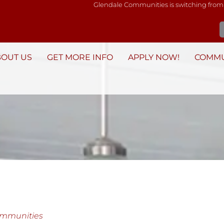
Glendale Communities is switching from
BOUT US
GET MORE INFO
APPLY NOW!
COMMU
ommunities