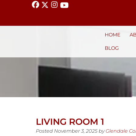
HOME
A
BLOG
LIVING ROOM 1
Posted
November 3, 2025
by
Glendale C