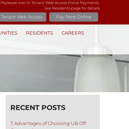
 Paylease over to Tenant Web Access Portal Payments.
See Residents page for details
Tenant Web Access
Pay Rent Online
NITIES
RESIDENTS
CAREERS
RECENT POSTS
7 Advantages of Choosing UB Off