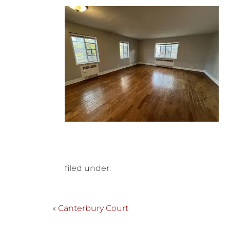
filed under:
«
Canterbury Court