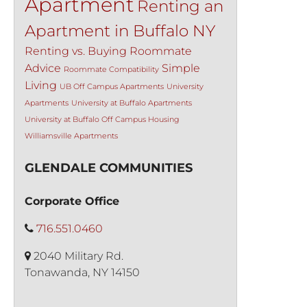
Apartment
Renting an
Apartment in Buffalo NY
Renting vs. Buying
Roommate
Advice
Simple
Roommate Compatibility
Living
UB Off Campus Apartments
University
Apartments
University at Buffalo Apartments
University at Buffalo Off Campus Housing
Williamsville Apartments
GLENDALE COMMUNITIES
Corporate Office
716.551.0460
2040 Military Rd.
Tonawanda, NY 14150