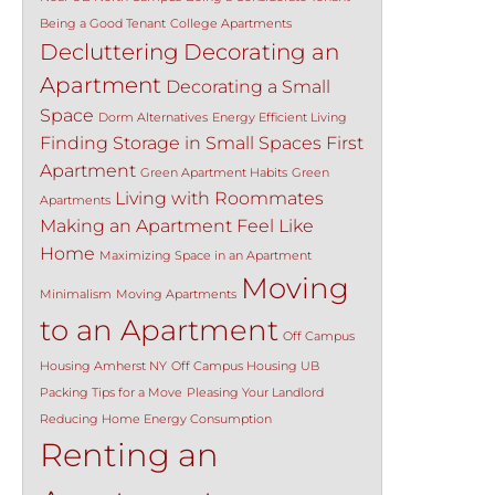
Being a Good Tenant
College Apartments
Decluttering
Decorating an
Apartment
Decorating a Small
Space
Dorm Alternatives
Energy Efficient Living
Finding Storage in Small Spaces
First
Apartment
Green Apartment Habits
Green
Living with Roommates
Apartments
Making an Apartment Feel Like
Home
Maximizing Space in an Apartment
Moving
Minimalism
Moving Apartments
to an Apartment
Off Campus
Housing Amherst NY
Off Campus Housing UB
Packing Tips for a Move
Pleasing Your Landlord
Reducing Home Energy Consumption
Renting an