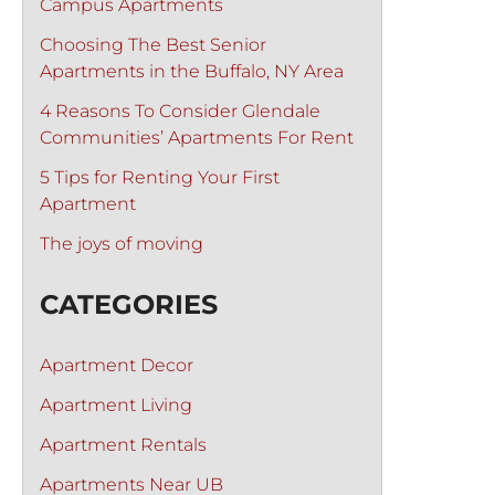
Campus Apartments
Choosing The Best Senior
Apartments in the Buffalo, NY Area
4 Reasons To Consider Glendale
Communities’ Apartments For Rent
5 Tips for Renting Your First
Apartment
The joys of moving
CATEGORIES
Apartment Decor
Apartment Living
Apartment Rentals
Apartments Near UB