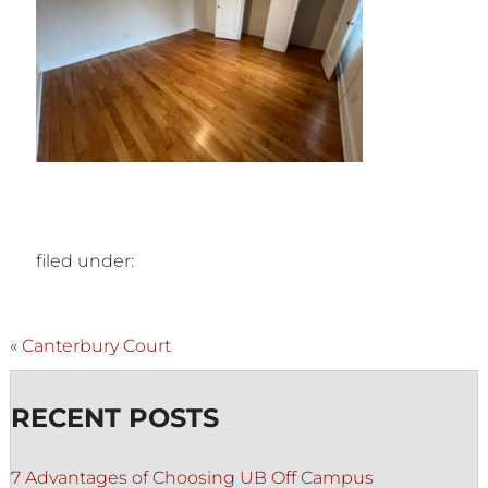
filed under:
«
Canterbury Court
RECENT POSTS
7 Advantages of Choosing UB Off Campus