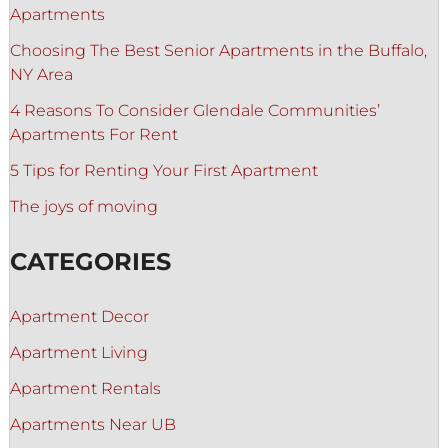
Apartments
Choosing The Best Senior Apartments in the Buffalo,
NY Area
4 Reasons To Consider Glendale Communities’
Apartments For Rent
5 Tips for Renting Your First Apartment
The joys of moving
CATEGORIES
Apartment Decor
Apartment Living
Apartment Rentals
Apartments Near UB