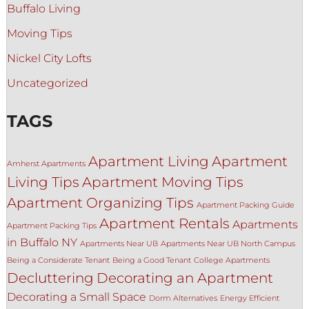
Buffalo Living
Moving Tips
Nickel City Lofts
Uncategorized
TAGS
Apartment Living
Apartment
Amherst Apartments
Living Tips
Apartment Moving Tips
Apartment Organizing Tips
Apartment Packing Guide
Apartment Rentals
Apartments
Apartment Packing Tips
in Buffalo NY
Apartments Near UB
Apartments Near UB North Campus
Being a Considerate Tenant
Being a Good Tenant
College Apartments
Decluttering
Decorating an Apartment
Decorating a Small Space
Dorm Alternatives
Energy Efficient