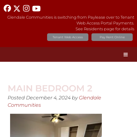
Glendale Communities is switching from Paylease over to Tenant
Web Access Portal Payments.
See Residents page for details
Tenant Web Access
Pay Rent Online
MAIN BEDROOM 2
Posted
December 4, 2024
by
Glendale
Communities