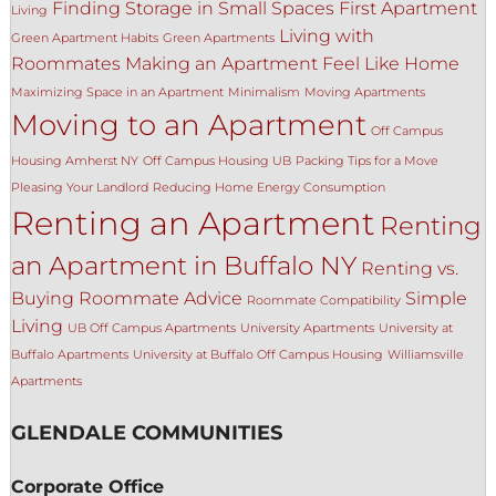
Finding Storage in Small Spaces
First Apartment
Living
Living with
Green Apartment Habits
Green Apartments
Roommates
Making an Apartment Feel Like Home
Maximizing Space in an Apartment
Minimalism
Moving Apartments
Moving to an Apartment
Off Campus
Housing Amherst NY
Off Campus Housing UB
Packing Tips for a Move
Pleasing Your Landlord
Reducing Home Energy Consumption
Renting an Apartment
Renting
an Apartment in Buffalo NY
Renting vs.
Buying
Roommate Advice
Simple
Roommate Compatibility
Living
UB Off Campus Apartments
University Apartments
University at
Buffalo Apartments
University at Buffalo Off Campus Housing
Williamsville
Apartments
GLENDALE COMMUNITIES
Corporate Office