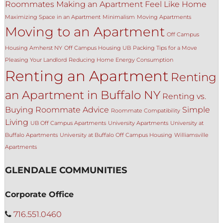
Roommates
Making an Apartment Feel Like Home
Maximizing Space in an Apartment
Minimalism
Moving Apartments
Moving to an Apartment
Off Campus
Housing Amherst NY
Off Campus Housing UB
Packing Tips for a Move
Pleasing Your Landlord
Reducing Home Energy Consumption
Renting an Apartment
Renting
an Apartment in Buffalo NY
Renting vs.
Buying
Roommate Advice
Simple
Roommate Compatibility
Living
UB Off Campus Apartments
University Apartments
University at
Buffalo Apartments
University at Buffalo Off Campus Housing
Williamsville
Apartments
GLENDALE COMMUNITIES
Corporate Office
716.551.0460