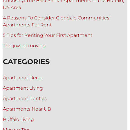
Choosing The Best Senior Apartments in the Buffalo,
NY Area
4 Reasons To Consider Glendale Communities’
Apartments For Rent
5 Tips for Renting Your First Apartment
The joys of moving
CATEGORIES
Apartment Decor
Apartment Living
Apartment Rentals
Apartments Near UB
Buffalo Living
Moving Tips