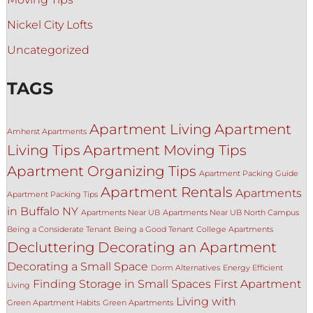
Nickel City Lofts
Uncategorized
TAGS
Apartment Living
Apartment
Amherst Apartments
Living Tips
Apartment Moving Tips
Apartment Organizing Tips
Apartment Packing Guide
Apartment Rentals
Apartments
Apartment Packing Tips
in Buffalo NY
Apartments Near UB
Apartments Near UB North Campus
Being a Considerate Tenant
Being a Good Tenant
College Apartments
Decluttering
Decorating an Apartment
Decorating a Small Space
Dorm Alternatives
Energy Efficient
Finding Storage in Small Spaces
First Apartment
Living
Living with
Green Apartment Habits
Green Apartments