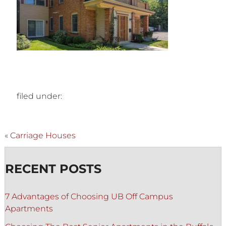
filed under:
«
Carriage Houses
RECENT POSTS
7 Advantages of Choosing UB Off Campus
Apartments