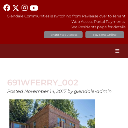
Glendale Communities is switching from Paylease over to Tenant
Web Access Portal Payments.
See Residents page for details
Tenant Web Access
Pay Rent Online
691WFERRY_002
Posted
November 14, 2017
by
glendale-admin