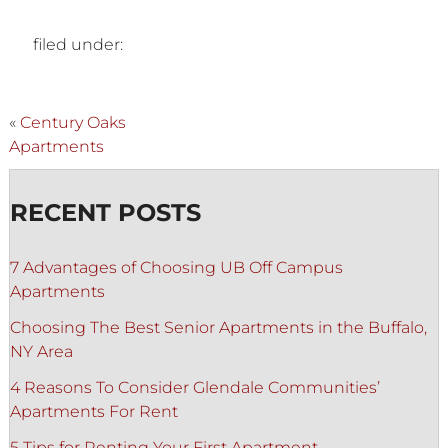
filed under:
«
Century Oaks
Apartments
RECENT POSTS
7 Advantages of Choosing UB Off Campus
Apartments
Choosing The Best Senior Apartments in the Buffalo,
NY Area
4 Reasons To Consider Glendale Communities’
Apartments For Rent
5 Tips for Renting Your First Apartment