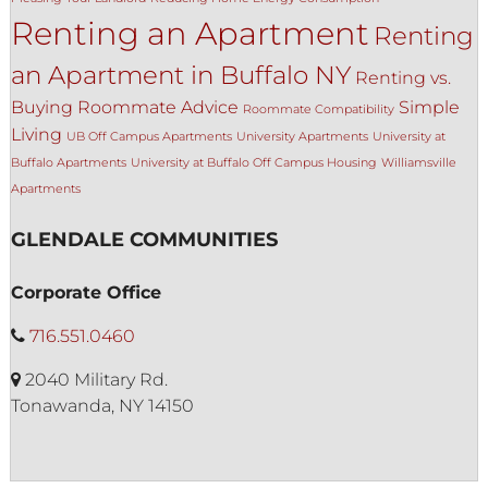
Renting an Apartment
Renting
an Apartment in Buffalo NY
Renting vs.
Buying
Roommate Advice
Simple
Roommate Compatibility
Living
UB Off Campus Apartments
University Apartments
University at
Buffalo Apartments
University at Buffalo Off Campus Housing
Williamsville
Apartments
GLENDALE COMMUNITIES
Corporate Office
716.551.0460
2040 Military Rd.
Tonawanda, NY 14150