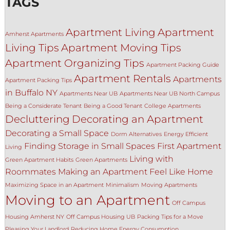
TAGS
Apartment Living
Apartment
Amherst Apartments
Living Tips
Apartment Moving Tips
Apartment Organizing Tips
Apartment Packing Guide
Apartment Rentals
Apartments
Apartment Packing Tips
in Buffalo NY
Apartments Near UB
Apartments Near UB North Campus
Being a Considerate Tenant
Being a Good Tenant
College Apartments
Decluttering
Decorating an Apartment
Decorating a Small Space
Dorm Alternatives
Energy Efficient
Finding Storage in Small Spaces
First Apartment
Living
Living with
Green Apartment Habits
Green Apartments
Roommates
Making an Apartment Feel Like Home
Maximizing Space in an Apartment
Minimalism
Moving Apartments
Moving to an Apartment
Off Campus
Housing Amherst NY
Off Campus Housing UB
Packing Tips for a Move
Pleasing Your Landlord
Reducing Home Energy Consumption