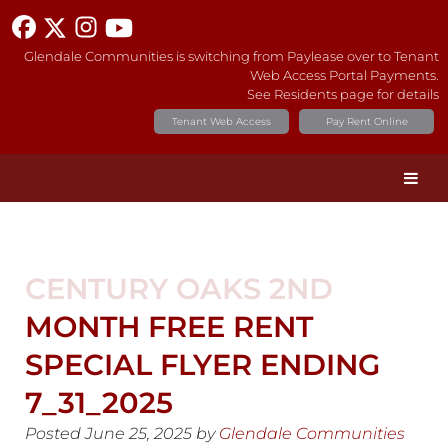
Glendale Communities is switching from Paylease over to Tenant
Web Access Portal Payments.
See Residents page for details
Tenant Web Access
Pay Rent Online
CENTURY OAKS 2ND
MONTH FREE RENT
SPECIAL FLYER ENDING
7_31_2025
Posted
June 25, 2025
by
Glendale Communities