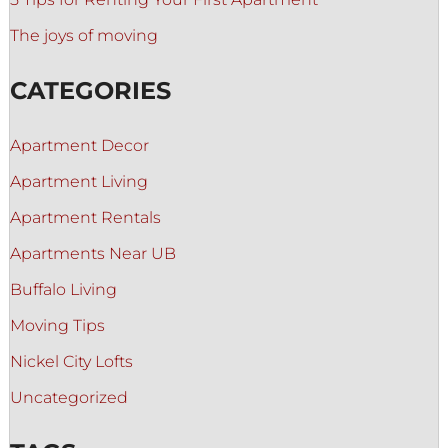
The joys of moving
CATEGORIES
Apartment Decor
Apartment Living
Apartment Rentals
Apartments Near UB
Buffalo Living
Moving Tips
Nickel City Lofts
Uncategorized