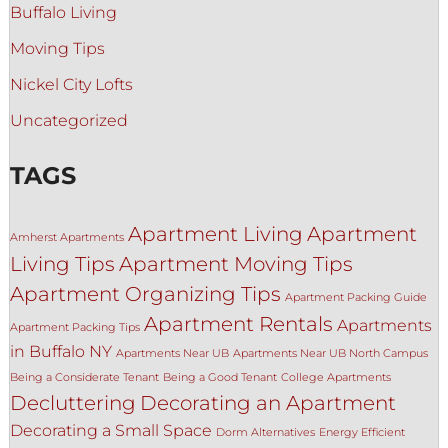
Buffalo Living
Moving Tips
Nickel City Lofts
Uncategorized
TAGS
Apartment Living
Apartment
Amherst Apartments
Living Tips
Apartment Moving Tips
Apartment Organizing Tips
Apartment Packing Guide
Apartment Rentals
Apartments
Apartment Packing Tips
in Buffalo NY
Apartments Near UB
Apartments Near UB North Campus
Being a Considerate Tenant
Being a Good Tenant
College Apartments
Decluttering
Decorating an Apartment
Decorating a Small Space
Dorm Alternatives
Energy Efficient