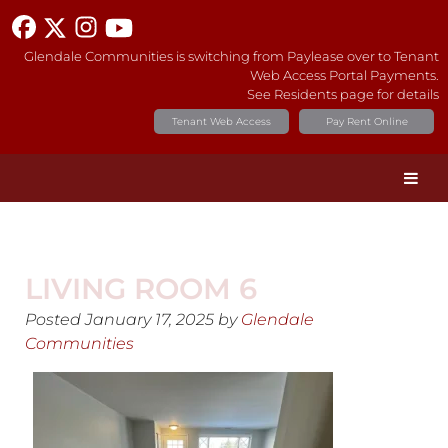
Glendale Communities is switching from Paylease over to Tenant
Web Access Portal Payments.
See Residents page for details
Tenant Web Access
Pay Rent Online
LIVING ROOM 6
Posted
January 17, 2025
by
Glendale
Communities