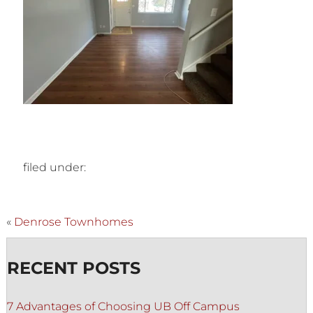
filed under:
«
Denrose Townhomes
RECENT POSTS
7 Advantages of Choosing UB Off Campus