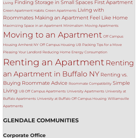
Finding Storage in Small Spaces
First Apartment
Living
Living with
Green Apartment Habits
Green Apartments
Roommates
Making an Apartment Feel Like Home
Maximizing Space in an Apartment
Minimalism
Moving Apartments
Moving to an Apartment
Off Campus
Housing Amherst NY
Off Campus Housing UB
Packing Tips for a Move
Pleasing Your Landlord
Reducing Home Energy Consumption
Renting an Apartment
Renting
an Apartment in Buffalo NY
Renting vs.
Buying
Roommate Advice
Simple
Roommate Compatibility
Living
UB Off Campus Apartments
University Apartments
University at
Buffalo Apartments
University at Buffalo Off Campus Housing
Williamsville
Apartments
GLENDALE COMMUNITIES
Corporate Office