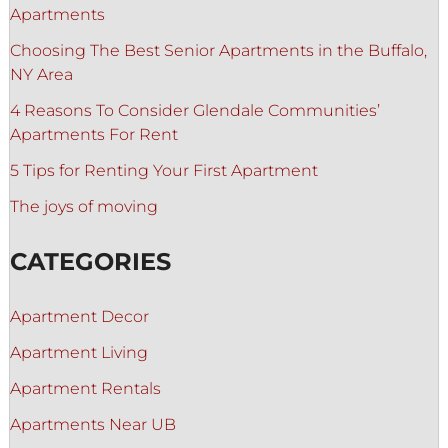
Apartments
Choosing The Best Senior Apartments in the Buffalo,
NY Area
4 Reasons To Consider Glendale Communities’
Apartments For Rent
5 Tips for Renting Your First Apartment
The joys of moving
CATEGORIES
Apartment Decor
Apartment Living
Apartment Rentals
Apartments Near UB