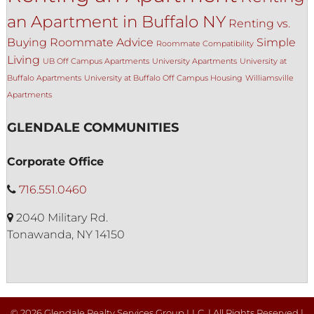
an Apartment in Buffalo NY
Renting vs.
Buying
Roommate Advice
Simple
Roommate Compatibility
Living
UB Off Campus Apartments
University Apartments
University at
Buffalo Apartments
University at Buffalo Off Campus Housing
Williamsville
Apartments
GLENDALE COMMUNITIES
Corporate Office
716.551.0460
2040 Military Rd.
Tonawanda, NY 14150
© 2026 Glendale Realty Services Group LLC. | All Rights Reserved |