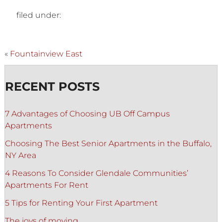
filed under:
«
Fountainview East
RECENT POSTS
7 Advantages of Choosing UB Off Campus
Apartments
Choosing The Best Senior Apartments in the Buffalo,
NY Area
4 Reasons To Consider Glendale Communities’
Apartments For Rent
5 Tips for Renting Your First Apartment
The joys of moving