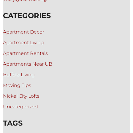
CATEGORIES
Apartment Decor
Apartment Living
Apartment Rentals
Apartments Near UB
Buffalo Living
Moving Tips
Nickel City Lofts
Uncategorized
TAGS