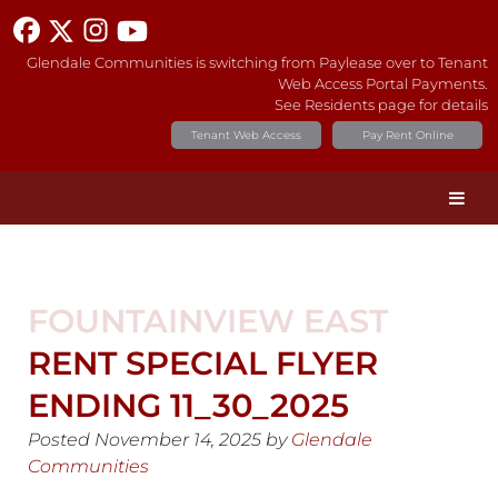
Glendale Communities is switching from Paylease over to Tenant
Web Access Portal Payments.
See Residents page for details
Tenant Web Access
Pay Rent Online
FOUNTAINVIEW EAST
RENT SPECIAL FLYER
ENDING 11_30_2025
Posted
November 14, 2025
by
Glendale
Communities