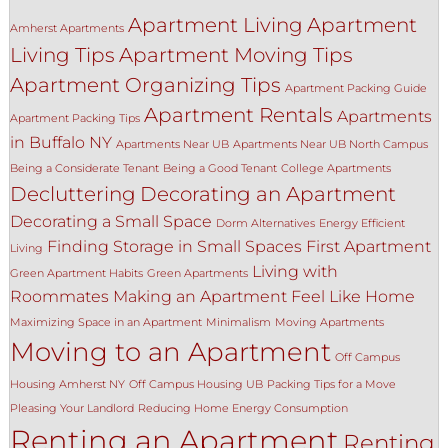
Apartment Living
Apartment
Amherst Apartments
Living Tips
Apartment Moving Tips
Apartment Organizing Tips
Apartment Packing Guide
Apartment Rentals
Apartments
Apartment Packing Tips
in Buffalo NY
Apartments Near UB
Apartments Near UB North Campus
Being a Considerate Tenant
Being a Good Tenant
College Apartments
Decluttering
Decorating an Apartment
Decorating a Small Space
Dorm Alternatives
Energy Efficient
Finding Storage in Small Spaces
First Apartment
Living
Living with
Green Apartment Habits
Green Apartments
Roommates
Making an Apartment Feel Like Home
Maximizing Space in an Apartment
Minimalism
Moving Apartments
Moving to an Apartment
Off Campus
Housing Amherst NY
Off Campus Housing UB
Packing Tips for a Move
Pleasing Your Landlord
Reducing Home Energy Consumption
Renting an Apartment
Renting