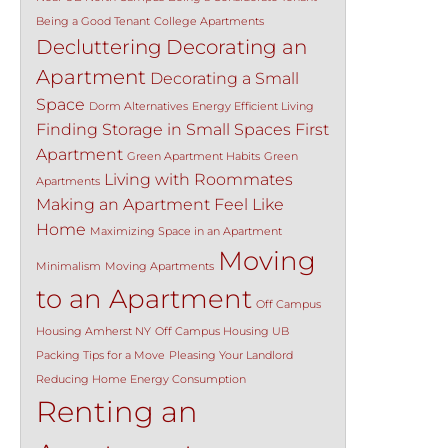
Being a Good Tenant
College Apartments
Decluttering
Decorating an
Apartment
Decorating a Small
Space
Dorm Alternatives
Energy Efficient Living
Finding Storage in Small Spaces
First
Apartment
Green Apartment Habits
Green
Living with Roommates
Apartments
Making an Apartment Feel Like
Home
Maximizing Space in an Apartment
Moving
Minimalism
Moving Apartments
to an Apartment
Off Campus
Housing Amherst NY
Off Campus Housing UB
Packing Tips for a Move
Pleasing Your Landlord
Reducing Home Energy Consumption
Renting an