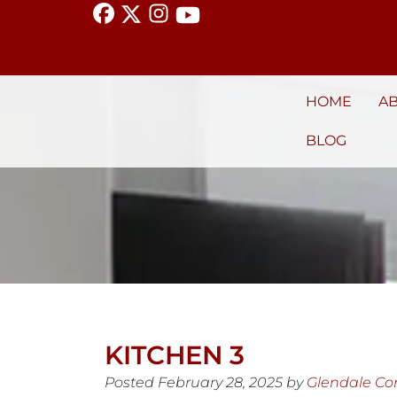
HOME
A
BLOG
KITCHEN 3
Posted
February 28, 2025
by
Glendale C