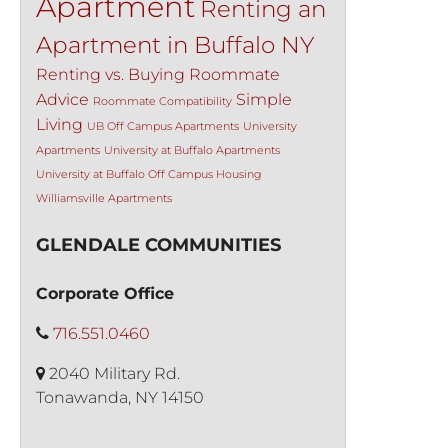
Apartment
Renting an
Apartment in Buffalo NY
Renting vs. Buying
Roommate
Advice
Simple
Roommate Compatibility
Living
UB Off Campus Apartments
University
Apartments
University at Buffalo Apartments
University at Buffalo Off Campus Housing
Williamsville Apartments
GLENDALE COMMUNITIES
Corporate Office
716.551.0460
2040 Military Rd.
Tonawanda, NY 14150