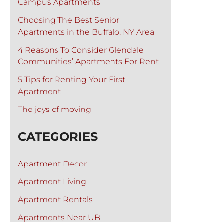
Campus Apartments
Choosing The Best Senior
Apartments in the Buffalo, NY Area
4 Reasons To Consider Glendale
Communities’ Apartments For Rent
5 Tips for Renting Your First
Apartment
The joys of moving
CATEGORIES
Apartment Decor
Apartment Living
Apartment Rentals
Apartments Near UB