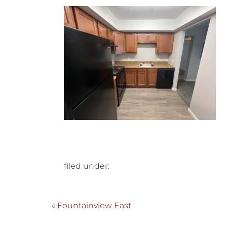
filed under:
«
Fountainview East