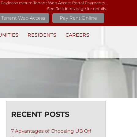
 Paylease over to Tenant Web Access Portal Payments.
See Residents page for details
Tenant Web Access
Pay Rent Online
NITIES
RESIDENTS
CAREERS
RECENT POSTS
7 Advantages of Choosing UB Off