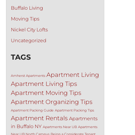
Buffalo Living
Moving Tips
Nickel City Lofts
Uncategorized
TAGS
Apartment Living
Amherst Apartments
Apartment Living Tips
Apartment Moving Tips
Apartment Organizing Tips
Apartment Packing Guide
Apartment Packing Tips
Apartment Rentals
Apartments
in Buffalo NY
Apartments Near UB
Apartments
Near UB North Campus
Being a Considerate Tenant