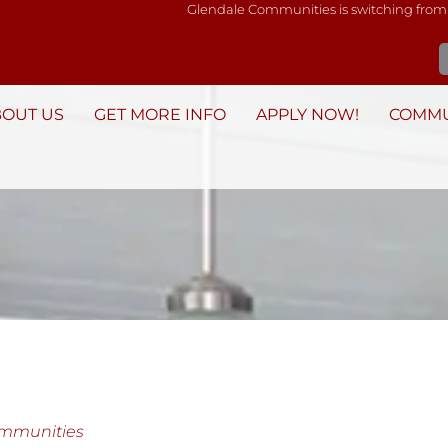
Glendale Communities is switching from
BOUT US
GET MORE INFO
APPLY NOW!
COMMU
ommunities