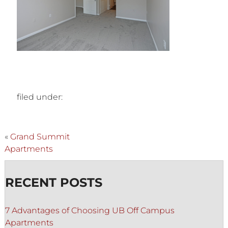
filed under:
«
Grand Summit
Apartments
RECENT POSTS
7 Advantages of Choosing UB Off Campus
Apartments