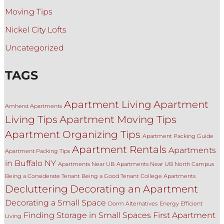
Moving Tips
Nickel City Lofts
Uncategorized
TAGS
Apartment Living
Apartment
Amherst Apartments
Living Tips
Apartment Moving Tips
Apartment Organizing Tips
Apartment Packing Guide
Apartment Rentals
Apartments
Apartment Packing Tips
in Buffalo NY
Apartments Near UB
Apartments Near UB North Campus
Being a Considerate Tenant
Being a Good Tenant
College Apartments
Decluttering
Decorating an Apartment
Decorating a Small Space
Dorm Alternatives
Energy Efficient
Finding Storage in Small Spaces
First Apartment
Living