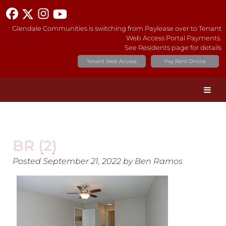
Glendale Communities is switching from Paylease over to Tenant
Web Access Portal Payments.
See Residents page for details
Tenant Web Access
Pay Rent Online
BR (2)
Posted
September 21, 2022
by
Ben Ramos