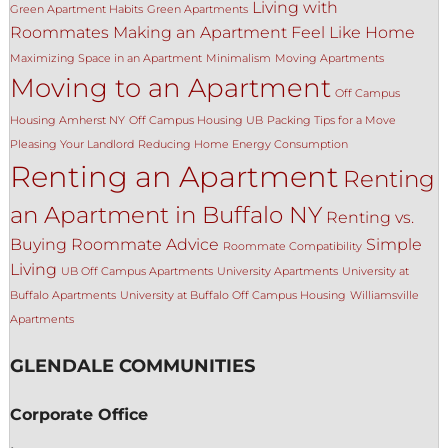
Living with
Green Apartment Habits
Green Apartments
Roommates
Making an Apartment Feel Like Home
Maximizing Space in an Apartment
Minimalism
Moving Apartments
Moving to an Apartment
Off Campus
Housing Amherst NY
Off Campus Housing UB
Packing Tips for a Move
Pleasing Your Landlord
Reducing Home Energy Consumption
Renting an Apartment
Renting
an Apartment in Buffalo NY
Renting vs.
Buying
Roommate Advice
Simple
Roommate Compatibility
Living
UB Off Campus Apartments
University Apartments
University at
Buffalo Apartments
University at Buffalo Off Campus Housing
Williamsville
Apartments
GLENDALE COMMUNITIES
Corporate Office