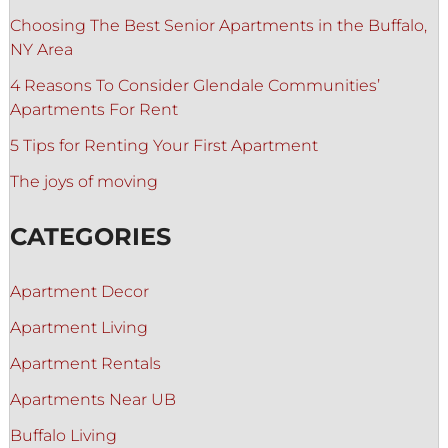
Choosing The Best Senior Apartments in the Buffalo,
NY Area
4 Reasons To Consider Glendale Communities’
Apartments For Rent
5 Tips for Renting Your First Apartment
The joys of moving
CATEGORIES
Apartment Decor
Apartment Living
Apartment Rentals
Apartments Near UB
Buffalo Living