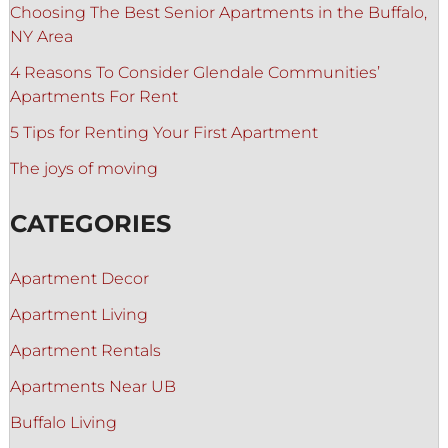
Choosing The Best Senior Apartments in the Buffalo,
NY Area
4 Reasons To Consider Glendale Communities’
Apartments For Rent
5 Tips for Renting Your First Apartment
The joys of moving
CATEGORIES
Apartment Decor
Apartment Living
Apartment Rentals
Apartments Near UB
Buffalo Living