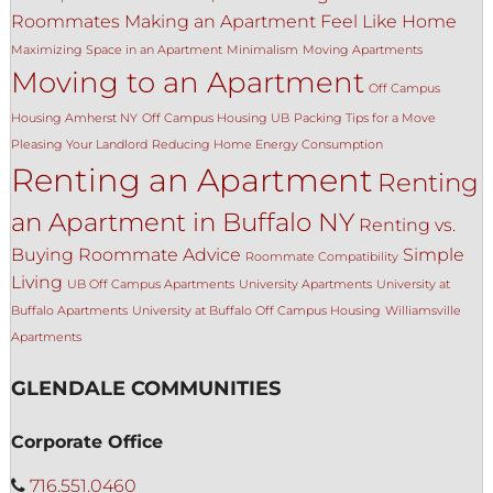
Roommates
Making an Apartment Feel Like Home
Maximizing Space in an Apartment
Minimalism
Moving Apartments
Moving to an Apartment
Off Campus
Housing Amherst NY
Off Campus Housing UB
Packing Tips for a Move
Pleasing Your Landlord
Reducing Home Energy Consumption
Renting an Apartment
Renting
an Apartment in Buffalo NY
Renting vs.
Buying
Roommate Advice
Simple
Roommate Compatibility
Living
UB Off Campus Apartments
University Apartments
University at
Buffalo Apartments
University at Buffalo Off Campus Housing
Williamsville
Apartments
GLENDALE COMMUNITIES
Corporate Office
716.551.0460