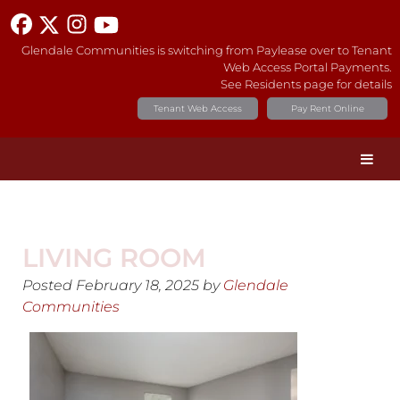
Glendale Communities is switching from Paylease over to Tenant
Web Access Portal Payments.
See Residents page for details
Tenant Web Access
Pay Rent Online
LIVING ROOM
Posted
February 18, 2025
by
Glendale
Communities