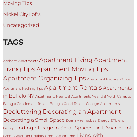
Moving Tips
Nickel City Lofts
Uncategorized
TAGS
Apartment Living
Apartment
Amherst Apartments
Living Tips
Apartment Moving Tips
Apartment Organizing Tips
Apartment Packing Guide
Apartment Rentals
Apartments
Apartment Packing Tips
in Buffalo NY
Apartments Near UB
Apartments Near UB North Campus
Being a Considerate Tenant
Being a Good Tenant
College Apartments
Decluttering
Decorating an Apartment
Decorating a Small Space
Dorm Alternatives
Energy Efficient
Finding Storage in Small Spaces
First Apartment
Living
Living with
Green Apartment Habits
Green Apartments