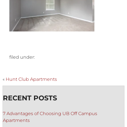
filed under:
«
Hunt Club Apartments
RECENT POSTS
7 Advantages of Choosing UB Off Campus
Apartments