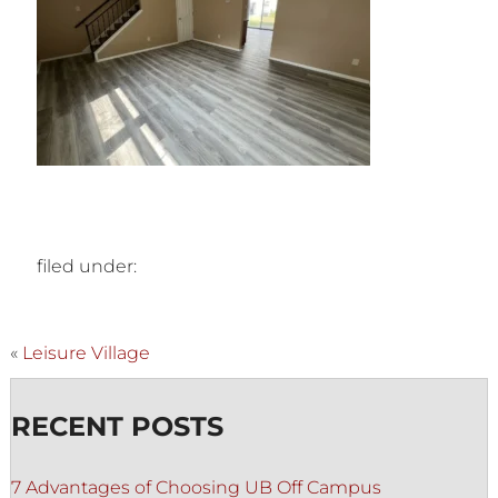
filed under:
«
Leisure Village
RECENT POSTS
7 Advantages of Choosing UB Off Campus