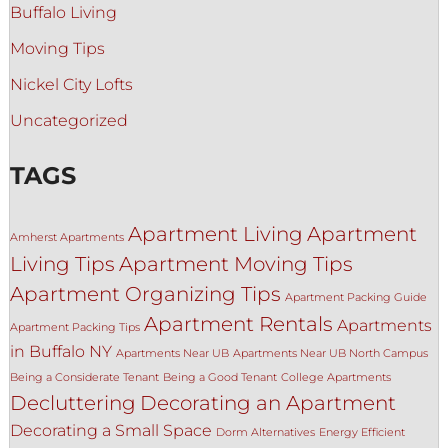
Buffalo Living
Moving Tips
Nickel City Lofts
Uncategorized
TAGS
Apartment Living
Apartment
Amherst Apartments
Living Tips
Apartment Moving Tips
Apartment Organizing Tips
Apartment Packing Guide
Apartment Rentals
Apartments
Apartment Packing Tips
in Buffalo NY
Apartments Near UB
Apartments Near UB North Campus
Being a Considerate Tenant
Being a Good Tenant
College Apartments
Decluttering
Decorating an Apartment
Decorating a Small Space
Dorm Alternatives
Energy Efficient