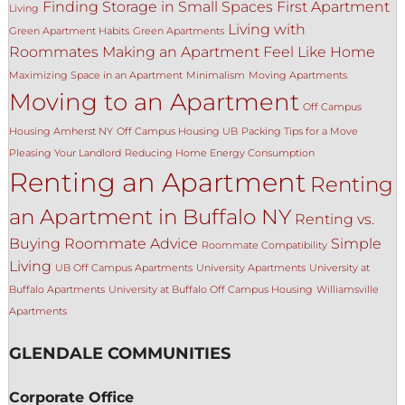
Finding Storage in Small Spaces
First Apartment
Living
Living with
Green Apartment Habits
Green Apartments
Roommates
Making an Apartment Feel Like Home
Maximizing Space in an Apartment
Minimalism
Moving Apartments
Moving to an Apartment
Off Campus
Housing Amherst NY
Off Campus Housing UB
Packing Tips for a Move
Pleasing Your Landlord
Reducing Home Energy Consumption
Renting an Apartment
Renting
an Apartment in Buffalo NY
Renting vs.
Buying
Roommate Advice
Simple
Roommate Compatibility
Living
UB Off Campus Apartments
University Apartments
University at
Buffalo Apartments
University at Buffalo Off Campus Housing
Williamsville
Apartments
GLENDALE COMMUNITIES
Corporate Office