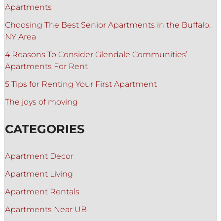
Apartments
Choosing The Best Senior Apartments in the Buffalo,
NY Area
4 Reasons To Consider Glendale Communities’
Apartments For Rent
5 Tips for Renting Your First Apartment
The joys of moving
CATEGORIES
Apartment Decor
Apartment Living
Apartment Rentals
Apartments Near UB