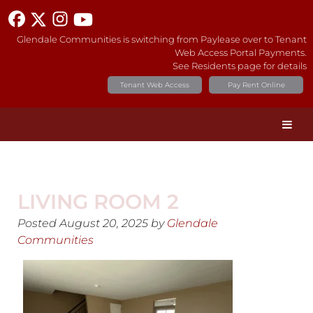
Glendale Communities is switching from Paylease over to Tenant
Web Access Portal Payments.
See Residents page for details
Tenant Web Access
Pay Rent Online
LIVING ROOM 2
Posted
August 20, 2025
by
Glendale
Communities