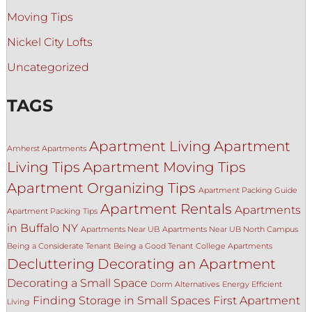
Moving Tips
Nickel City Lofts
Uncategorized
TAGS
Apartment Living
Apartment
Amherst Apartments
Living Tips
Apartment Moving Tips
Apartment Organizing Tips
Apartment Packing Guide
Apartment Rentals
Apartments
Apartment Packing Tips
in Buffalo NY
Apartments Near UB
Apartments Near UB North Campus
Being a Considerate Tenant
Being a Good Tenant
College Apartments
Decluttering
Decorating an Apartment
Decorating a Small Space
Dorm Alternatives
Energy Efficient
Finding Storage in Small Spaces
First Apartment
Living