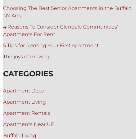
Choosing The Best Senior Apartments in the Buffalo,
NY Area
4 Reasons To Consider Glendale Communities’
Apartments For Rent
5 Tips for Renting Your First Apartment
The joys of moving
CATEGORIES
Apartment Decor
Apartment Living
Apartment Rentals
Apartments Near UB
Buffalo Living