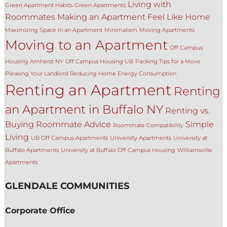
Living with
Green Apartment Habits
Green Apartments
Roommates
Making an Apartment Feel Like Home
Maximizing Space in an Apartment
Minimalism
Moving Apartments
Moving to an Apartment
Off Campus
Housing Amherst NY
Off Campus Housing UB
Packing Tips for a Move
Pleasing Your Landlord
Reducing Home Energy Consumption
Renting an Apartment
Renting
an Apartment in Buffalo NY
Renting vs.
Buying
Roommate Advice
Simple
Roommate Compatibility
Living
UB Off Campus Apartments
University Apartments
University at
Buffalo Apartments
University at Buffalo Off Campus Housing
Williamsville
Apartments
GLENDALE COMMUNITIES
Corporate Office