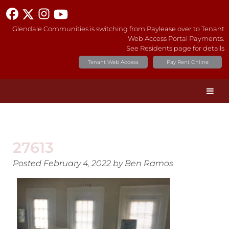
Glendale Communities is switching from Paylease over to Tenant
Web Access Portal Payments.
See Residents page for details
Tenant Web Access
Pay Rent Online
27613
Posted
February 4, 2022
by
Ben Ramos