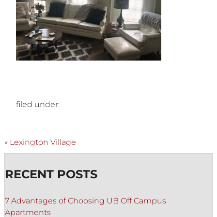
filed under:
«
Lexington Village
RECENT POSTS
7 Advantages of Choosing UB Off Campus
Apartments