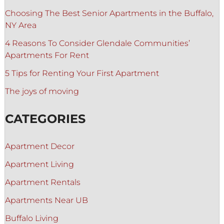
Choosing The Best Senior Apartments in the Buffalo,
NY Area
4 Reasons To Consider Glendale Communities’
Apartments For Rent
5 Tips for Renting Your First Apartment
The joys of moving
CATEGORIES
Apartment Decor
Apartment Living
Apartment Rentals
Apartments Near UB
Buffalo Living