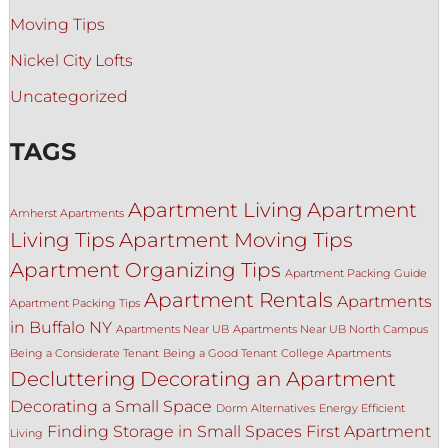
Moving Tips
Nickel City Lofts
Uncategorized
TAGS
Apartment Living
Apartment
Amherst Apartments
Living Tips
Apartment Moving Tips
Apartment Organizing Tips
Apartment Packing Guide
Apartment Rentals
Apartments
Apartment Packing Tips
in Buffalo NY
Apartments Near UB
Apartments Near UB North Campus
Being a Considerate Tenant
Being a Good Tenant
College Apartments
Decluttering
Decorating an Apartment
Decorating a Small Space
Dorm Alternatives
Energy Efficient
Finding Storage in Small Spaces
First Apartment
Living