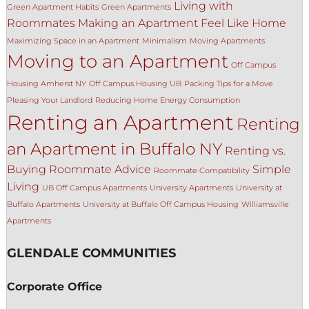
Living with
Green Apartment Habits
Green Apartments
Roommates
Making an Apartment Feel Like Home
Maximizing Space in an Apartment
Minimalism
Moving Apartments
Moving to an Apartment
Off Campus
Housing Amherst NY
Off Campus Housing UB
Packing Tips for a Move
Pleasing Your Landlord
Reducing Home Energy Consumption
Renting an Apartment
Renting
an Apartment in Buffalo NY
Renting vs.
Buying
Roommate Advice
Simple
Roommate Compatibility
Living
UB Off Campus Apartments
University Apartments
University at
Buffalo Apartments
University at Buffalo Off Campus Housing
Williamsville
Apartments
GLENDALE COMMUNITIES
Corporate Office