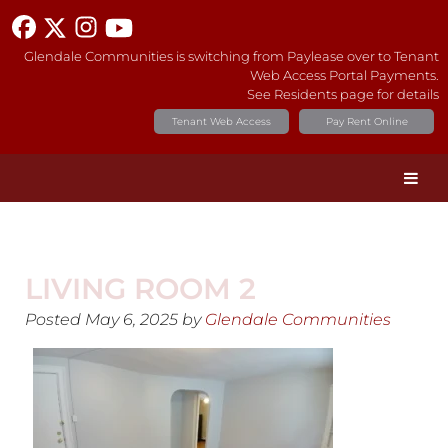
Glendale Communities is switching from Paylease over to Tenant
Web Access Portal Payments.
See Residents page for details
Tenant Web Access
Pay Rent Online
LIVING ROOM 2
Posted
May 6, 2025
by
Glendale Communities