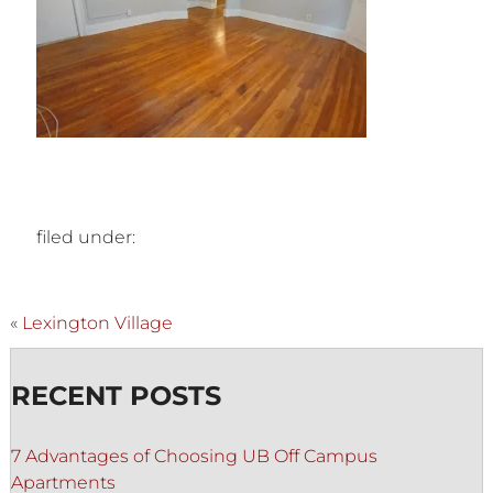
filed under:
«
Lexington Village
RECENT POSTS
7 Advantages of Choosing UB Off Campus
Apartments