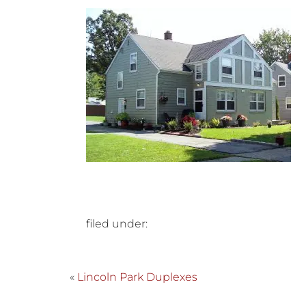
filed under:
«
Lincoln Park Duplexes