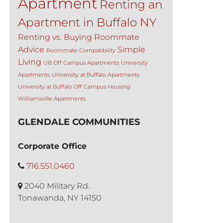
Apartment
Renting an
Apartment in Buffalo NY
Renting vs. Buying
Roommate
Advice
Simple
Roommate Compatibility
Living
UB Off Campus Apartments
University
Apartments
University at Buffalo Apartments
University at Buffalo Off Campus Housing
Williamsville Apartments
GLENDALE COMMUNITIES
Corporate Office
716.551.0460
2040 Military Rd.
Tonawanda, NY 14150