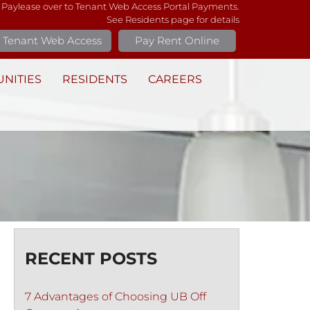
 Paylease over to Tenant Web Access Portal Payments.
See Residents page for details
Tenant Web Access
Pay Rent Online
NITIES
RESIDENTS
CAREERS
RECENT POSTS
7 Advantages of Choosing UB Off