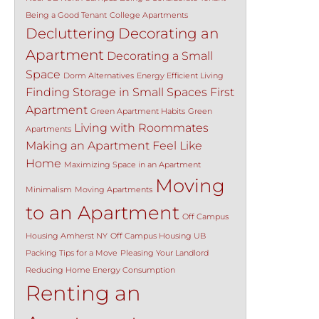
Being a Good Tenant
College Apartments
Decluttering
Decorating an
Apartment
Decorating a Small
Space
Dorm Alternatives
Energy Efficient Living
Finding Storage in Small Spaces
First
Apartment
Green Apartment Habits
Green
Living with Roommates
Apartments
Making an Apartment Feel Like
Home
Maximizing Space in an Apartment
Moving
Minimalism
Moving Apartments
to an Apartment
Off Campus
Housing Amherst NY
Off Campus Housing UB
Packing Tips for a Move
Pleasing Your Landlord
Reducing Home Energy Consumption
Renting an