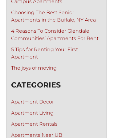
Campus Apartments
Choosing The Best Senior
Apartments in the Buffalo, NY Area
4 Reasons To Consider Glendale
Communities’ Apartments For Rent
5 Tips for Renting Your First
Apartment
The joys of moving
CATEGORIES
Apartment Decor
Apartment Living
Apartment Rentals
Apartments Near UB