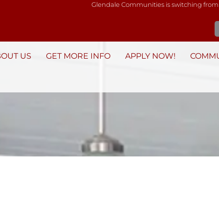
Glendale Communities is switching from
BOUT US
GET MORE INFO
APPLY NOW!
COMMU