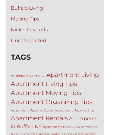
Buffalo Living
Moving Tips
Nickel City Lofts
Uncategorized
TAGS
Apartment Living
Amherst Apartments
Apartment Living Tips
Apartment Moving Tips
Apartment Organizing Tips
Apartment Packing Guide
Apartment Packing Tips
Apartment Rentals
Apartments
in Buffalo NY
Apartments Near UB
Apartments
Near UB North Campus
Being a Considerate Tenant