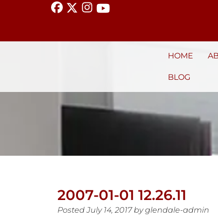
HOME
A
BLOG
2007-01-01 12.26.11
Posted
July 14, 2017
by
glendale-admin