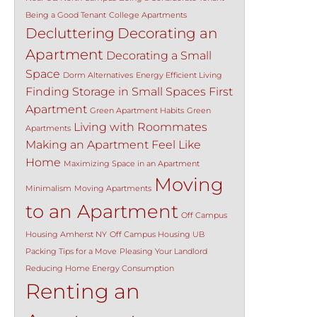
Being a Good Tenant
College Apartments
Decluttering
Decorating an
Apartment
Decorating a Small
Space
Dorm Alternatives
Energy Efficient Living
Finding Storage in Small Spaces
First
Apartment
Green Apartment Habits
Green
Living with Roommates
Apartments
Making an Apartment Feel Like
Home
Maximizing Space in an Apartment
Moving
Minimalism
Moving Apartments
to an Apartment
Off Campus
Housing Amherst NY
Off Campus Housing UB
Packing Tips for a Move
Pleasing Your Landlord
Reducing Home Energy Consumption
Renting an