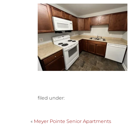
filed under:
«
Meyer Pointe Senior Apartments