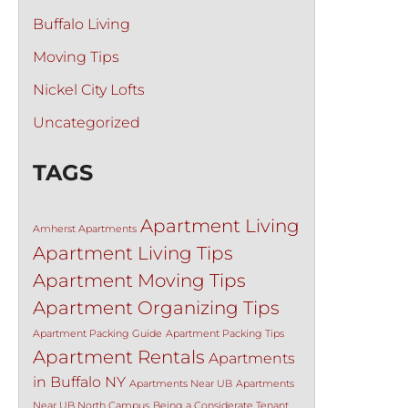
Buffalo Living
Moving Tips
Nickel City Lofts
Uncategorized
TAGS
Apartment Living
Amherst Apartments
Apartment Living Tips
Apartment Moving Tips
Apartment Organizing Tips
Apartment Packing Guide
Apartment Packing Tips
Apartment Rentals
Apartments
in Buffalo NY
Apartments Near UB
Apartments
Near UB North Campus
Being a Considerate Tenant