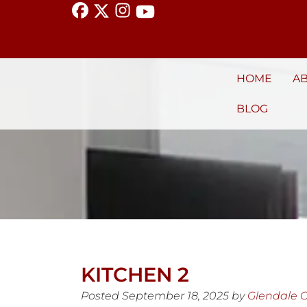
HOME
A
BLOG
KITCHEN 2
Posted
September 18, 2025
by
Glendale 