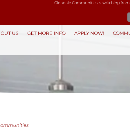
Glendale Communities is switching from
BOUT US
GET MORE INFO
APPLY NOW!
COMMU
Communities