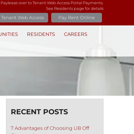
 Paylease over to Tenant Web Access Portal Payments.
See Residents page for details
Tenant Web Access
Pay Rent Online
NITIES
RESIDENTS
CAREERS
RECENT POSTS
7 Advantages of Choosing UB Off