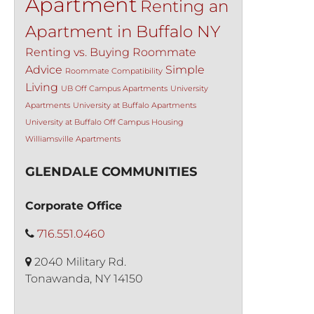
Apartment
Renting an
Apartment in Buffalo NY
Renting vs. Buying
Roommate
Advice
Simple
Roommate Compatibility
Living
UB Off Campus Apartments
University
Apartments
University at Buffalo Apartments
University at Buffalo Off Campus Housing
Williamsville Apartments
GLENDALE COMMUNITIES
Corporate Office
716.551.0460
2040 Military Rd.
Tonawanda, NY 14150