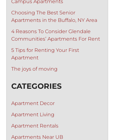
Campus Apartments
Choosing The Best Senior
Apartments in the Buffalo, NY Area
4 Reasons To Consider Glendale
Communities’ Apartments For Rent
5 Tips for Renting Your First
Apartment
The joys of moving
CATEGORIES
Apartment Decor
Apartment Living
Apartment Rentals
Apartments Near UB