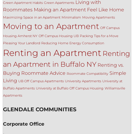
Living with
Green Apartment Habits
Green Apartments
Roommates
Making an Apartment Feel Like Home
Maximizing Space in an Apartment
Minimalism
Moving Apartments
Moving to an Apartment
Off Campus
Housing Amherst NY
Off Campus Housing UB
Packing Tips for a Move
Pleasing Your Landlord
Reducing Home Energy Consumption
Renting an Apartment
Renting
an Apartment in Buffalo NY
Renting vs.
Buying
Roommate Advice
Simple
Roommate Compatibility
Living
UB Off Campus Apartments
University Apartments
University at
Buffalo Apartments
University at Buffalo Off Campus Housing
Williamsville
Apartments
GLENDALE COMMUNITIES
Corporate Office