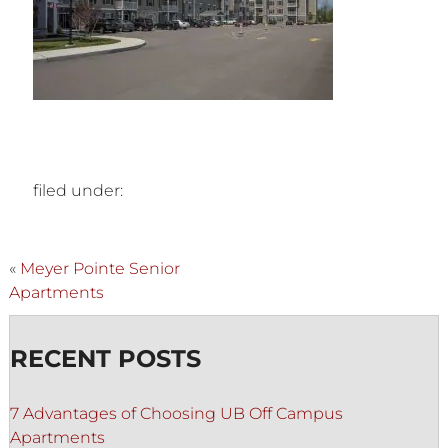
filed under:
«
Meyer Pointe Senior
Apartments
RECENT POSTS
7 Advantages of Choosing UB Off Campus
Apartments