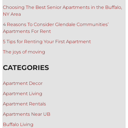
Choosing The Best Senior Apartments in the Buffalo,
NY Area
4 Reasons To Consider Glendale Communities’
Apartments For Rent
5 Tips for Renting Your First Apartment
The joys of moving
CATEGORIES
Apartment Decor
Apartment Living
Apartment Rentals
Apartments Near UB
Buffalo Living