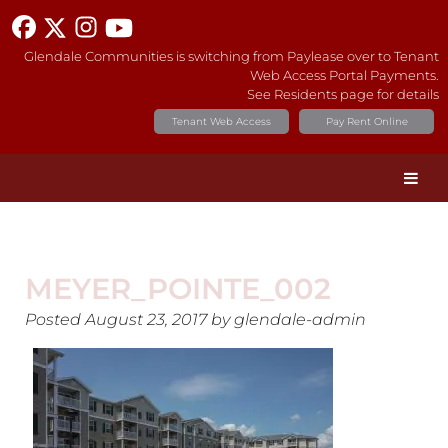
Glendale Communities is switching from Paylease over to Tenant
Web Access Portal Payments.
See Residents page for details
Tenant Web Access
Pay Rent Online
MEYER_POINTE_002
Posted
August 23, 2017
by
glendale-admin