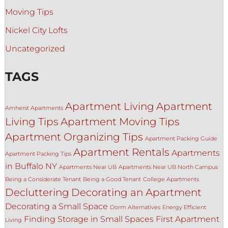
Moving Tips
Nickel City Lofts
Uncategorized
TAGS
Apartment Living
Apartment
Amherst Apartments
Living Tips
Apartment Moving Tips
Apartment Organizing Tips
Apartment Packing Guide
Apartment Rentals
Apartments
Apartment Packing Tips
in Buffalo NY
Apartments Near UB
Apartments Near UB North Campus
Being a Considerate Tenant
Being a Good Tenant
College Apartments
Decluttering
Decorating an Apartment
Decorating a Small Space
Dorm Alternatives
Energy Efficient
Finding Storage in Small Spaces
First Apartment
Living