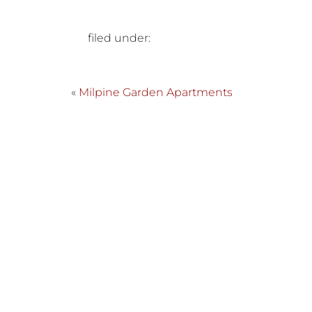
filed under:
«
Milpine Garden Apartments