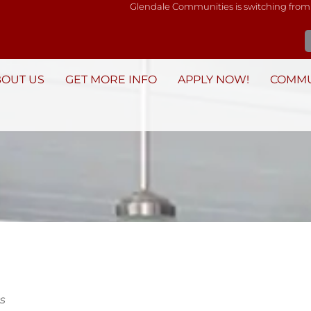
Glendale Communities is switching from
BOUT US
GET MORE INFO
APPLY NOW!
COMMU
s