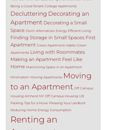
Being a Good Tenant
College Apartments
Decluttering
Decorating an
Apartment
Decorating a Small
Space
Dorm Alternatives
Energy Efficient Living
Finding Storage in Small Spaces
First
Apartment
Green Apartment Habits
Green
Living with Roommates
Apartments
Making an Apartment Feel Like
Home
Maximizing Space in an Apartment
Moving
Minimalism
Moving Apartments
to an Apartment
Off Campus
Housing Amherst NY
Off Campus Housing UB
Packing Tips for a Move
Pleasing Your Landlord
Reducing Home Energy Consumption
Renting an