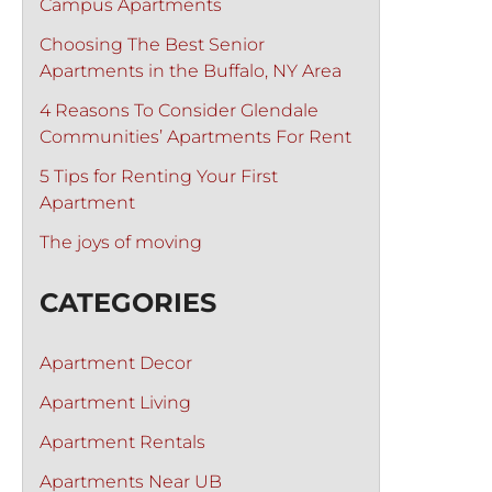
Campus Apartments
Choosing The Best Senior
Apartments in the Buffalo, NY Area
4 Reasons To Consider Glendale
Communities’ Apartments For Rent
5 Tips for Renting Your First
Apartment
The joys of moving
CATEGORIES
Apartment Decor
Apartment Living
Apartment Rentals
Apartments Near UB