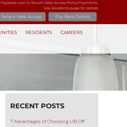
 Paylease over to Tenant Web Access Portal Payments.
See Residents page for details
Tenant Web Access
Pay Rent Online
NITIES
RESIDENTS
CAREERS
RECENT POSTS
7 Advantages of Choosing UB Off