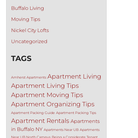
Buffalo Living
Moving Tips
Nickel City Lofts
Uncategorized
TAGS
Apartment Living
Amherst Apartments
Apartment Living Tips
Apartment Moving Tips
Apartment Organizing Tips
Apartment Packing Guide
Apartment Packing Tips
Apartment Rentals
Apartments
in Buffalo NY
Apartments Near UB
Apartments
Near UB North Campus
Being a Considerate Tenant