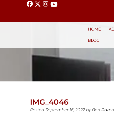
HOME
A
BLOG
IMG_4046
Posted
September 16, 2022
by
Ben Ramo