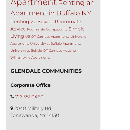
Apartment
Renting an
Apartment in Buffalo NY
Renting vs. Buying
Roommate
Advice
Simple
Roommate Compatibility
Living
UB Off Campus Apartments
University
Apartments
University at Buffalo Apartments
University at Buffalo Off Campus Housing
Williamsville Apartments
GLENDALE COMMUNITIES
Corporate Office
716.551.0460
2040 Military Rd.
Tonawanda, NY 14150