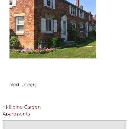
filed under:
«
Milpine Garden
Apartments