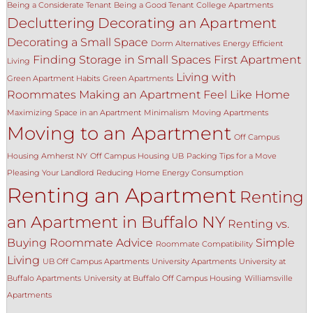
Being a Considerate Tenant
Being a Good Tenant
College Apartments
Decluttering
Decorating an Apartment
Decorating a Small Space
Dorm Alternatives
Energy Efficient
Finding Storage in Small Spaces
First Apartment
Living
Living with
Green Apartment Habits
Green Apartments
Roommates
Making an Apartment Feel Like Home
Maximizing Space in an Apartment
Minimalism
Moving Apartments
Moving to an Apartment
Off Campus
Housing Amherst NY
Off Campus Housing UB
Packing Tips for a Move
Pleasing Your Landlord
Reducing Home Energy Consumption
Renting an Apartment
Renting
an Apartment in Buffalo NY
Renting vs.
Buying
Roommate Advice
Simple
Roommate Compatibility
Living
UB Off Campus Apartments
University Apartments
University at
Buffalo Apartments
University at Buffalo Off Campus Housing
Williamsville
Apartments