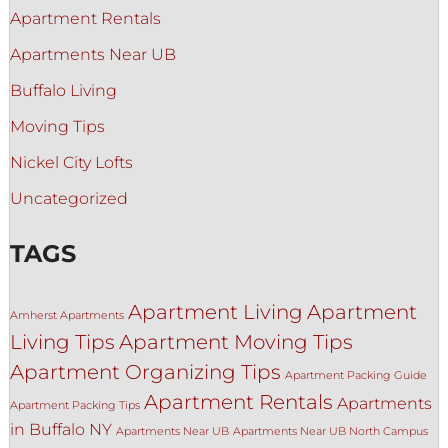
Apartment Rentals
Apartments Near UB
Buffalo Living
Moving Tips
Nickel City Lofts
Uncategorized
TAGS
Apartment Living
Apartment
Amherst Apartments
Living Tips
Apartment Moving Tips
Apartment Organizing Tips
Apartment Packing Guide
Apartment Rentals
Apartments
Apartment Packing Tips
in Buffalo NY
Apartments Near UB
Apartments Near UB North Campus