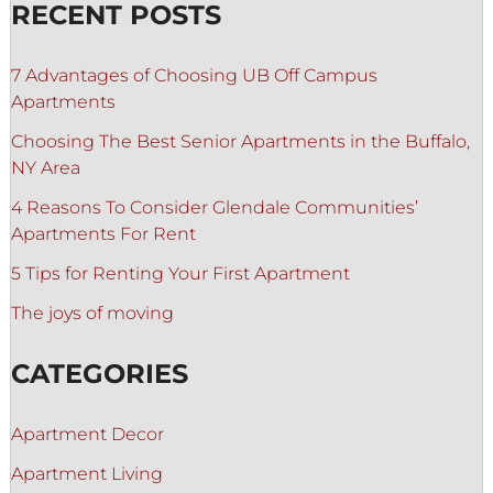
RECENT POSTS
7 Advantages of Choosing UB Off Campus
Apartments
Choosing The Best Senior Apartments in the Buffalo,
NY Area
4 Reasons To Consider Glendale Communities’
Apartments For Rent
5 Tips for Renting Your First Apartment
The joys of moving
CATEGORIES
Apartment Decor
Apartment Living