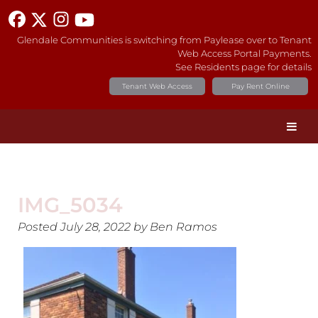
Glendale Communities is switching from Paylease over to Tenant
Web Access Portal Payments.
See Residents page for details
Tenant Web Access
Pay Rent Online
IMG_5034
Posted
July 28, 2022
by
Ben Ramos