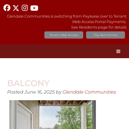
Glendale Communities is switching from Paylease over to Tenant
Web Access Portal Payments.
See Residents page for details
Tenant Web Access
Pay Rent Online
BALCONY
Posted
June 16, 2025
by
Glendale Communities