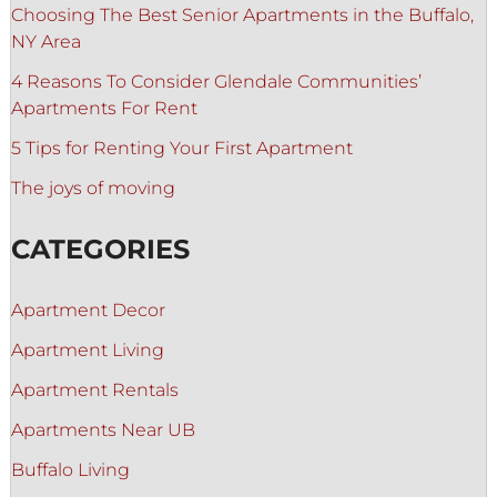
Choosing The Best Senior Apartments in the Buffalo,
NY Area
4 Reasons To Consider Glendale Communities’
Apartments For Rent
5 Tips for Renting Your First Apartment
The joys of moving
CATEGORIES
Apartment Decor
Apartment Living
Apartment Rentals
Apartments Near UB
Buffalo Living