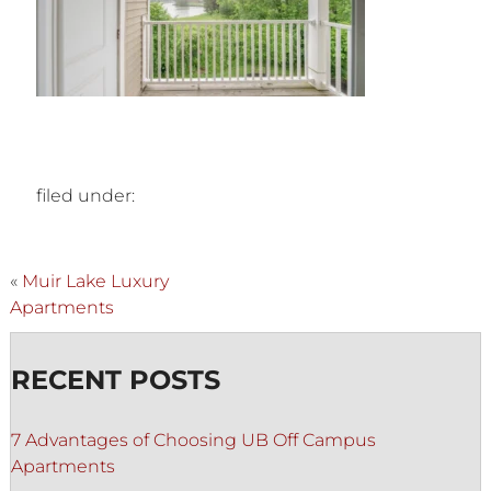
filed under:
«
Muir Lake Luxury
Apartments
RECENT POSTS
7 Advantages of Choosing UB Off Campus
Apartments