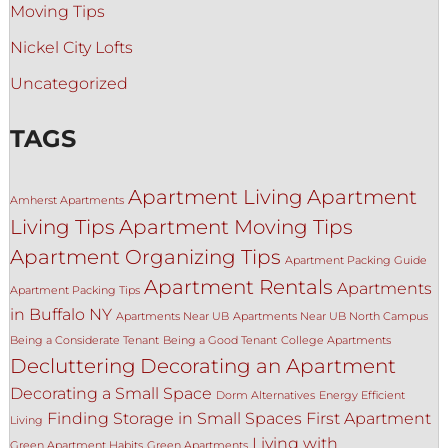
Moving Tips
Nickel City Lofts
Uncategorized
TAGS
Apartment Living
Apartment
Amherst Apartments
Living Tips
Apartment Moving Tips
Apartment Organizing Tips
Apartment Packing Guide
Apartment Rentals
Apartments
Apartment Packing Tips
in Buffalo NY
Apartments Near UB
Apartments Near UB North Campus
Being a Considerate Tenant
Being a Good Tenant
College Apartments
Decluttering
Decorating an Apartment
Decorating a Small Space
Dorm Alternatives
Energy Efficient
Finding Storage in Small Spaces
First Apartment
Living
Living with
Green Apartment Habits
Green Apartments