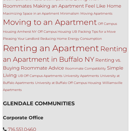
Roommates
Making an Apartment Feel Like Home
Maximizing Space in an Apartment
Minimalism
Moving Apartments
Moving to an Apartment
Off Campus
Housing Amherst NY
Off Campus Housing UB
Packing Tips for a Move
Pleasing Your Landlord
Reducing Home Energy Consumption
Renting an Apartment
Renting
an Apartment in Buffalo NY
Renting vs.
Buying
Roommate Advice
Simple
Roommate Compatibility
Living
UB Off Campus Apartments
University Apartments
University at
Buffalo Apartments
University at Buffalo Off Campus Housing
Williamsville
Apartments
GLENDALE COMMUNITIES
Corporate Office
716.551.0460