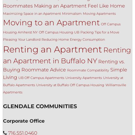
Roommates
Making an Apartment Feel Like Home
Maximizing Space in an Apartment
Minimalism
Moving Apartments
Moving to an Apartment
Off Campus
Housing Amherst NY
Off Campus Housing UB
Packing Tips for a Move
Pleasing Your Landlord
Reducing Home Energy Consumption
Renting an Apartment
Renting
an Apartment in Buffalo NY
Renting vs.
Buying
Roommate Advice
Simple
Roommate Compatibility
Living
UB Off Campus Apartments
University Apartments
University at
Buffalo Apartments
University at Buffalo Off Campus Housing
Williamsville
Apartments
GLENDALE COMMUNITIES
Corporate Office
716.551.0460