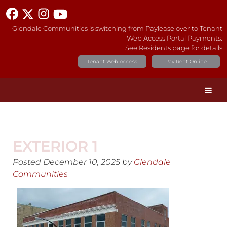
Glendale Communities is switching from Paylease over to Tenant
Web Access Portal Payments.
See Residents page for details
Tenant Web Access
Pay Rent Online
EXTERIOR 1
Posted
December 10, 2025
by
Glendale
Communities