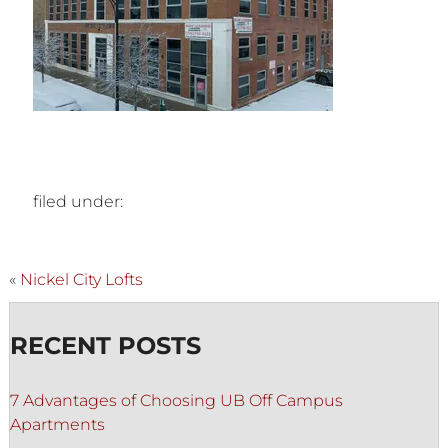
filed under:
«
Nickel City Lofts
RECENT POSTS
7 Advantages of Choosing UB Off Campus
Apartments