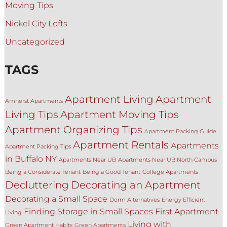
Moving Tips
Nickel City Lofts
Uncategorized
TAGS
Apartment Living
Apartment
Amherst Apartments
Living Tips
Apartment Moving Tips
Apartment Organizing Tips
Apartment Packing Guide
Apartment Rentals
Apartments
Apartment Packing Tips
in Buffalo NY
Apartments Near UB
Apartments Near UB North Campus
Being a Considerate Tenant
Being a Good Tenant
College Apartments
Decluttering
Decorating an Apartment
Decorating a Small Space
Dorm Alternatives
Energy Efficient
Finding Storage in Small Spaces
First Apartment
Living
Living with
Green Apartment Habits
Green Apartments