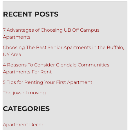
RECENT POSTS
7 Advantages of Choosing UB Off Campus
Apartments
Choosing The Best Senior Apartments in the Buffalo,
NY Area
4 Reasons To Consider Glendale Communities’
Apartments For Rent
5 Tips for Renting Your First Apartment
The joys of moving
CATEGORIES
Apartment Decor