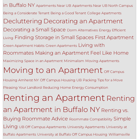
in Buffalo NY
Apartments Near UB
Apartments Near UB North Campus
Being a Considerate Tenant
Being a Good Tenant
College Apartments
Decluttering
Decorating an Apartment
Decorating a Small Space
Dorm Alternatives
Energy Efficient
Finding Storage in Small Spaces
First Apartment
Living
Living with
Green Apartment Habits
Green Apartments
Roommates
Making an Apartment Feel Like Home
Maximizing Space in an Apartment
Minimalism
Moving Apartments
Moving to an Apartment
Off Campus
Housing Amherst NY
Off Campus Housing UB
Packing Tips for a Move
Pleasing Your Landlord
Reducing Home Energy Consumption
Renting an Apartment
Renting
an Apartment in Buffalo NY
Renting vs.
Buying
Roommate Advice
Simple
Roommate Compatibility
Living
UB Off Campus Apartments
University Apartments
University at
Buffalo Apartments
University at Buffalo Off Campus Housing
Williamsville