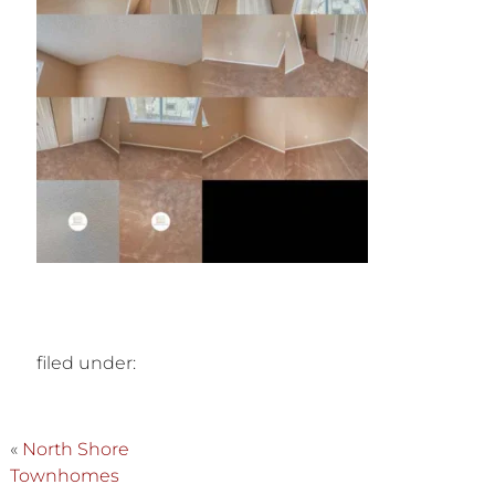
filed under:
«
North Shore
Townhomes