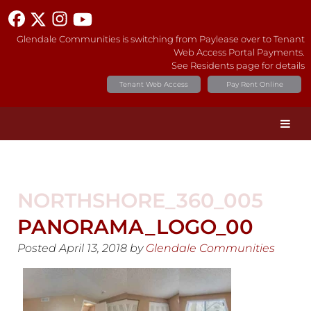
Glendale Communities is switching from Paylease over to Tenant
Web Access Portal Payments.
See Residents page for details
Tenant Web Access
Pay Rent Online
NORTHSHORE_360_005
PANORAMA_LOGO_00
Posted
April 13, 2018
by
Glendale Communities