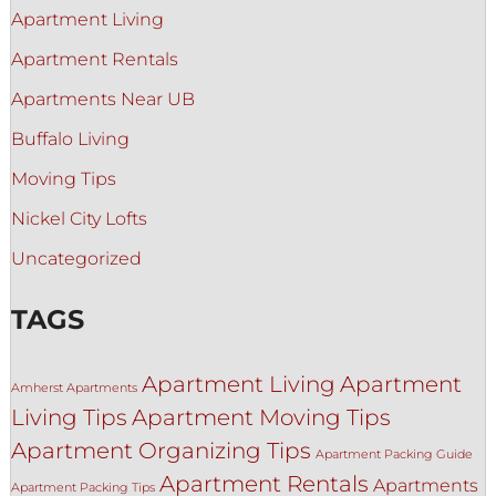
Apartment Living
Apartment Rentals
Apartments Near UB
Buffalo Living
Moving Tips
Nickel City Lofts
Uncategorized
TAGS
Apartment Living
Apartment
Amherst Apartments
Living Tips
Apartment Moving Tips
Apartment Organizing Tips
Apartment Packing Guide
Apartment Rentals
Apartments
Apartment Packing Tips