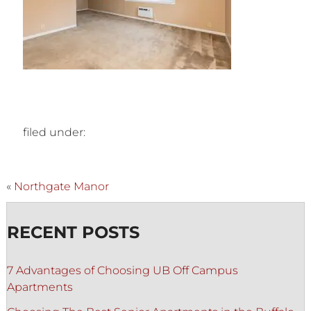
filed under:
«
Northgate Manor
RECENT POSTS
7 Advantages of Choosing UB Off Campus
Apartments