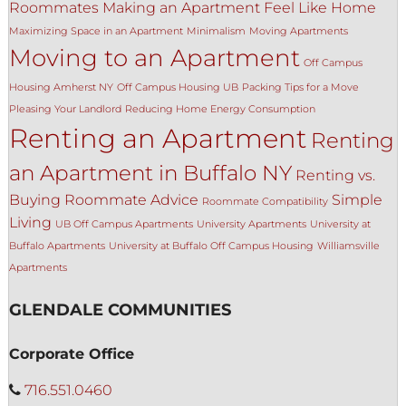
Roommates
Making an Apartment Feel Like Home
Maximizing Space in an Apartment
Minimalism
Moving Apartments
Moving to an Apartment
Off Campus
Housing Amherst NY
Off Campus Housing UB
Packing Tips for a Move
Pleasing Your Landlord
Reducing Home Energy Consumption
Renting an Apartment
Renting
an Apartment in Buffalo NY
Renting vs.
Buying
Roommate Advice
Simple
Roommate Compatibility
Living
UB Off Campus Apartments
University Apartments
University at
Buffalo Apartments
University at Buffalo Off Campus Housing
Williamsville
Apartments
GLENDALE COMMUNITIES
Corporate Office
716.551.0460