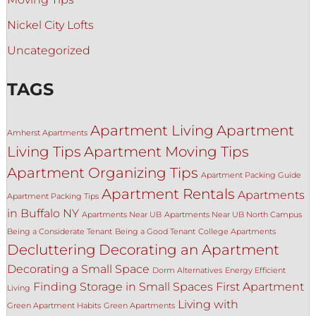
Nickel City Lofts
Uncategorized
TAGS
Apartment Living
Apartment
Amherst Apartments
Living Tips
Apartment Moving Tips
Apartment Organizing Tips
Apartment Packing Guide
Apartment Rentals
Apartments
Apartment Packing Tips
in Buffalo NY
Apartments Near UB
Apartments Near UB North Campus
Being a Considerate Tenant
Being a Good Tenant
College Apartments
Decluttering
Decorating an Apartment
Decorating a Small Space
Dorm Alternatives
Energy Efficient
Finding Storage in Small Spaces
First Apartment
Living
Living with
Green Apartment Habits
Green Apartments