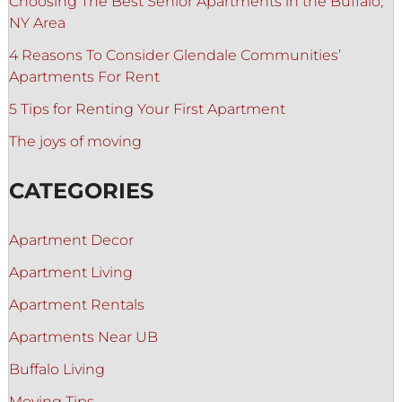
Choosing The Best Senior Apartments in the Buffalo,
NY Area
4 Reasons To Consider Glendale Communities’
Apartments For Rent
5 Tips for Renting Your First Apartment
The joys of moving
CATEGORIES
Apartment Decor
Apartment Living
Apartment Rentals
Apartments Near UB
Buffalo Living
Moving Tips