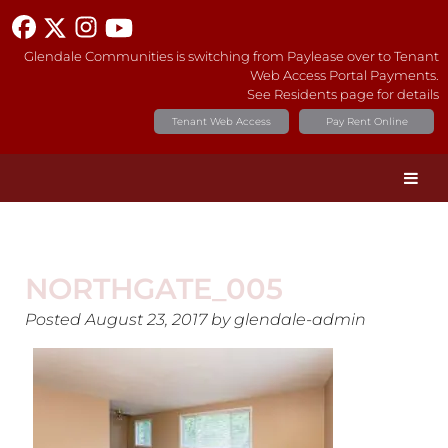
Glendale Communities is switching from Paylease over to Tenant
Web Access Portal Payments.
See Residents page for details
Tenant Web Access
Pay Rent Online
NORTHGATE_005
Posted
August 23, 2017
by
glendale-admin