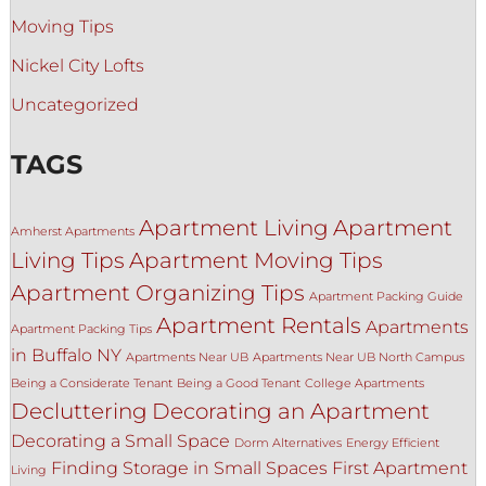
Moving Tips
Nickel City Lofts
Uncategorized
TAGS
Apartment Living
Apartment
Amherst Apartments
Living Tips
Apartment Moving Tips
Apartment Organizing Tips
Apartment Packing Guide
Apartment Rentals
Apartments
Apartment Packing Tips
in Buffalo NY
Apartments Near UB
Apartments Near UB North Campus
Being a Considerate Tenant
Being a Good Tenant
College Apartments
Decluttering
Decorating an Apartment
Decorating a Small Space
Dorm Alternatives
Energy Efficient
Finding Storage in Small Spaces
First Apartment
Living