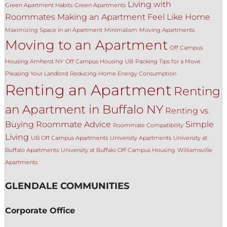
Living with
Green Apartment Habits
Green Apartments
Roommates
Making an Apartment Feel Like Home
Maximizing Space in an Apartment
Minimalism
Moving Apartments
Moving to an Apartment
Off Campus
Housing Amherst NY
Off Campus Housing UB
Packing Tips for a Move
Pleasing Your Landlord
Reducing Home Energy Consumption
Renting an Apartment
Renting
an Apartment in Buffalo NY
Renting vs.
Buying
Roommate Advice
Simple
Roommate Compatibility
Living
UB Off Campus Apartments
University Apartments
University at
Buffalo Apartments
University at Buffalo Off Campus Housing
Williamsville
Apartments
GLENDALE COMMUNITIES
Corporate Office