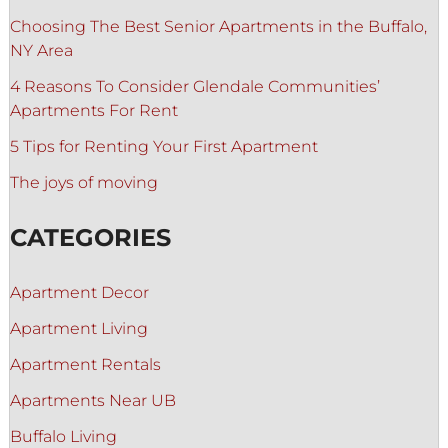
Choosing The Best Senior Apartments in the Buffalo,
NY Area
4 Reasons To Consider Glendale Communities’
Apartments For Rent
5 Tips for Renting Your First Apartment
The joys of moving
CATEGORIES
Apartment Decor
Apartment Living
Apartment Rentals
Apartments Near UB
Buffalo Living