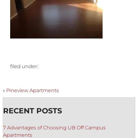
filed under:
«
Pineview Apartments
RECENT POSTS
7 Advantages of Choosing UB Off Campus
Apartments