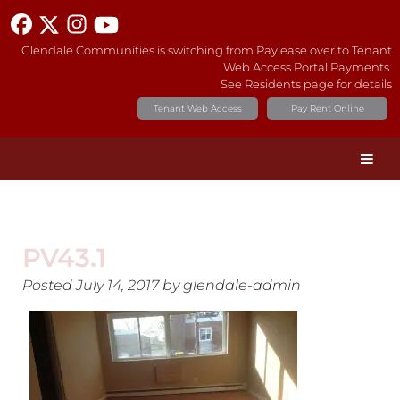
Glendale Communities is switching from Paylease over to Tenant
Web Access Portal Payments.
See Residents page for details
Tenant Web Access
Pay Rent Online
PV43.1
Posted
July 14, 2017
by
glendale-admin