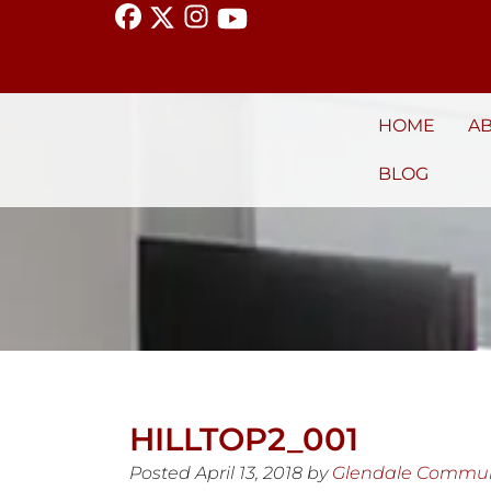
HOME
A
BLOG
HILLTOP2_001
Posted
April 13, 2018
by
Glendale Commun