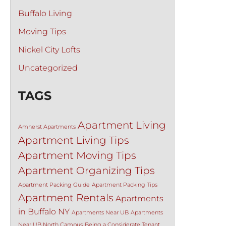
Buffalo Living
Moving Tips
Nickel City Lofts
Uncategorized
TAGS
Apartment Living
Amherst Apartments
Apartment Living Tips
Apartment Moving Tips
Apartment Organizing Tips
Apartment Packing Guide
Apartment Packing Tips
Apartment Rentals
Apartments
in Buffalo NY
Apartments Near UB
Apartments
Near UB North Campus
Being a Considerate Tenant