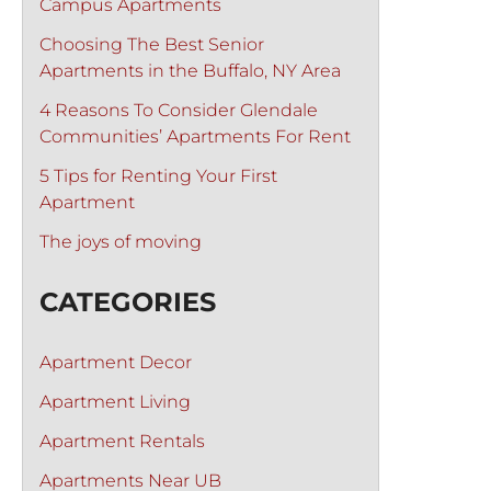
Campus Apartments
Choosing The Best Senior
Apartments in the Buffalo, NY Area
4 Reasons To Consider Glendale
Communities’ Apartments For Rent
5 Tips for Renting Your First
Apartment
The joys of moving
CATEGORIES
Apartment Decor
Apartment Living
Apartment Rentals
Apartments Near UB