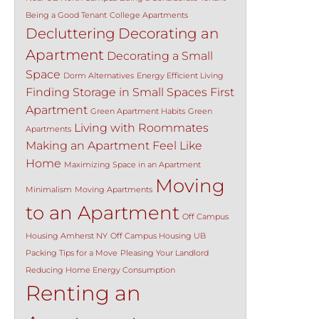
Being a Good Tenant
College Apartments
Decluttering
Decorating an
Apartment
Decorating a Small
Space
Dorm Alternatives
Energy Efficient Living
Finding Storage in Small Spaces
First
Apartment
Green Apartment Habits
Green
Living with Roommates
Apartments
Making an Apartment Feel Like
Home
Maximizing Space in an Apartment
Moving
Minimalism
Moving Apartments
to an Apartment
Off Campus
Housing Amherst NY
Off Campus Housing UB
Packing Tips for a Move
Pleasing Your Landlord
Reducing Home Energy Consumption
Renting an