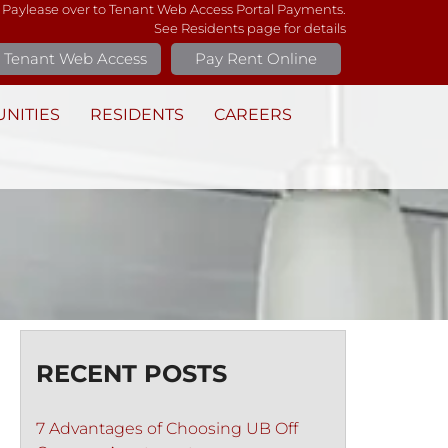
 Paylease over to Tenant Web Access Portal Payments.
See Residents page for details
Tenant Web Access
Pay Rent Online
NITIES
RESIDENTS
CAREERS
RECENT POSTS
7 Advantages of Choosing UB Off