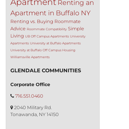
Apartment
Renting an
Apartment in Buffalo NY
Renting vs. Buying
Roommate
Advice
Simple
Roommate Compatibility
Living
UB Off Campus Apartments
University
Apartments
University at Buffalo Apartments
University at Buffalo Off Campus Housing
Williamsville Apartments
GLENDALE COMMUNITIES
Corporate Office
716.551.0460
2040 Military Rd.
Tonawanda, NY 14150