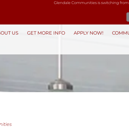
Glendale Communities is switching from
BOUT US
GET MORE INFO
APPLY NOW!
COMMU
ities