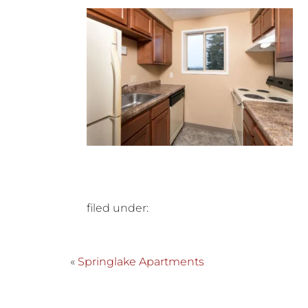
filed under:
«
Springlake Apartments