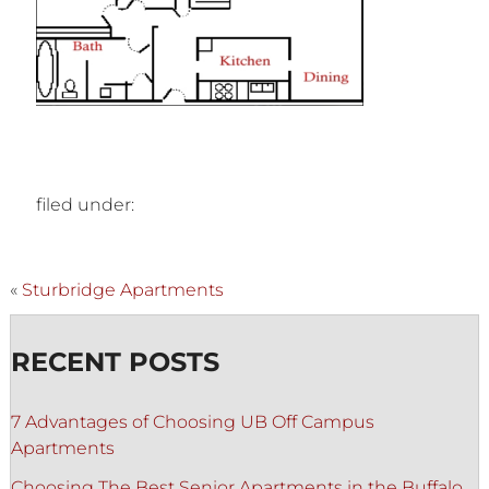
filed under:
«
Sturbridge Apartments
RECENT POSTS
7 Advantages of Choosing UB Off Campus
Apartments
Choosing The Best Senior Apartments in the Buffalo,