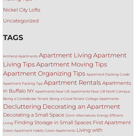
Nickel City Lofts
Uncategorized
TAGS
Apartment Living
Apartment
Amherst Apartments
Living Tips
Apartment Moving Tips
Apartment Organizing Tips
Apartment Packing Guide
Apartment Rentals
Apartments
Apartment Packing Tips
in Buffalo NY
Apartments Near UB
Apartments Near UB North Campus
Being a Considerate Tenant
Being a Good Tenant
College Apartments
Decluttering
Decorating an Apartment
Decorating a Small Space
Dorm Alternatives
Energy Efficient
Finding Storage in Small Spaces
First Apartment
Living
Living with
Green Apartment Habits
Green Apartments