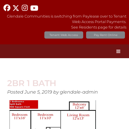
Glendale Communities is switching from Paylease over to Tenant
Web Access Portal Payments.
See Residents page for details
Tenant Web Access
Pay Rent Online
2BR 1 BATH
Posted
June 5, 2019
by
glendale-admin