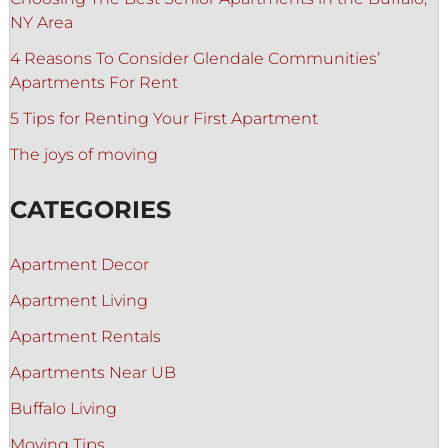
NY Area
4 Reasons To Consider Glendale Communities’
Apartments For Rent
5 Tips for Renting Your First Apartment
The joys of moving
CATEGORIES
Apartment Decor
Apartment Living
Apartment Rentals
Apartments Near UB
Buffalo Living
Moving Tips