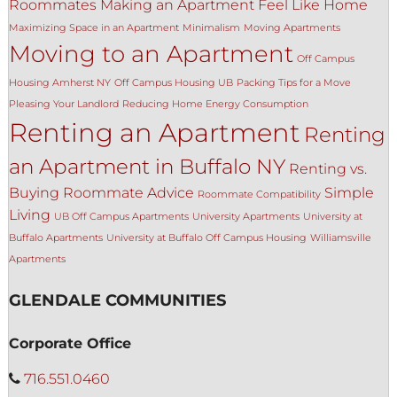
Roommates
Making an Apartment Feel Like Home
Maximizing Space in an Apartment
Minimalism
Moving Apartments
Moving to an Apartment
Off Campus
Housing Amherst NY
Off Campus Housing UB
Packing Tips for a Move
Pleasing Your Landlord
Reducing Home Energy Consumption
Renting an Apartment
Renting
an Apartment in Buffalo NY
Renting vs.
Buying
Roommate Advice
Simple
Roommate Compatibility
Living
UB Off Campus Apartments
University Apartments
University at
Buffalo Apartments
University at Buffalo Off Campus Housing
Williamsville
Apartments
GLENDALE COMMUNITIES
Corporate Office
716.551.0460