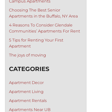
Campus Apartments
Choosing The Best Senior
Apartments in the Buffalo, NY Area
4 Reasons To Consider Glendale
Communities’ Apartments For Rent
5 Tips for Renting Your First
Apartment
The joys of moving
CATEGORIES
Apartment Decor
Apartment Living
Apartment Rentals
Apartments Near UB