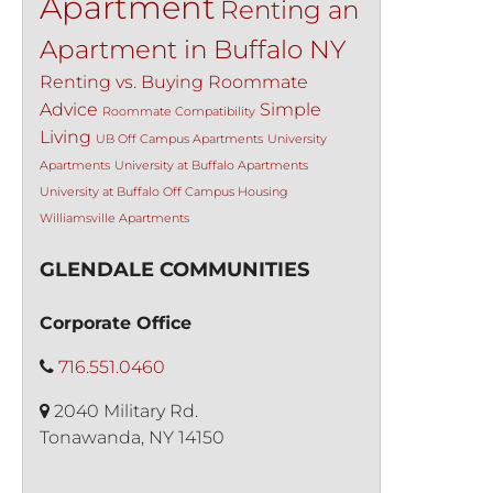
Apartment
Renting an
Apartment in Buffalo NY
Renting vs. Buying
Roommate
Advice
Simple
Roommate Compatibility
Living
UB Off Campus Apartments
University
Apartments
University at Buffalo Apartments
University at Buffalo Off Campus Housing
Williamsville Apartments
GLENDALE COMMUNITIES
Corporate Office
716.551.0460
2040 Military Rd.
Tonawanda, NY 14150