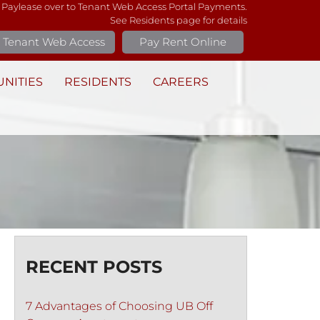
 Paylease over to Tenant Web Access Portal Payments.
See Residents page for details
Tenant Web Access
Pay Rent Online
NITIES
RESIDENTS
CAREERS
RECENT POSTS
7 Advantages of Choosing UB Off