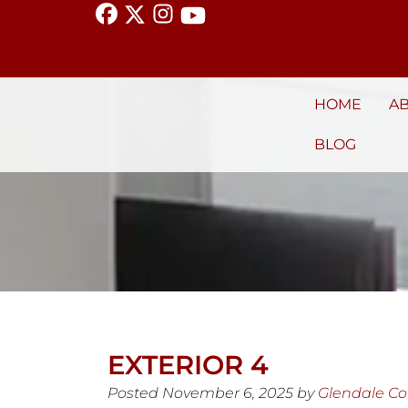
HOME
A
BLOG
EXTERIOR 4
Posted
November 6, 2025
by
Glendale C