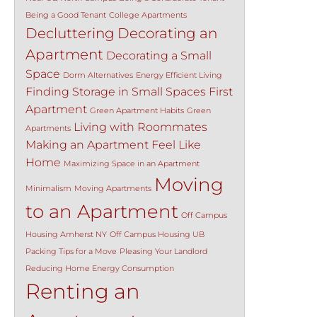
Being a Good Tenant
College Apartments
Decluttering
Decorating an
Apartment
Decorating a Small
Space
Dorm Alternatives
Energy Efficient Living
Finding Storage in Small Spaces
First
Apartment
Green Apartment Habits
Green
Living with Roommates
Apartments
Making an Apartment Feel Like
Home
Maximizing Space in an Apartment
Moving
Minimalism
Moving Apartments
to an Apartment
Off Campus
Housing Amherst NY
Off Campus Housing UB
Packing Tips for a Move
Pleasing Your Landlord
Reducing Home Energy Consumption
Renting an