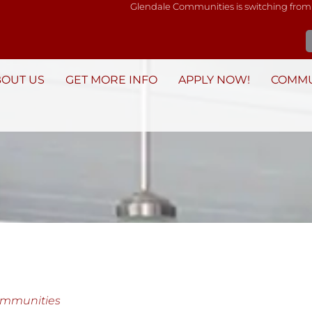
Glendale Communities is switching from
BOUT US
GET MORE INFO
APPLY NOW!
COMMU
ommunities