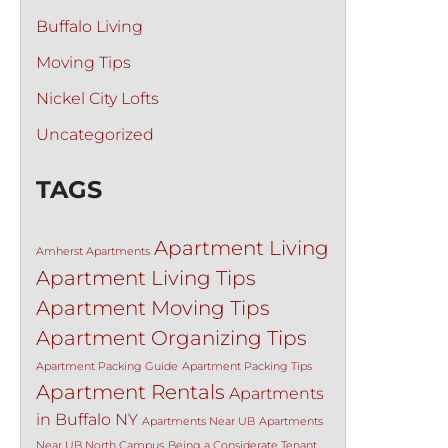
Buffalo Living
Moving Tips
Nickel City Lofts
Uncategorized
TAGS
Apartment Living
Amherst Apartments
Apartment Living Tips
Apartment Moving Tips
Apartment Organizing Tips
Apartment Packing Guide
Apartment Packing Tips
Apartment Rentals
Apartments
in Buffalo NY
Apartments Near UB
Apartments
Near UB North Campus
Being a Considerate Tenant