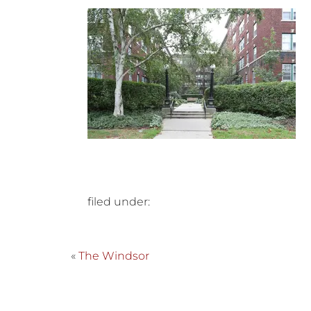
filed under:
«
The Windsor