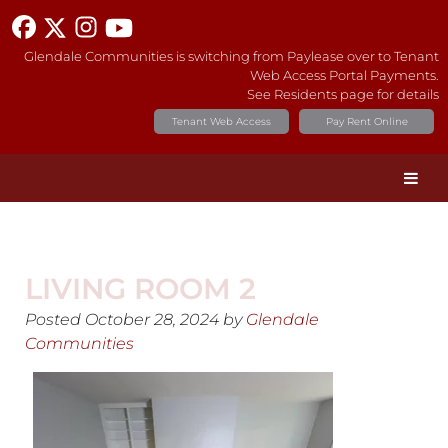
Glendale Communities is switching from Paylease over to Tenant
Web Access Portal Payments.
See Residents page for details
Tenant Web Access
Pay Rent Online
LIVING ROOM 2
Posted
October 28, 2024
by
Glendale
Communities