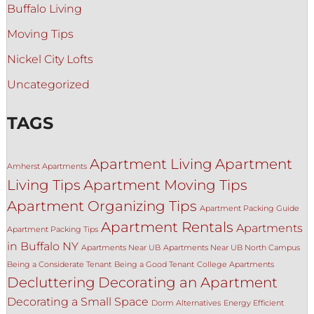
Buffalo Living
Moving Tips
Nickel City Lofts
Uncategorized
TAGS
Apartment Living
Apartment
Amherst Apartments
Living Tips
Apartment Moving Tips
Apartment Organizing Tips
Apartment Packing Guide
Apartment Rentals
Apartments
Apartment Packing Tips
in Buffalo NY
Apartments Near UB
Apartments Near UB North Campus
Being a Considerate Tenant
Being a Good Tenant
College Apartments
Decluttering
Decorating an Apartment
Decorating a Small Space
Dorm Alternatives
Energy Efficient