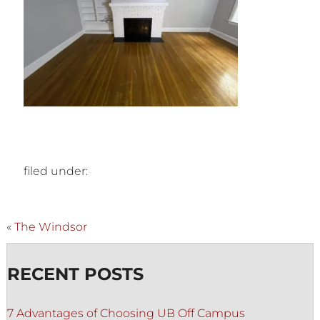
filed under:
«
The Windsor
RECENT POSTS
7 Advantages of Choosing UB Off Campus