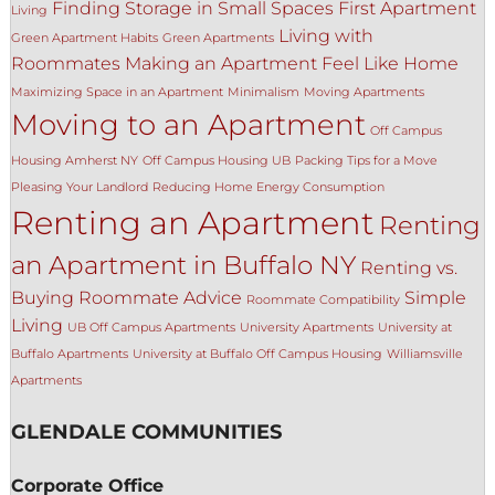
Finding Storage in Small Spaces
First Apartment
Living
Living with
Green Apartment Habits
Green Apartments
Roommates
Making an Apartment Feel Like Home
Maximizing Space in an Apartment
Minimalism
Moving Apartments
Moving to an Apartment
Off Campus
Housing Amherst NY
Off Campus Housing UB
Packing Tips for a Move
Pleasing Your Landlord
Reducing Home Energy Consumption
Renting an Apartment
Renting
an Apartment in Buffalo NY
Renting vs.
Buying
Roommate Advice
Simple
Roommate Compatibility
Living
UB Off Campus Apartments
University Apartments
University at
Buffalo Apartments
University at Buffalo Off Campus Housing
Williamsville
Apartments
GLENDALE COMMUNITIES
Corporate Office