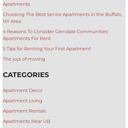
Apartments
Choosing The Best Senior Apartments in the Buffalo,
NY Area
4 Reasons To Consider Glendale Communities’
Apartments For Rent
5 Tips for Renting Your First Apartment
The joys of moving
CATEGORIES
Apartment Decor
Apartment Living
Apartment Rentals
Apartments Near UB