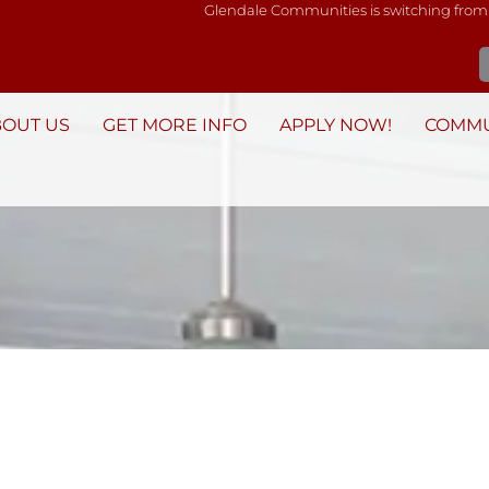
Glendale Communities is switching from
BOUT US
GET MORE INFO
APPLY NOW!
COMMU