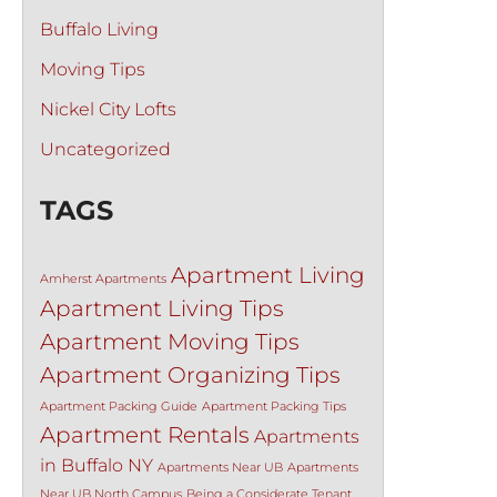
Buffalo Living
Moving Tips
Nickel City Lofts
Uncategorized
TAGS
Apartment Living
Amherst Apartments
Apartment Living Tips
Apartment Moving Tips
Apartment Organizing Tips
Apartment Packing Guide
Apartment Packing Tips
Apartment Rentals
Apartments
in Buffalo NY
Apartments Near UB
Apartments
Near UB North Campus
Being a Considerate Tenant