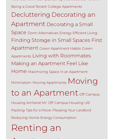
Being a Good Tenant
College Apartments
Decluttering
Decorating an
Apartment
Decorating a Small
Space
Dorm Alternatives
Energy Efficient Living
Finding Storage in Small Spaces
First
Apartment
Green Apartment Habits
Green
Living with Roommates
Apartments
Making an Apartment Feel Like
Home
Maximizing Space in an Apartment
Moving
Minimalism
Moving Apartments
to an Apartment
Off Campus
Housing Amherst NY
Off Campus Housing UB
Packing Tips for a Move
Pleasing Your Landlord
Reducing Home Energy Consumption
Renting an