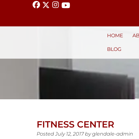
HOME
A
BLOG
FITNESS CENTER
Posted
July 12, 2017
by
glendale-admin