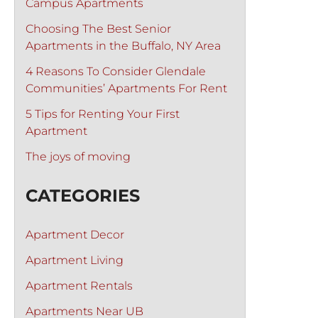
Campus Apartments
Choosing The Best Senior
Apartments in the Buffalo, NY Area
4 Reasons To Consider Glendale
Communities’ Apartments For Rent
5 Tips for Renting Your First
Apartment
The joys of moving
CATEGORIES
Apartment Decor
Apartment Living
Apartment Rentals
Apartments Near UB