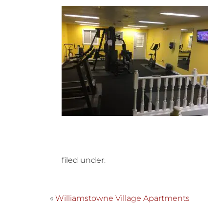
filed under:
«
Williamstowne Village Apartments