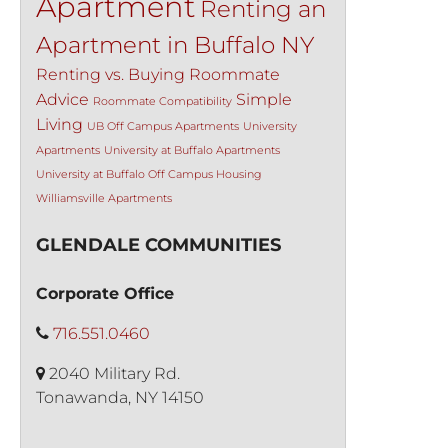
Apartment
Renting an
Apartment in Buffalo NY
Renting vs. Buying
Roommate
Advice
Simple
Roommate Compatibility
Living
UB Off Campus Apartments
University
Apartments
University at Buffalo Apartments
University at Buffalo Off Campus Housing
Williamsville Apartments
GLENDALE COMMUNITIES
Corporate Office
716.551.0460
2040 Military Rd.
Tonawanda, NY 14150