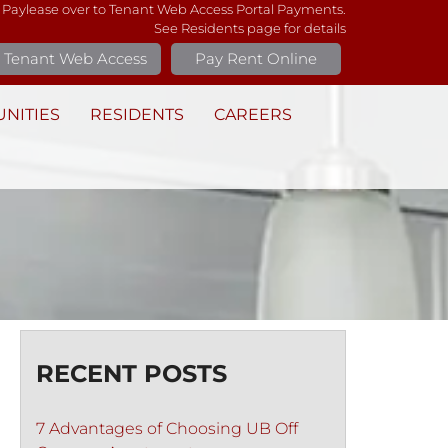
 Paylease over to Tenant Web Access Portal Payments.
See Residents page for details
Tenant Web Access
Pay Rent Online
NITIES
RESIDENTS
CAREERS
RECENT POSTS
7 Advantages of Choosing UB Off