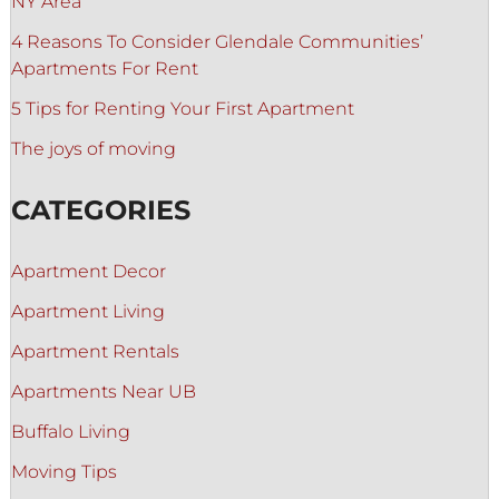
NY Area
4 Reasons To Consider Glendale Communities’
Apartments For Rent
5 Tips for Renting Your First Apartment
The joys of moving
CATEGORIES
Apartment Decor
Apartment Living
Apartment Rentals
Apartments Near UB
Buffalo Living
Moving Tips