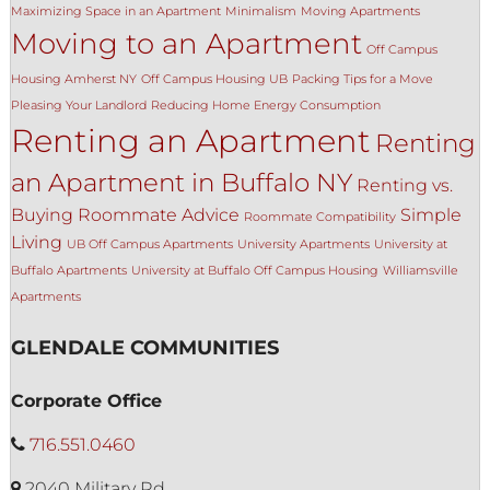
Maximizing Space in an Apartment
Minimalism
Moving Apartments
Moving to an Apartment
Off Campus
Housing Amherst NY
Off Campus Housing UB
Packing Tips for a Move
Pleasing Your Landlord
Reducing Home Energy Consumption
Renting an Apartment
Renting
an Apartment in Buffalo NY
Renting vs.
Buying
Roommate Advice
Simple
Roommate Compatibility
Living
UB Off Campus Apartments
University Apartments
University at
Buffalo Apartments
University at Buffalo Off Campus Housing
Williamsville
Apartments
GLENDALE COMMUNITIES
Corporate Office
716.551.0460
2040 Military Rd.