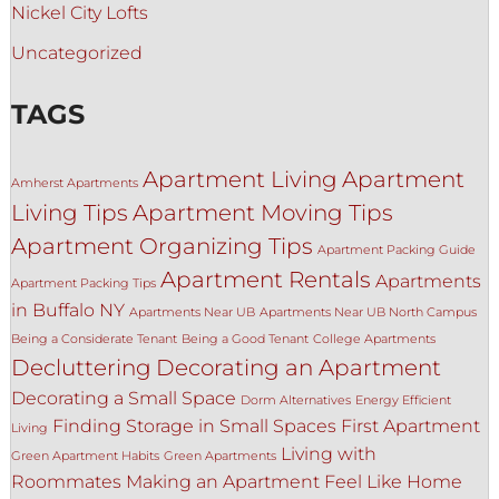
Nickel City Lofts
Uncategorized
TAGS
Apartment Living
Apartment
Amherst Apartments
Living Tips
Apartment Moving Tips
Apartment Organizing Tips
Apartment Packing Guide
Apartment Rentals
Apartments
Apartment Packing Tips
in Buffalo NY
Apartments Near UB
Apartments Near UB North Campus
Being a Considerate Tenant
Being a Good Tenant
College Apartments
Decluttering
Decorating an Apartment
Decorating a Small Space
Dorm Alternatives
Energy Efficient
Finding Storage in Small Spaces
First Apartment
Living
Living with
Green Apartment Habits
Green Apartments
Roommates
Making an Apartment Feel Like Home