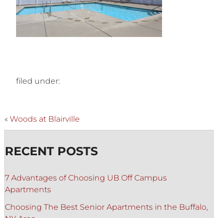
filed under:
«
Woods at Blairville
RECENT POSTS
7 Advantages of Choosing UB Off Campus
Apartments
Choosing The Best Senior Apartments in the Buffalo,