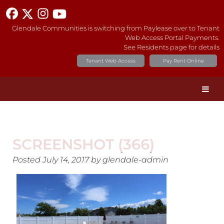
Glendale Communities is switching from Paylease over to Tenant
Web Access Portal Payments.
See Residents page for details
Tenant Web Access
Pay Rent Online
SCREENSHOT (366)
Posted
July 14, 2017
by
glendale-admin